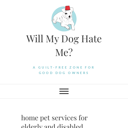
Skip
to
content
Will My Dog Hate
Me?
A GUILT-FREE ZONE FOR
GOOD DOG OWNERS
home pet services for
elderly and disabled