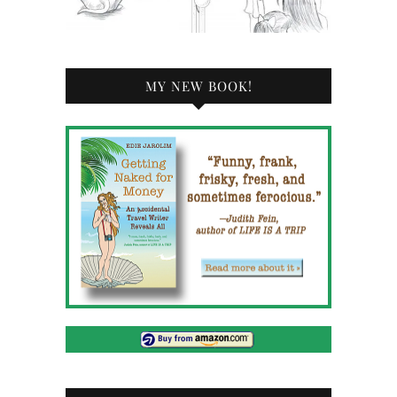
MY NEW BOOK!