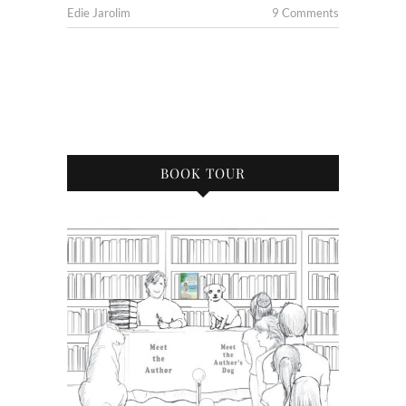
Edie Jarolim
9 Comments
BOOK TOUR