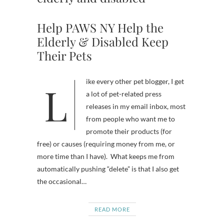
Help PAWS NY Help the
Elderly & Disabled Keep
Their Pets
Like every other pet blogger, I get
a lot of pet-related press
releases in my email inbox, most
from people who want me to
promote their products (for
free) or causes (requiring money from me, or
more time than I have). What keeps me from
automatically pushing “delete” is that I also get
the occasional…
READ MORE