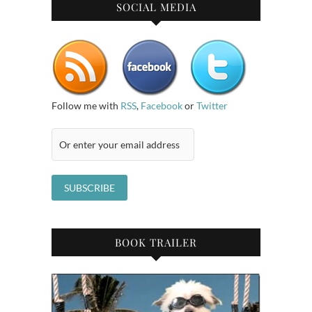
SOCIAL MEDIA
Follow me with
RSS
,
Facebook
or
Twitter
BOOK TRAILER