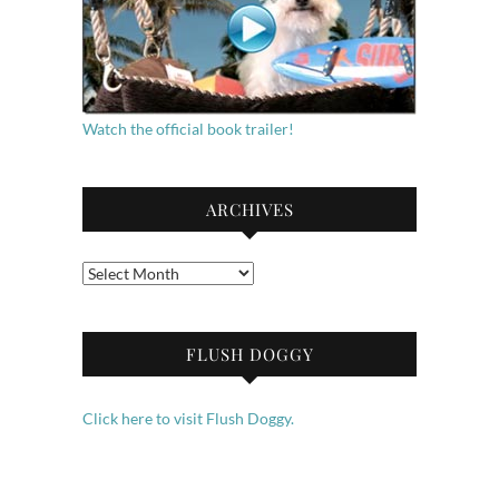
Watch the official book trailer!
ARCHIVES
Archives
FLUSH DOGGY
Click here to visit Flush Doggy.