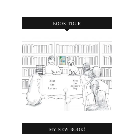
BOOK TOUR
MY NEW BOOK!