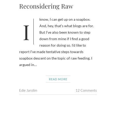
Reconsidering Raw
I know, I can get up on a soapbox.
And, hey, that’s what blogs are for.
But I’ve also been known to step
down from mine if I find a good
reason for doing so. I’d like to
report I’ve made tentative steps towards
soapbox descent on the topic of raw feeding. I
argued in…
READ MORE
Edie Jarolim
12 Comments