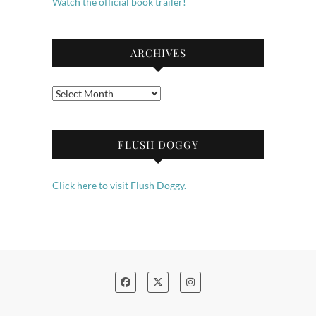
Watch the official book trailer!
ARCHIVES
Archives
FLUSH DOGGY
Click here to visit Flush Doggy.