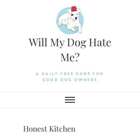
Skip
to
content
Will My Dog Hate
Me?
A GUILT-FREE ZONE FOR
GOOD DOG OWNERS
Honest Kitchen