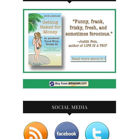
SOCIAL MEDIA