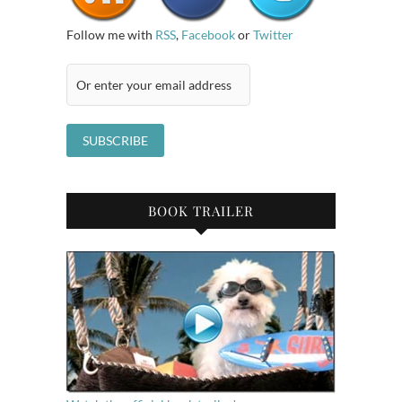
Follow me with
RSS
,
Facebook
or
Twitter
BOOK TRAILER