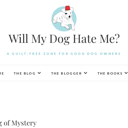
Will My Dog Hate Me?
A GUILT-FREE ZONE FOR GOOD DOG OWNERS
ME
THE BLOG
THE BLOGGER
THE BOOKS
g of Mystery