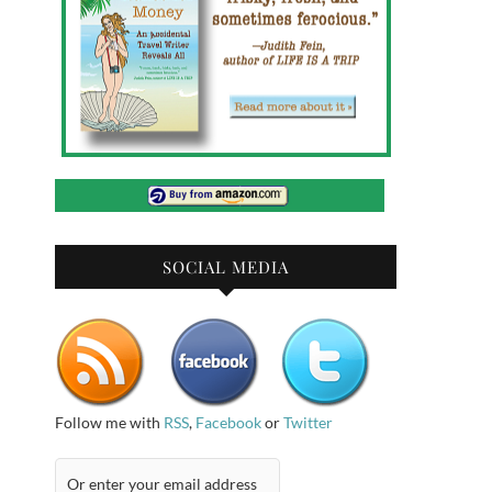
SOCIAL MEDIA
Follow me with
RSS
,
Facebook
or
Twitter