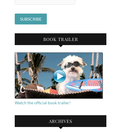
BOOK TRAILER
Watch the official book trailer!
ARCHIVES