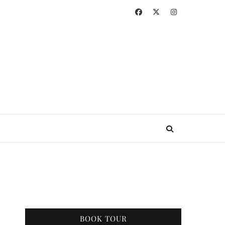
BOOK TOUR