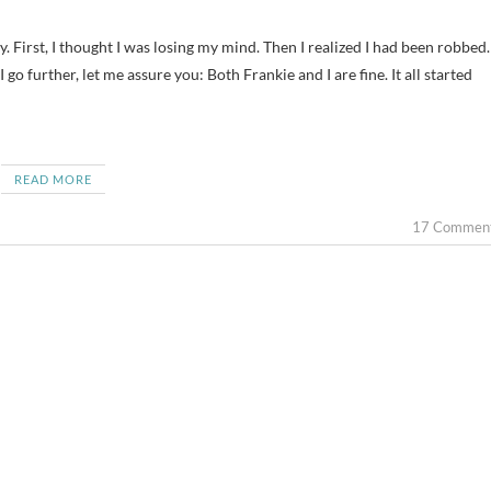
 go further, let me assure you: Both Frankie and I are fine. It all started
READ MORE
17 Commen