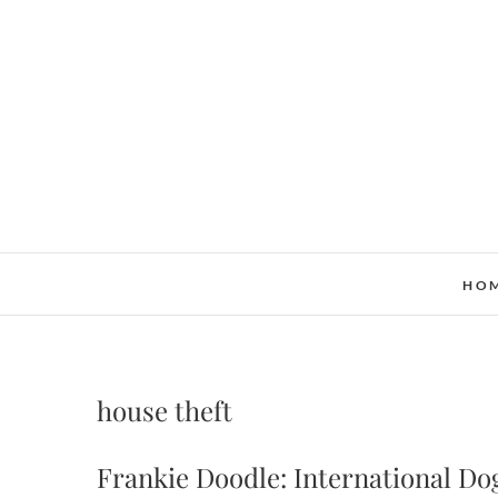
Skip
to
content
HO
house theft
Frankie Doodle: International Do