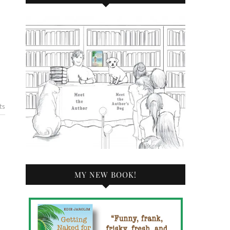
ts
MY NEW BOOK!