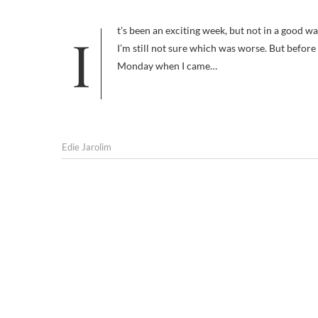
It’s been an exciting week, but not in a good way. First, I thought I was losing my mind. Then I realized I had been robbed.
I’m still not sure which was worse. But before I
Monday when I came…
Edie Jarolim