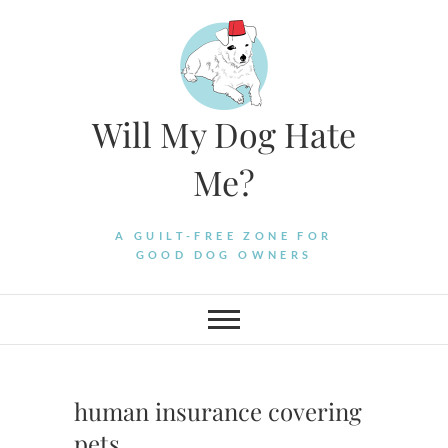
Skip
to
content
Will My Dog Hate
Me?
A GUILT-FREE ZONE FOR
GOOD DOG OWNERS
human insurance covering
pets