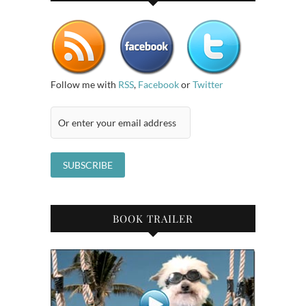
Follow me with
RSS
,
Facebook
or
Twitter
BOOK TRAILER