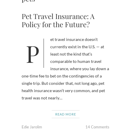
Pet Travel Insurance: A
Policy for the Future?
Pet travel insurance doesn’t
currently exist in the U.S. — at
least not the kind that’s
comparable to human travel
insurance, where you lay down a
one-time fee to bet on the contingencies of a
single trip. But consider that, not long ago, pet
health insurance wasn’t very common, and pet
travel was not nearly…
READ MORE
Edie Jarolim
14 Comments