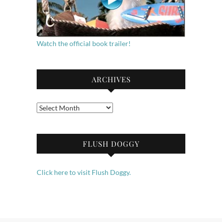
Watch the official book trailer!
ARCHIVES
Archives
FLUSH DOGGY
Click here to visit Flush Doggy.