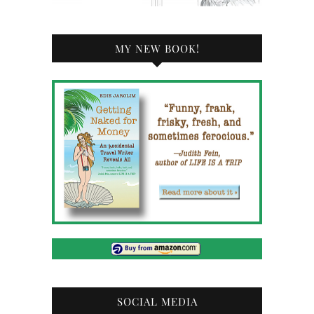
MY NEW BOOK!
SOCIAL MEDIA