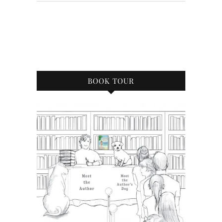
BOOK TOUR