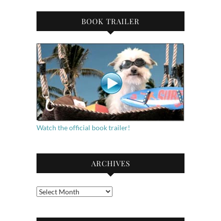
BOOK TRAILER
Watch the official book trailer!
ARCHIVES
Archives