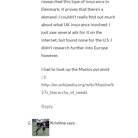
researched this type of insurance in
Denmark; it proves that there’s a
demand. I couldn’t really find out much
about what UK insurance involved; I
just saw several ads for it on the
internet, but found none for the U.S. I
didn’t research further into Europe
however.
I had to look up the Maslov pyramid
;-):
http://en.wikipedia.org/wiki/Maslow%
27s_hierarchy_of_needs
Reply
Kristine
says: