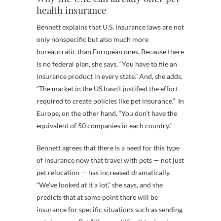
health insurance
Bennett explains that U.S. insurance laws are not
only nonspecific but also much more
bureaucratic than European ones. Because there
is no federal plan, she says, “You have to file an
insurance product in every state.” And, she adds,
“The market in the US hasn’t justified the effort
required to create policies like pet insurance.” In
Europe, on the other hand, “You don’t have the
equivalent of 50 companies in each country.”
Bennett agrees that there is a need for this type
of insurance now that travel with pets — not just
pet relocation — has increased dramatically.
“We’ve looked at it a lot,” she says, and she
predicts that at some point there will be
insurance for specific situations such as sending