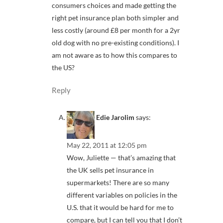
consumers choices and made getting the
right pet insurance plan both simpler and
less costly (around £8 per month for a 2yr
old dog with no pre-existing conditions). I
am not aware as to how this compares to
the US?
Reply
Edie Jarolim
says:
May 22, 2011 at 12:05 pm
Wow, Juliette — that’s amazing that
the UK sells pet insurance in
supermarkets! There are so many
different variables on policies in the
U.S. that it would be hard for me to
compare, but I can tell you that I don’t