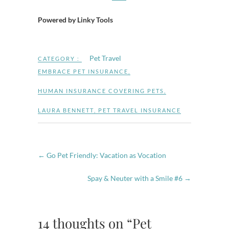
Powered by Linky Tools
Pet Travel
CATEGORY :
EMBRACE PET INSURANCE
,
HUMAN INSURANCE COVERING PETS
,
LAURA BENNETT
,
PET TRAVEL INSURANCE
←
Go Pet Friendly: Vacation as Vocation
Spay & Neuter with a Smile #6
→
14 thoughts on “Pet