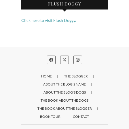
FLUSH DOGGY
Click here to visit Flush Doggy.
HOME
THE BLOGGER
ABOUT THE BLOG’S NAME
ABOUT THE BLOG’S DOGS
THE BOOK ABOUT THE DOGS
THE BOOK ABOUT THE BLOGGER
BOOK TOUR
CONTACT