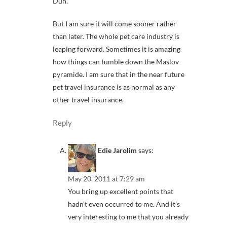
Duh.
But I am sure it will come sooner rather
than later. The whole pet care industry is
leaping forward. Sometimes it is amazing
how things can tumble down the Maslov
pyramide. I am sure that in the near future
pet travel insurance is as normal as any
other travel insurance.
Reply
Edie Jarolim
says:
May 20, 2011 at 7:29 am
You bring up excellent points that
hadn’t even occurred to me. And it’s
very interesting to me that you already