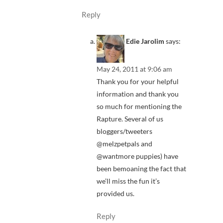
Reply
Edie Jarolim
says:
May 24, 2011 at 9:06 am
Thank you for your helpful
information and thank you
so much for mentioning the
Rapture. Several of us
bloggers/tweeters
@melzpetpals and
@wantmore puppies) have
been bemoaning the fact that
we’ll miss the fun it’s
provided us.
Reply