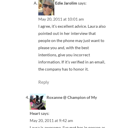
Edie Jarolim
says:
May 20, 2011 at 10:01 am
I agree, it’s excellent advice. Laura also
pointed out in her interview that
people on the phone may just want to
please you and, with the best
intentions, give you incorrect
information. If it’s verified in an email,
the company has to honor it.
Reply
Roxanne @ Champion of My
Heart
says:
May 20, 2011 at 9:42 am
Laura is awesome. I’ve met her in person as