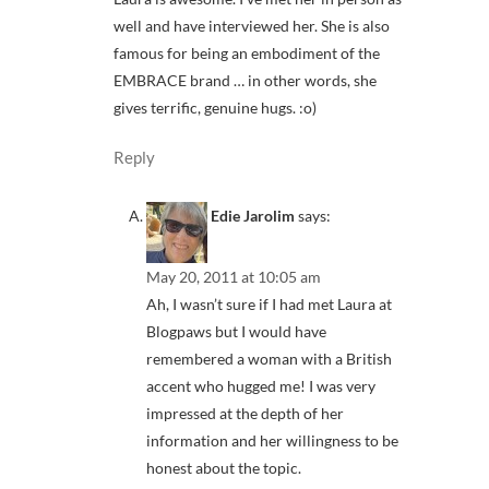
well and have interviewed her. She is also
famous for being an embodiment of the
EMBRACE brand … in other words, she
gives terrific, genuine hugs. :o)
Reply
Edie Jarolim
says:
May 20, 2011 at 10:05 am
Ah, I wasn’t sure if I had met Laura at
Blogpaws but I would have
remembered a woman with a British
accent who hugged me! I was very
impressed at the depth of her
information and her willingness to be
honest about the topic.