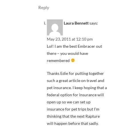
Reply
Laura Bennett
says:
May 23, 2011 at 12:10 pm
Lol! I am the best Embracer out
there – you would have
remembered
Thanks Edie for putting together
such a great article on travel and
pet insurance. I keep hoping that a
federal option for insurance will
open up so we can set up
insurance for pet trips but I’m
thinking that the next Rapture
will happen before that sadly.