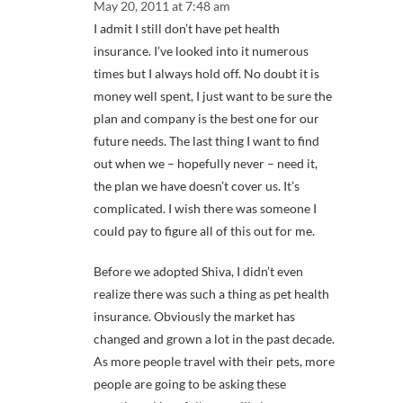
May 20, 2011 at 7:48 am
I admit I still don’t have pet health
insurance. I’ve looked into it numerous
times but I always hold off. No doubt it is
money well spent, I just want to be sure the
plan and company is the best one for our
future needs. The last thing I want to find
out when we – hopefully never – need it,
the plan we have doesn’t cover us. It’s
complicated. I wish there was someone I
could pay to figure all of this out for me.
Before we adopted Shiva, I didn’t even
realize there was such a thing as pet health
insurance. Obviously the market has
changed and grown a lot in the past decade.
As more people travel with their pets, more
people are going to be asking these