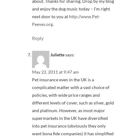
about. Thanks for sharing. Drop by my blog
and enjoy the dog music today – I’m right
next door to you at
http://www.Pet-
Peeves.org
.
Reply
Juliette
says:
May 22, 2011 at 9:47 am
Pet insurance even in the UK is a
complicated matter with a vast choice of
policies, with wide price ranges and
different levels of cover, such as silver, gold
and platinum. However, as most major
supermarkets in the UK have diversified
into pet insurance (obviously they only
want bona fide companies) it has simplified