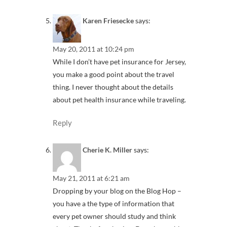
Karen Friesecke
says:
May 20, 2011 at 10:24 pm
While I don’t have pet insurance for Jersey,
you make a good point about the travel
thing. I never thought about the details
about pet health insurance while traveling.
Reply
Cherie K. Miller
says:
May 21, 2011 at 6:21 am
Dropping by your blog on the Blog Hop –
you have a the type of information that
every pet owner should study and think