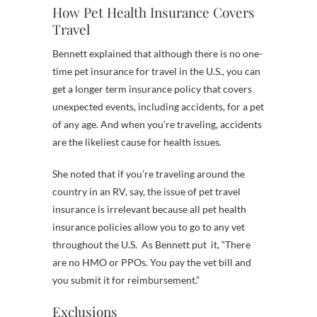
How Pet Health Insurance Covers
Travel
Bennett explained that although there is no one-
time pet insurance for travel in the U.S., you can
get a longer term insurance policy that covers
unexpected events, including accidents, for a pet
of any age. And when you’re traveling, accidents
are the likeliest cause for health issues.
She noted that if you’re traveling around the
country in an RV, say, the issue of pet travel
insurance is irrelevant because all pet health
insurance policies allow you to go to any vet
throughout the U.S. As Bennett put it, “There
are no HMO or PPOs. You pay the vet bill and
you submit it for reimbursement.”
Exclusions