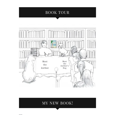
BOOK TOUR
MY NEW BOOK!