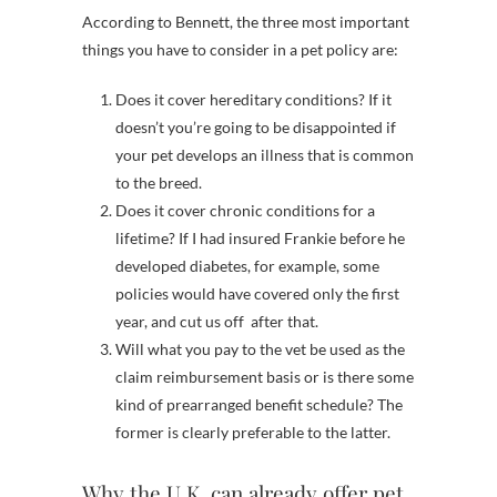
According to Bennett, the three most important
things you have to consider in a pet policy are:
Does it cover hereditary conditions? If it
doesn’t you’re going to be disappointed if
your pet develops an illness that is common
to the breed.
Does it cover chronic conditions for a
lifetime? If I had insured Frankie before he
developed diabetes, for example, some
policies would have covered only the first
year, and cut us off after that.
Will what you pay to the vet be used as the
claim reimbursement basis or is there some
kind of prearranged benefit schedule? The
former is clearly preferable to the latter.
Why the U.K. can already offer pet