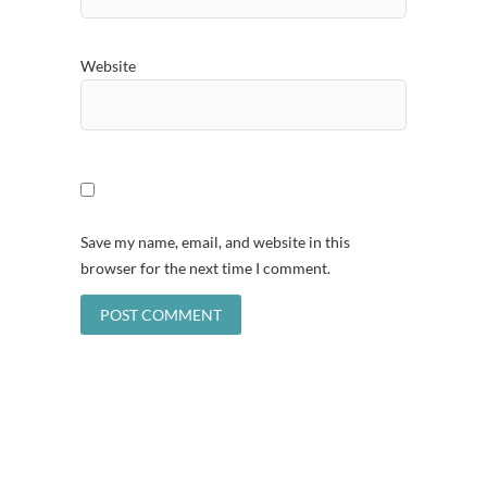
Website
Save my name, email, and website in this
browser for the next time I comment.