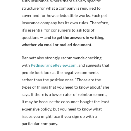
auto insurance, where there’s a very specific
structure for what a company is required to
cover and for how a deductible works. Each pet
insurance company has its own rules. Therefore,
it’s essential for consumers to ask lots of
questions
— and to get the answers in writing,
whether via email or mailed document.
Bennett also strongly recommends checking
with
PetInsuranceReview.com,
and suggests that
people look look at the negative comments
rather than the positive ones. “Those are the
types of things that you need to know about,” she
says. If there is a lower rater of reimbursement,
it may be because the consumer bought the least
expensive policy, but you need to know what
issues you might face if you sign up with a
particular company.