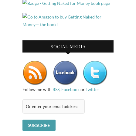
SOCIAL MEDIA
Follow me with
RSS
,
Facebook
or
Twitter