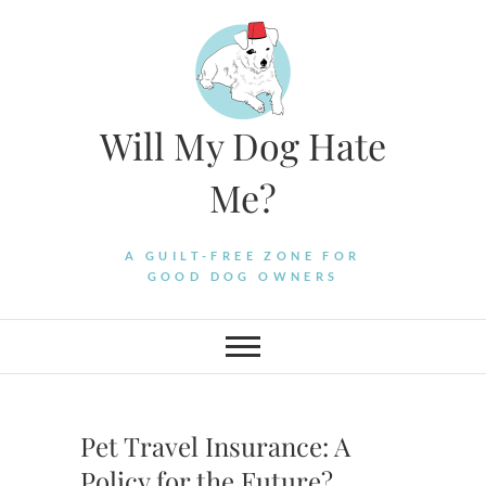
Skip
to
content
Will My Dog Hate
Me?
A GUILT-FREE ZONE FOR
GOOD DOG OWNERS
Pet Travel Insurance: A
Policy for the Future?