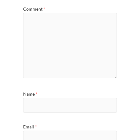
Comment
*
Name
*
Email
*