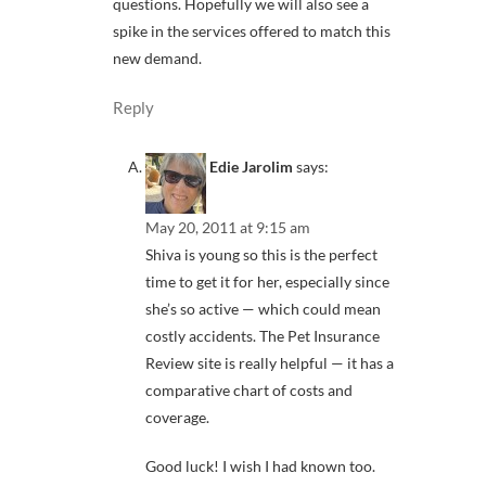
questions. Hopefully we will also see a
spike in the services offered to match this
new demand.
Reply
Edie Jarolim
says:
May 20, 2011 at 9:15 am
Shiva is young so this is the perfect
time to get it for her, especially since
she’s so active — which could mean
costly accidents. The Pet Insurance
Review site is really helpful — it has a
comparative chart of costs and
coverage.
Good luck! I wish I had known too.