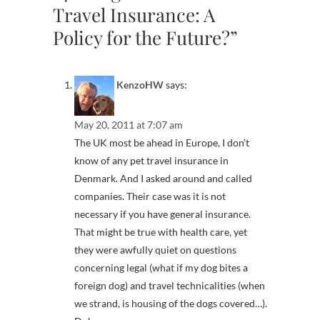
Travel Insurance: A
Policy for the Future?”
KenzoHW
says:
May 20, 2011 at 7:07 am
The UK most be ahead in Europe, I don’t
know of any pet travel insurance in
Denmark. And I asked around and called
companies. Their case was it is not
necessary if you have general insurance.
That might be true with health care, yet
they were awfully quiet on questions
concerning legal (what if my dog bites a
foreign dog) and travel technicalities (when
we strand, is housing of the dogs covered…).