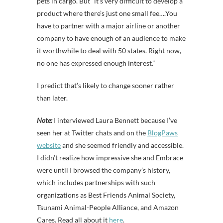
pets in cargo. But “it’s very difficult to develop a
product where there’s just one small fee….You
have to partner with a major airline or another
company to have enough of an audience to make
it worthwhile to deal with 50 states. Right now,
no one has expressed enough interest.”
I predict that’s likely to change sooner rather
than later.
Note:
I interviewed Laura Bennett because I’ve
seen her at Twitter chats and on the
BlogPaws
website
and she seemed friendly and accessible.
I didn’t realize how impressive she and Embrace
were until I browsed the company’s history,
which includes partnerships with such
organizations as Best Friends Animal Society,
Tsunami Animal-People Alliance, and Amazon
Cares. Read all about it
here
.