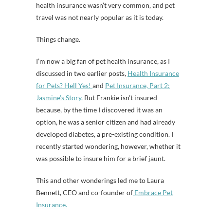
health insurance wasn’t very common, and pet
travel was not nearly popular as it is today.
Things change.
I’m now a big fan of pet health insurance, as I
discussed in two earlier posts,
Health Insurance
for Pets? Hell Yes!
and
Pet Insurance, Part 2:
Jasmine’s Story.
But Frankie isn’t insured
because, by the time I discovered it was an
option, he was a senior citizen and had already
developed diabetes, a pre-existing condition. I
recently started wondering, however, whether it
was possible to insure him for a brief jaunt.
This and other wonderings led me to Laura
Bennett, CEO and co-founder of
Embrace Pet
Insurance.