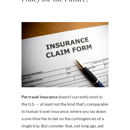
Pet travel insurance
doesn’t currently exist in
the U.S. — at least not the kind that’s comparable
to human travel insurance, where you lay down
a one-time fee to bet on the contingencies of a
single trip. But consider that, not long ago, pet