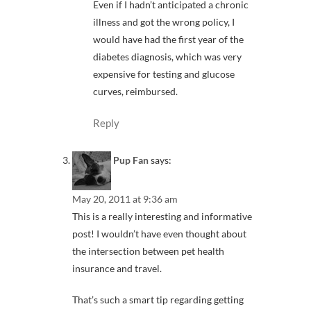
Even if I hadn’t anticipated a chronic
illness and got the wrong policy, I
would have had the first year of the
diabetes diagnosis, which was very
expensive for testing and glucose
curves, reimbursed.
Reply
Pup Fan
says:
May 20, 2011 at 9:36 am
This is a really interesting and informative
post! I wouldn’t have even thought about
the intersection between pet health
insurance and travel.
That’s such a smart tip regarding getting