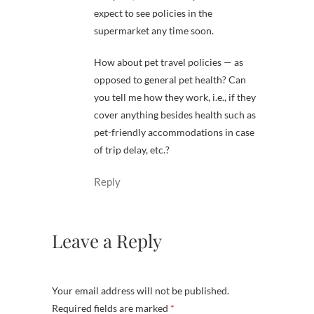
expect to see policies in the
supermarket any time soon.
How about pet travel policies — as
opposed to general pet health? Can
you tell me how they work, i.e., if they
cover anything besides health such as
pet-friendly accommodations in case
of trip delay, etc.?
Reply
Leave a Reply
Your email address will not be published.
Required fields are marked
*