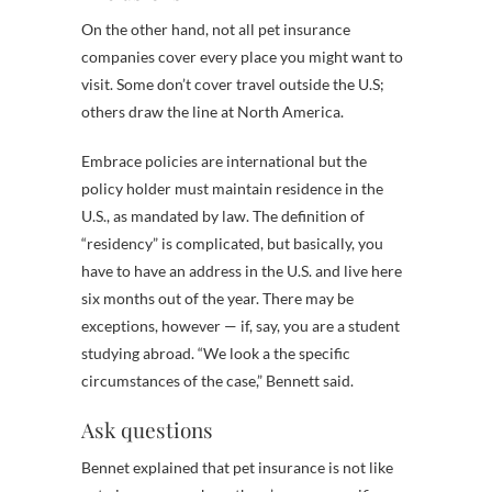
On the other hand, not all pet insurance
companies cover every place you might want to
visit. Some don’t cover travel outside the U.S;
others draw the line at North America.
Embrace policies are international but the
policy holder must maintain residence in the
U.S., as mandated by law. The definition of
“residency” is complicated, but basically, you
have to have an address in the U.S. and live here
six months out of the year. There may be
exceptions, however — if, say, you are a student
studying abroad. “We look a the specific
circumstances of the case,” Bennett said.
Ask questions
Bennet explained that pet insurance is not like