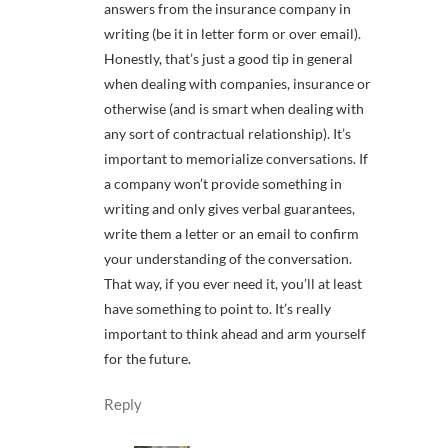
answers from the insurance company in
writing (be it in letter form or over email).
Honestly, that’s just a good tip in general
when dealing with companies, insurance or
otherwise (and is smart when dealing with
any sort of contractual relationship). It’s
important to memorialize conversations. If
a company won’t provide something in
writing and only gives verbal guarantees,
write them a letter or an email to confirm
your understanding of the conversation.
That way, if you ever need it, you’ll at least
have something to point to. It’s really
important to think ahead and arm yourself
for the future.
Reply