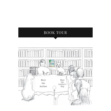
BOOK TOUR