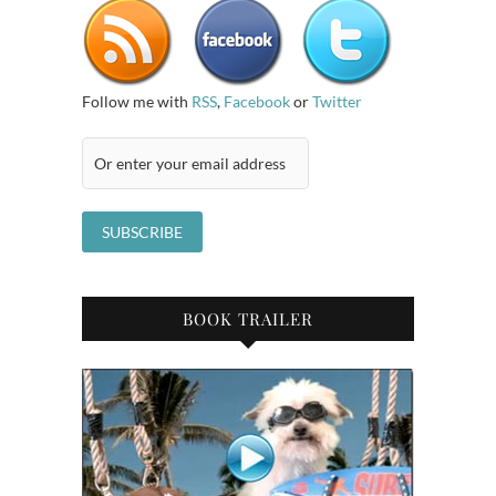
Follow me with
RSS
,
Facebook
or
Twitter
BOOK TRAILER