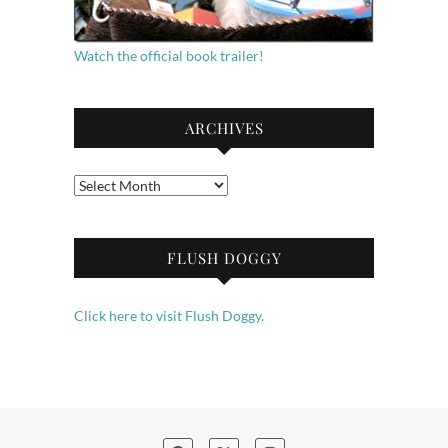
Watch the official book trailer!
ARCHIVES
Archives
FLUSH DOGGY
Click here to visit Flush Doggy.