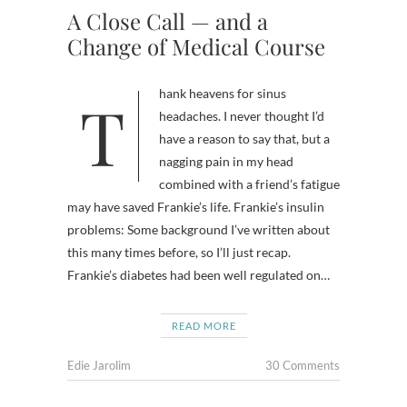
A Close Call — and a
Change of Medical Course
Thank heavens for sinus
headaches. I never thought I’d
have a reason to say that, but a
nagging pain in my head
combined with a friend’s fatigue
may have saved Frankie’s life. Frankie’s insulin
problems: Some background I’ve written about
this many times before, so I’ll just recap.
Frankie’s diabetes had been well regulated on…
READ MORE
Edie Jarolim
30 Comments