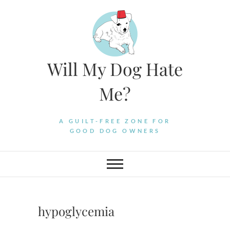
Skip
to
content
Will My Dog Hate
Me?
A GUILT-FREE ZONE FOR
GOOD DOG OWNERS
hypoglycemia