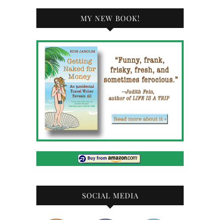
MY NEW BOOK!
SOCIAL MEDIA