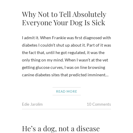
Why Not to Tell Absolutely
Everyone Your Dog Is Sick
I admit it. When Frankie was first diagnosed with
diabetes I couldn’t shut up about it. Part of it was
the fact that, until he got regulated, it was the
only thing on my mind. When I wasn’t at the vet
getting glucose curves, I was on line browsing
canine diabetes sites that predicted imminent…
READ MORE
Edie Jarolim
10 Comments
He’s a dog, not a disease