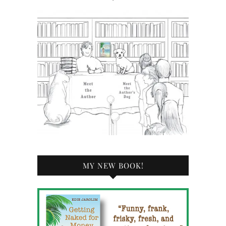
MY NEW BOOK!