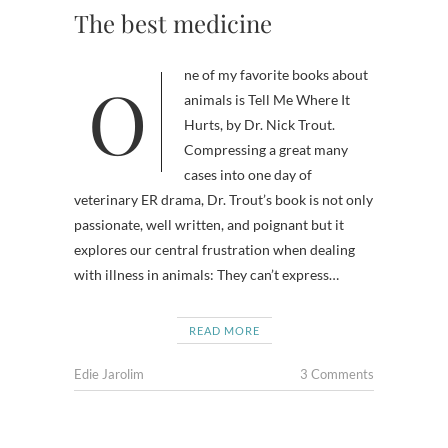
The best medicine
One of my favorite books about
animals is Tell Me Where It
Hurts, by Dr. Nick Trout.
Compressing a great many
cases into one day of
veterinary ER drama, Dr. Trout’s book is not only
passionate, well written, and poignant but it
explores our central frustration when dealing
with illness in animals: They can’t express…
READ MORE
Edie Jarolim
3 Comments