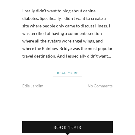
I really didn’t want to blog about canine
diabetes. Specifically, I didn’t want to create a
site where people only came to discuss illness. I
was terrified of having a comments section
where all the avatars wore angel wings, and
where the Rainbow Bridge was the most popular
travel destination. And I especially didn’t want…
READ MORE
Edie Jarolim
No Comments
BOOK TOUR