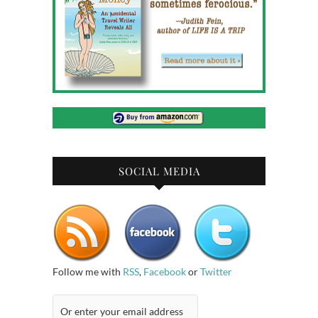
SOCIAL MEDIA
Follow me with
RSS
,
Facebook
or
Twitter