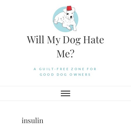
Skip
to
content
Will My Dog Hate
Me?
A GUILT-FREE ZONE FOR
GOOD DOG OWNERS
insulin