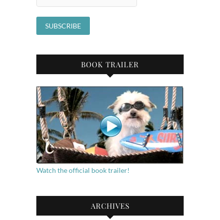
BOOK TRAILER
Watch the official book trailer!
ARCHIVES