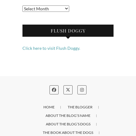
Archives
FLUSH DOGGY
Click here to visit Flush Doggy.
HOME
THE BLOGGER
ABOUT THE BLOG’S NAME
ABOUT THE BLOG’S DOGS
THE BOOK ABOUT THE DOGS