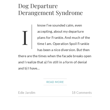
Dog Departure
Derangement Syndrome
I know I’ve sounded calm, even
accepting, about my departure
plans for Frankie. And much of the
time I am. Operation Spoil Frankie
has been a nice diversion. But then
there are the times when the facade breaks open
and I realize that a) I’m still in a form of denial
and b) I have…
READ MORE
Edie Jarolim
18 Comments