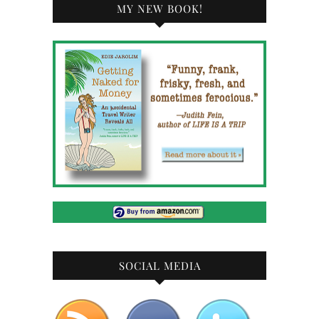
MY NEW BOOK!
SOCIAL MEDIA