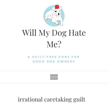
Skip
to
content
Will My Dog Hate
Me?
A GUILT-FREE ZONE FOR
GOOD DOG OWNERS
irrational caretaking guilt