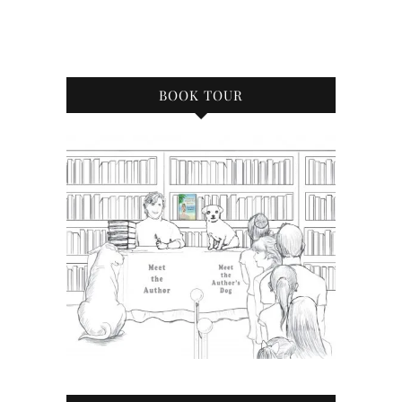
BOOK TOUR