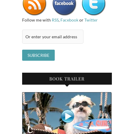
Follow me with
RSS
,
Facebook
or
Twitter
BOOK TRAILER