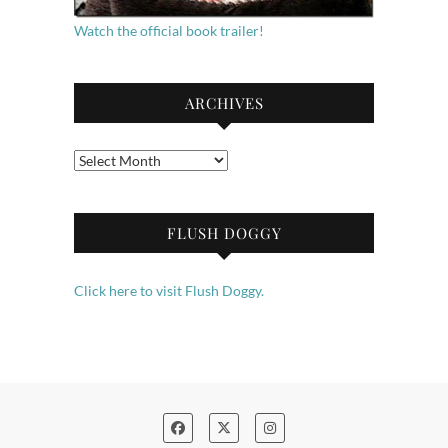
Watch the official book trailer!
ARCHIVES
Archives
FLUSH DOGGY
Click here to visit Flush Doggy.