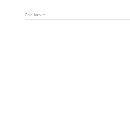
Edie Jarolim