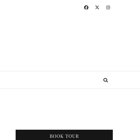
BOOK TOUR