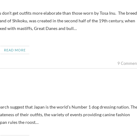
sland of Shikoku, was created in the second half of the 19th century, when
ed with mastiffs, Great Danes and bull…
READ MORE
9 Commen
earch suggest that Japan is the world’s Number 1 dog dressing nation. Th
teness of their outfits, the variety of events providing canine fashion
pan rules the roost…