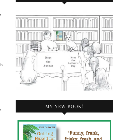
ts
MY NEW BOOK!
e