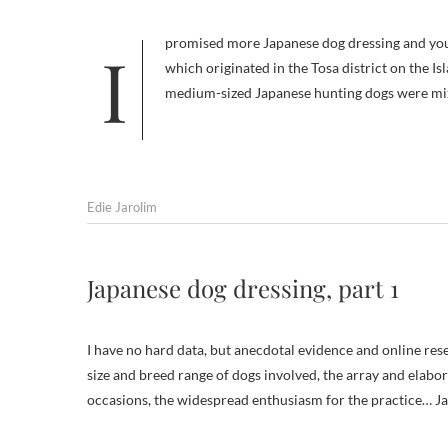
I promised more Japanese dog dressing and you don’t get outfits more elaborate than those worn by Tosa Inu. The breed,
which originated in the Tosa district on the I
medium-sized Japanese hunting dogs were mix
Edie Jarolim
Japanese dog dressing, part 1
I have no hard data, but anecdotal evidence and online res
size and breed range of dogs involved, the array and elabora
occasions, the widespread enthusiasm for the practice… Ja