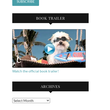
BOOK TRAILER
Watch the official book trailer!
ARCHIVES
Archives