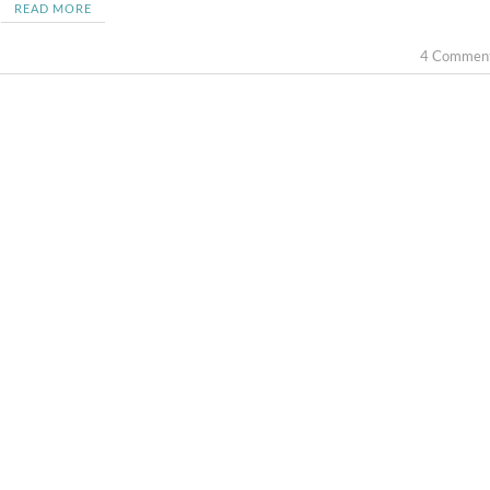
READ MORE
4 Commen