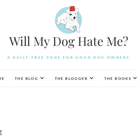
Will My Dog Hate Me?
A GUILT-FREE ZONE FOR GOOD DOG OWNERS
ME
THE BLOG
THE BLOGGER
THE BOOKS
g