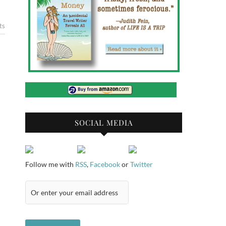
ts
SOCIAL MEDIA
Follow me with
RSS
,
Facebook
or
Twitter