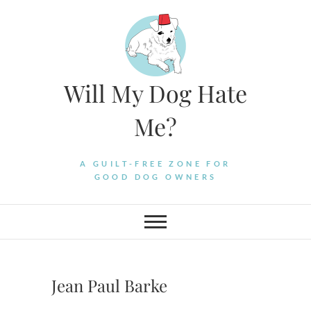
Skip
to
content
Will My Dog Hate
Me?
A GUILT-FREE ZONE FOR
GOOD DOG OWNERS
Jean Paul Barke