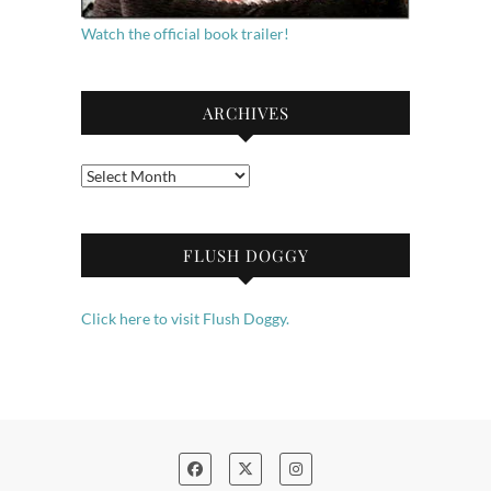
Watch the official book trailer!
ARCHIVES
Archives
FLUSH DOGGY
Click here to visit Flush Doggy.