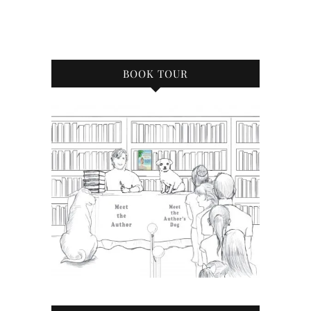
BOOK TOUR