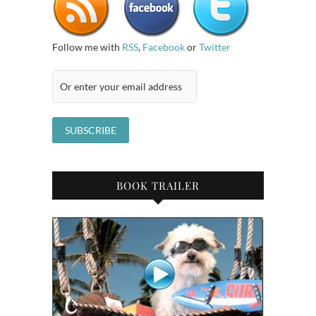
Follow me with
RSS
,
Facebook
or
Twitter
BOOK TRAILER