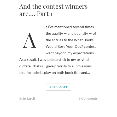
And the contest winners
are…. Part 1
As I’ve mentioned several times,
the quality — and quantity — of
the entries to the What Books
Would Bore Your Dog? contest
went beyond my expectations.
As a result, I was able to stick to my original
dictate. That is, I gave priority to submissions
that included a play on both book title and…
READ MORE
Edie Jarolim
3 Comments