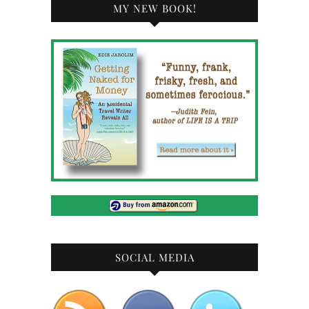
MY NEW BOOK!
SOCIAL MEDIA