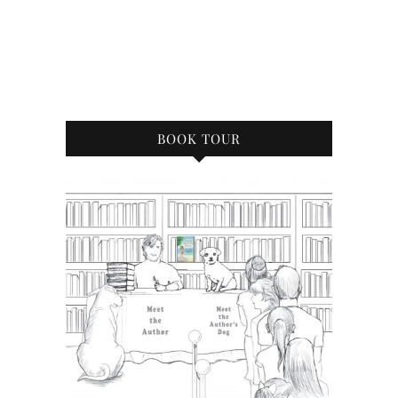
BOOK TOUR