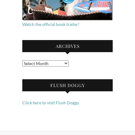
Watch the official book trailer!
ARCHIVES
Archives
FLUSH DOGGY
Click here to visit Flush Doggy.