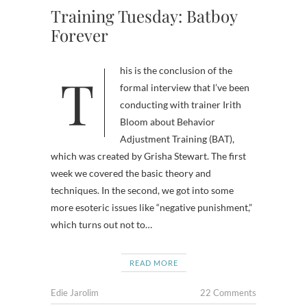
Training Tuesday: Batboy
Forever
This is the conclusion of the
formal interview that I’ve been
conducting with trainer Irith
Bloom about Behavior
Adjustment Training (BAT),
which was created by Grisha Stewart. The first
week we covered the basic theory and
techniques. In the second, we got into some
more esoteric issues like “negative punishment,”
which turns out not to…
READ MORE
Edie Jarolim
22 Comments