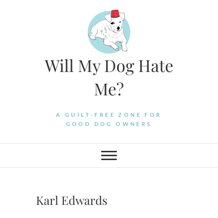
Skip
to
content
Will My Dog Hate
Me?
A GUILT-FREE ZONE FOR
GOOD DOG OWNERS
Karl Edwards