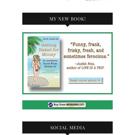
MY NEW BOOK!
SOCIAL MEDIA