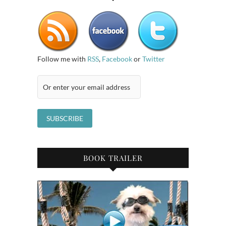
Follow me with
RSS
,
Facebook
or
Twitter
BOOK TRAILER