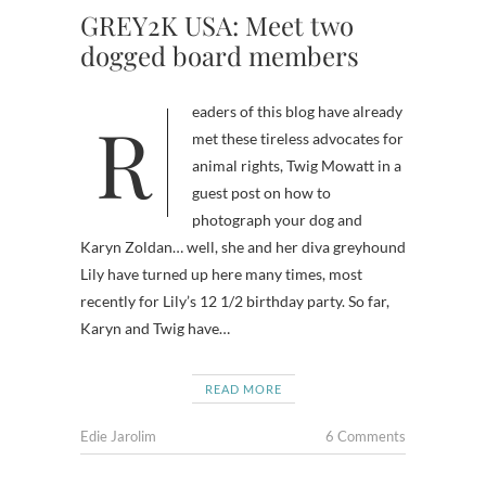
GREY2K USA: Meet two
dogged board members
Readers of this blog have already
met these tireless advocates for
animal rights, Twig Mowatt in a
guest post on how to
photograph your dog and
Karyn Zoldan… well, she and her diva greyhound
Lily have turned up here many times, most
recently for Lily’s 12 1/2 birthday party. So far,
Karyn and Twig have…
READ MORE
Edie Jarolim
6 Comments