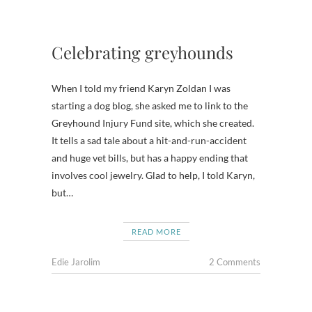
Celebrating greyhounds
When I told my friend Karyn Zoldan I was
starting a dog blog, she asked me to link to the
Greyhound Injury Fund site, which she created.
It tells a sad tale about a hit-and-run-accident
and huge vet bills, but has a happy ending that
involves cool jewelry. Glad to help, I told Karyn,
but…
READ MORE
Edie Jarolim
2 Comments