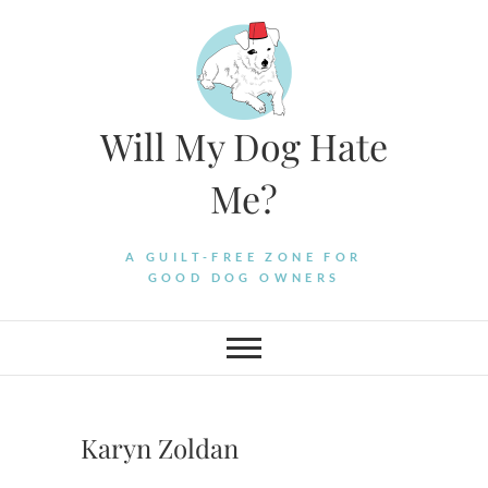
Skip
to
content
Will My Dog Hate
Me?
A GUILT-FREE ZONE FOR
GOOD DOG OWNERS
Karyn Zoldan