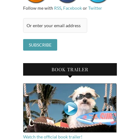
Follow me with
RSS
,
Facebook
or
Twitter
BOOK TRAILER
Watch the official book trailer!