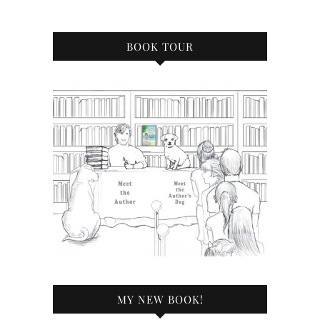
BOOK TOUR
MY NEW BOOK!