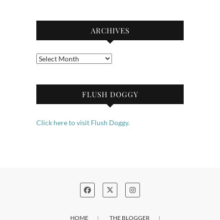
ARCHIVES
Archives
FLUSH DOGGY
Click here to visit Flush Doggy.
HOME
THE BLOGGER