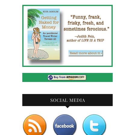
SOCIAL MEDIA