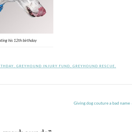
ating his 12th birthday
RTHDAY
,
GREYHOUND INJURY FUND
,
GREYHOUND RESCUE
,
Giving dog couture a bad name