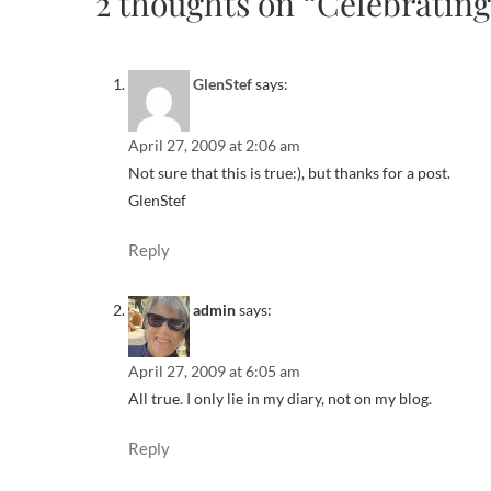
2 thoughts on “Celebratin
GlenStef
says:
April 27, 2009 at 2:06 am
Not sure that this is true:), but thanks for a post.
GlenStef
Reply
admin
says:
April 27, 2009 at 6:05 am
All true. I only lie in my diary, not on my blog.
Reply