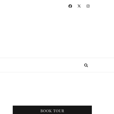
BOOK TOUR