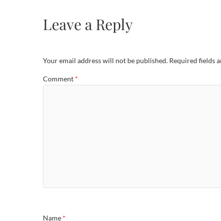
Leave a Reply
Your email address will not be published.
Required fields 
Comment
*
Name
*