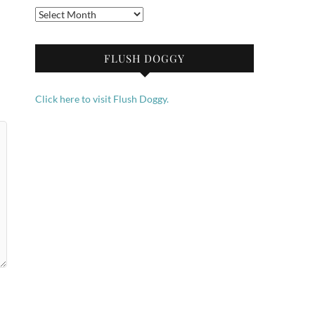
Archives
FLUSH DOGGY
Click here to visit Flush Doggy.