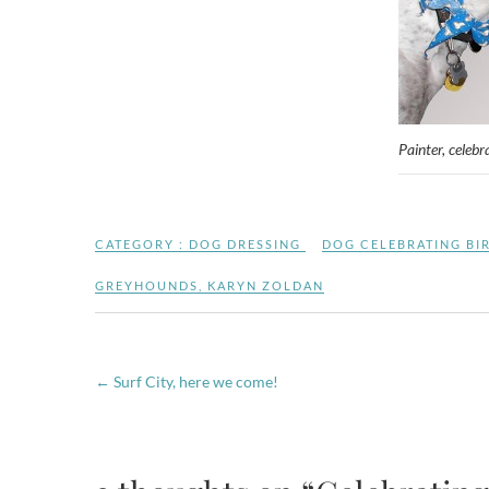
Painter, celebr
CATEGORY :
DOG DRESSING
DOG CELEBRATING BI
GREYHOUNDS
,
KARYN ZOLDAN
←
Surf City, here we come!