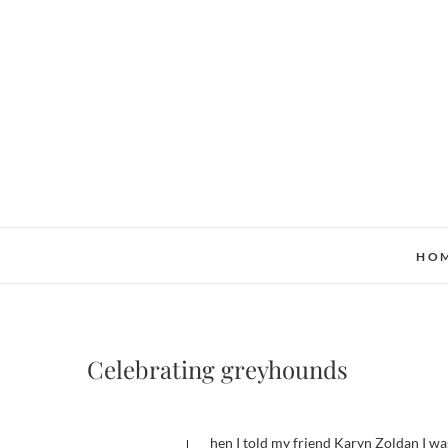
Skip
to
content
HO
Celebrating greyhounds
When I told my friend Karyn Zoldan I wa