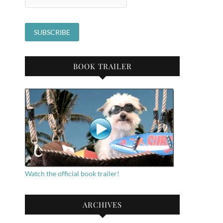
BOOK TRAILER
Watch the official book trailer!
ARCHIVES