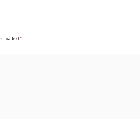
are marked
*