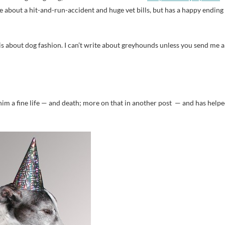
tale about a hit-and-run-accident and huge vet bills, but has a happy ending
 is about dog fashion. I can’t write about greyhounds unless you send me a
him a fine life — and death; more on that in another post — and has help