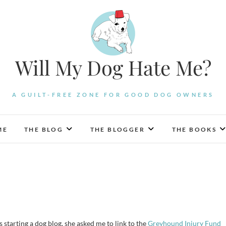
Will My Dog Hate Me?
A GUILT-FREE ZONE FOR GOOD DOG OWNERS
ME
THE BLOG
THE BLOGGER
THE BOOKS
s starting a dog blog, she asked me to link to the
Greyhound Injury Fund