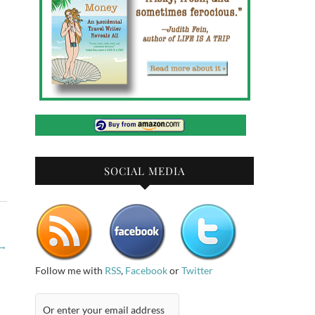
SOCIAL MEDIA
→
Follow me with
RSS
,
Facebook
or
Twitter