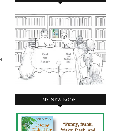
ed
MY NEW BOOK!