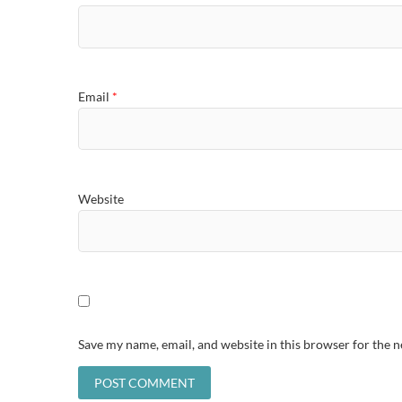
Email
*
Website
Save my name, email, and website in this browser for the 