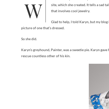
site, which she created. It tells a sad 
that involves cool jewelry.
Glad to help, I told Karyn, but my blog
picture of one that’s dressed.
So she did.
Karyn’s greyhound, Painter, was a sweetie pie. Karyn gave 
rescue countless other of his kin.