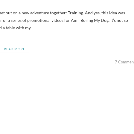
ar of a series of promotional videos for Am I Boring My Dog. It’s not so
d a table with my…
READ MORE
7 Commen