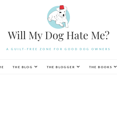
Will My Dog Hate Me?
A GUILT-FREE ZONE FOR GOOD DOG OWNERS
ME
THE BLOG
THE BLOGGER
THE BOOKS