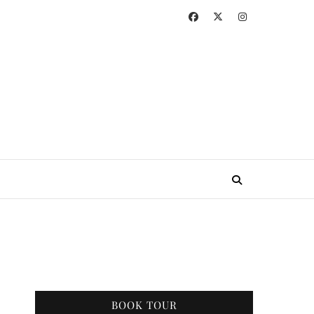
BOOK TOUR