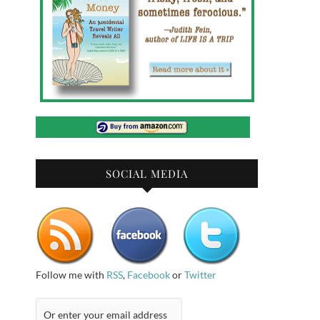
SOCIAL MEDIA
Follow me with
RSS
,
Facebook
or
Twitter