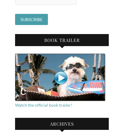
BOOK TRAILER
Watch the official book trailer!
ARCHIVES