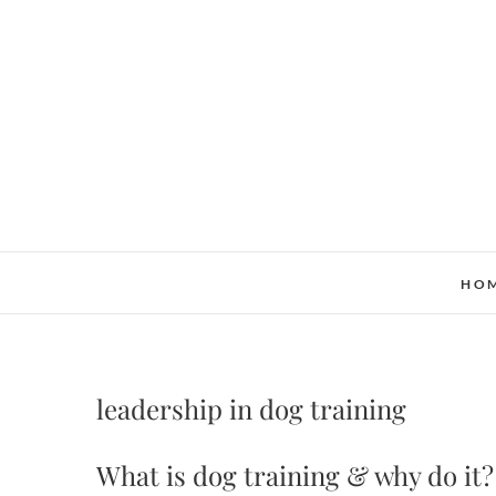
Skip
to
content
HO
leadership in dog training
What is dog training & why do it?