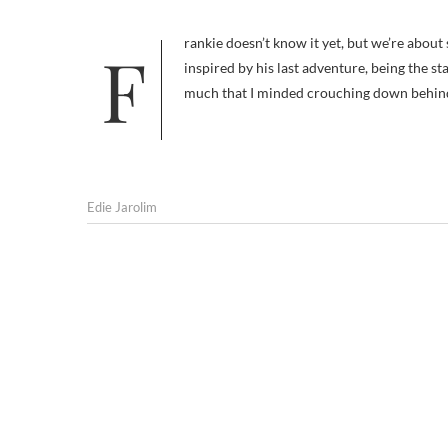
Frankie doesn’t know it yet, but we’re about set out on a new adventure together: Training. And yes, this idea was
inspired by his last adventure, being the st
much that I minded crouching down behin
Edie Jarolim