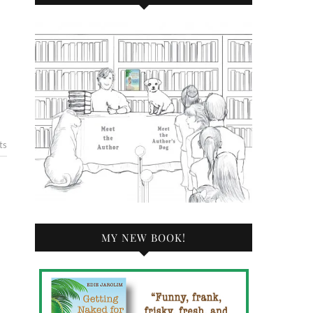
ts
MY NEW BOOK!