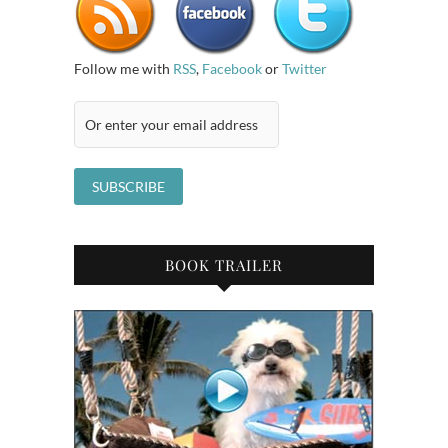
Follow me with
RSS
,
Facebook
or
Twitter
BOOK TRAILER