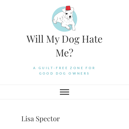
Skip
to
content
Will My Dog Hate
Me?
A GUILT-FREE ZONE FOR
GOOD DOG OWNERS
Lisa Spector