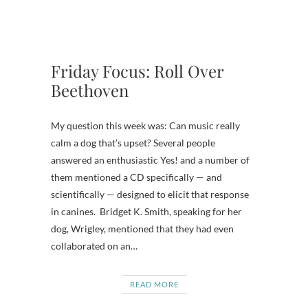
Friday Focus: Roll Over
Beethoven
My question this week was: Can music really
calm a dog that’s upset? Several people
answered an enthusiastic Yes! and a number of
them mentioned a CD specifically — and
scientifically — designed to elicit that response
in canines. Bridget K. Smith, speaking for her
dog, Wrigley, mentioned that they had even
collaborated on an…
READ MORE