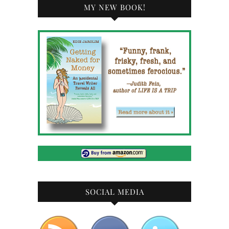
MY NEW BOOK!
SOCIAL MEDIA