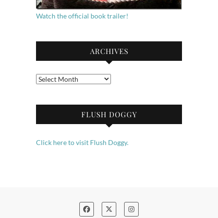
Watch the official book trailer!
ARCHIVES
Archives
FLUSH DOGGY
Click here to visit Flush Doggy.