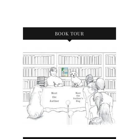
BOOK TOUR