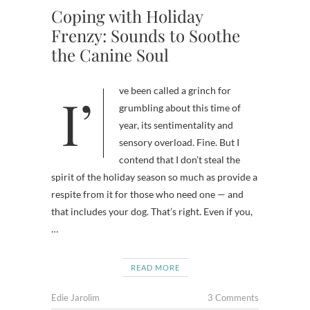
Coping with Holiday
Frenzy: Sounds to Soothe
the Canine Soul
I’ve been called a grinch for
grumbling about this time of
year, its sentimentality and
sensory overload. Fine. But I
contend that I don’t steal the
spirit of the holiday season so much as provide a
respite from it for those who need one — and
that includes your dog. That’s right. Even if you,
…
READ MORE
Edie Jarolim
3 Comments