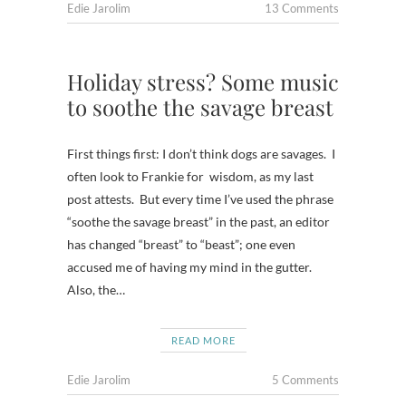
Edie Jarolim
13 Comments
Holiday stress? Some music
to soothe the savage breast
First things first: I don’t think dogs are savages. I
often look to Frankie for wisdom, as my last
post attests. But every time I’ve used the phrase
“soothe the savage breast” in the past, an editor
has changed “breast” to “beast”; one even
accused me of having my mind in the gutter.
Also, the…
READ MORE
Edie Jarolim
5 Comments