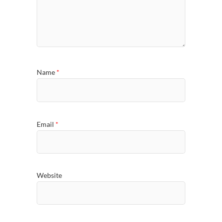
Name
*
Email
*
Website