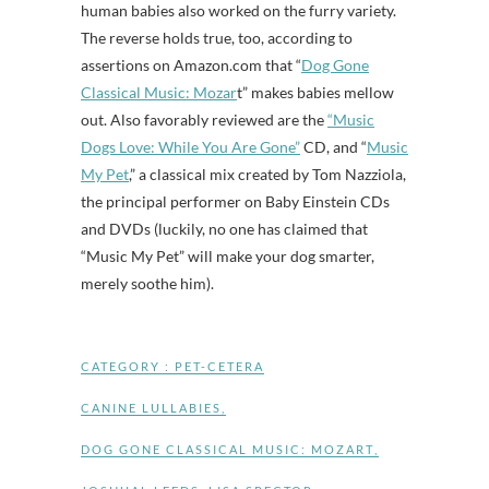
human babies also worked on the furry variety.
The reverse holds true, too, according to
assertions on Amazon.com that “
Dog Gone
Classical Music: Mozar
t” makes babies mellow
out. Also favorably reviewed are the
“Music
Dogs Love: While You Are Gone”
CD, and “
Music
My Pet
,” a classical mix created by Tom Nazziola,
the principal performer on Baby Einstein CDs
and DVDs (luckily, no one has claimed that
“Music My Pet” will make your dog smarter,
merely soothe him).
CATEGORY :
PET-CETERA
CANINE LULLABIES
,
DOG GONE CLASSICAL MUSIC: MOZART
,