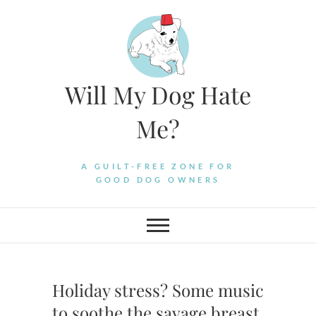
Skip
to
content
Will My Dog Hate
Me?
A GUILT-FREE ZONE FOR
GOOD DOG OWNERS
Holiday stress? Some music
to soothe the savage breast