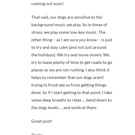
coming out soon!
That said, our dogs are sensitive to the
background music we play. So in times of
stress, we play some low-key music. The
other thing – as I am sure you know – is just
to try and stay calm (and not just around
the holidays). We try and move slowly. We
try to leave plenty of time to get ready to go
places so we are not rushing. I also think it
helps to remember that our dogs aren’t
trying to frustrate us from getting things
done. So if I start getting to that point, I take
some deep breaths to relax … bend down to
the dogs levels … and smile at them.
Great post!
Reply