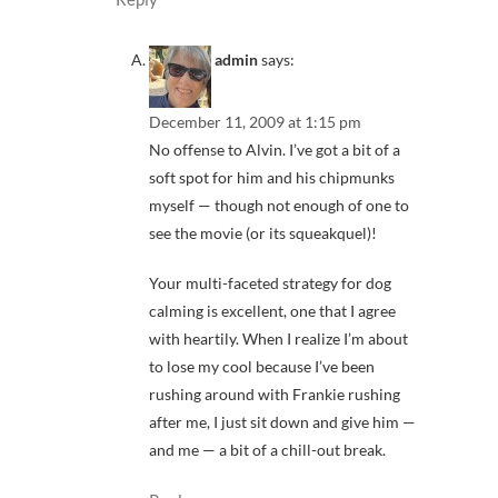
admin
says:
December 11, 2009 at 1:15 pm
No offense to Alvin. I’ve got a bit of a
soft spot for him and his chipmunks
myself — though not enough of one to
see the movie (or its squeakquel)!
Your multi-faceted strategy for dog
calming is excellent, one that I agree
with heartily. When I realize I’m about
to lose my cool because I’ve been
rushing around with Frankie rushing
after me, I just sit down and give him —
and me — a bit of a chill-out break.