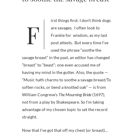
First things first: I don’t think dogs
are savages. I often look to
Frankie for wisdom, as my last
post attests. But every time I’ve
used the phrase “soothe the
savage breast” in the past, an editor has changed
“breast” to “beast”; one even accused me of
having my mind in the gutter. Also, the quote —
“Music hath charms to soothe a savage breast/To
soften rocks, or bend a knotted oak” — is from
William Congreve’s
The Mourning Bride
(1697),
not from a play by Shakespeare. So I’m taking
advantage of my chosen topic to set the record
straight.
Now that I’ve got that off my chest (or breast)…