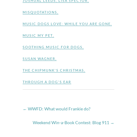
JOSHUAL LEEDS
,
LISA SPECTOR
,
MISQUOTATIONS
,
MUSIC DOGS LOVE: WHILE YOU ARE GONE
,
MUSIC MY PET
,
SOOTHING MUSIC FOR DOGS
,
SUSAN WAGNER
,
THE CHIPMUNK'S CHRISTMAS
,
THROUGH A DOG'S EAR
←
WWFD: What would Frankie do?
Weekend Win-a-Book Contest: Blog 911
→