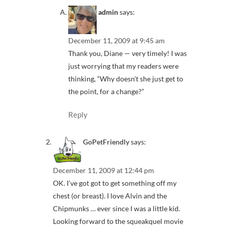
admin
says:
December 11, 2009 at 9:45 am
Thank you, Diane — very timely! I was
just worrying that my readers were
thinking, “Why doesn’t she just get to
the point, for a change?”
Reply
GoPetFriendly
says:
December 11, 2009 at 12:44 pm
OK. I’ve got got to get something off my
chest (or breast). I love Alvin and the
Chipmunks … ever since I was a little kid.
Looking forward to the squeakquel movie