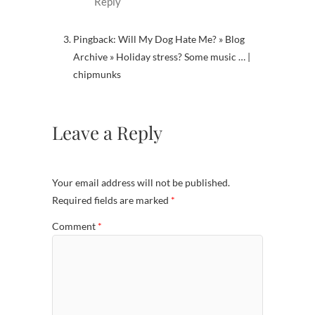
Reply
Pingback: Will My Dog Hate Me? » Blog
Archive » Holiday stress? Some music … |
chipmunks
Leave a Reply
Your email address will not be published.
Required fields are marked
*
Comment
*