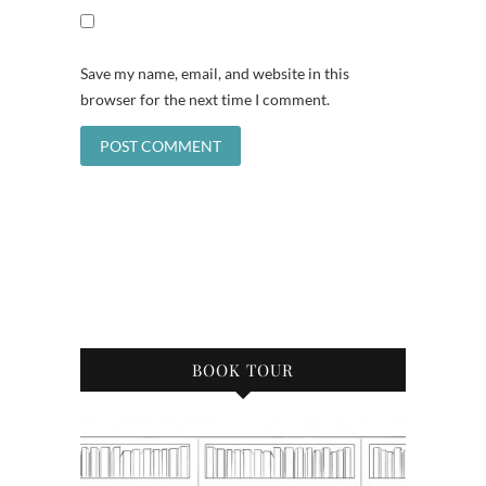
Save my name, email, and website in this
browser for the next time I comment.
BOOK TOUR