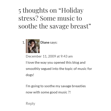
5 thoughts on “Holiday
stress? Some music to
soothe the savage breast”
Diane
says:
December 11, 2009 at 9:43 am
I love the way you opened this blog and
smoothly segued into the topic of music for
dogs!
I’m going to soothe my savage breasties
now with some good music ?!
Reply