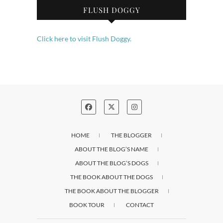
FLUSH DOGGY
Click here to visit Flush Doggy.
HOME
THE BLOGGER
ABOUT THE BLOG’S NAME
ABOUT THE BLOG’S DOGS
THE BOOK ABOUT THE DOGS
THE BOOK ABOUT THE BLOGGER
BOOK TOUR
CONTACT