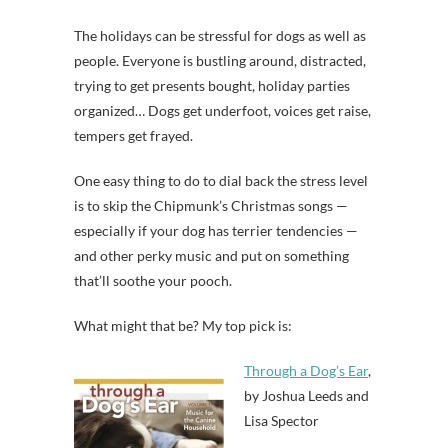
The holidays can be stressful for dogs as well as
people. Everyone is bustling around, distracted,
trying to get presents bought, holiday parties
organized… Dogs get underfoot, voices get raise,
tempers get frayed.
One easy thing to do to dial back the stress level
is to skip the Chipmunk’s Christmas songs —
especially if your dog has terrier tendencies —
and other perky music and put on something
that’ll soothe your pooch.
What might that be? My top pick is:
Through a Dog’s Ear
,
by Joshua Leeds and
Lisa Spector