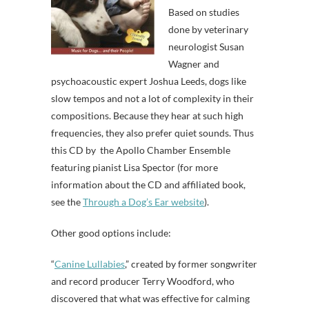
Based on studies
done by veterinary
neurologist Susan
Wagner and
psychoacoustic expert Joshua Leeds, dogs like
slow tempos and not a lot of complexity in their
compositions. Because they hear at such high
frequencies, they also prefer quiet sounds. Thus
this CD
by the Apollo Chamber Ensemble
featuring pianist Lisa Spector (for more
information about the CD and affiliated book,
see the
Through a Dog’s Ear website
).
Other good options include:
“
Canine Lullabies
,” created by former songwriter
and record producer Terry Woodford, who
discovered that what was effective for calming