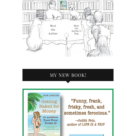
MY NEW BOOK!