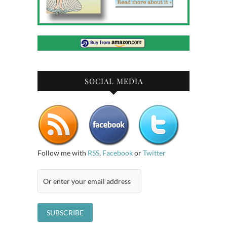
SOCIAL MEDIA
Follow me with
RSS
,
Facebook
or
Twitter