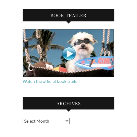
BOOK TRAILER
Watch the official book trailer!
ARCHIVES
Archives