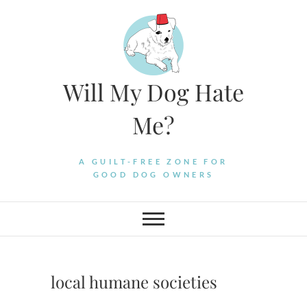
Skip
to
content
Will My Dog Hate
Me?
A GUILT-FREE ZONE FOR
GOOD DOG OWNERS
local humane societies