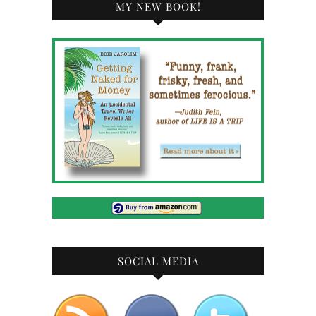
MY NEW BOOK!
SOCIAL MEDIA