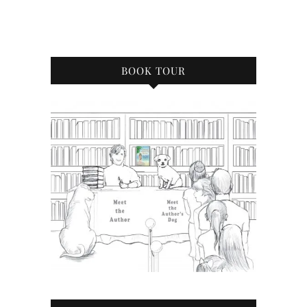
BOOK TOUR