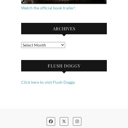
Watch the official book trailer!
ARCHIVES
Archives
FLUSH DOGGY
Click here to visit Flush Doggy.