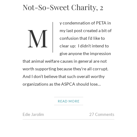
Not-So-Sweet Charity, 2
My condemnation of PETA in
my last post created a bit of
confusion that I’d like to
clear up: I didn’t intend to
give anyone the impression
that animal welfare causes in general are not
worth supporting because they’re all corrupt.
And I don’t believe that such overall worthy
organizations as the ASPCA should lose…
READ MORE
Edie Jarolim
27 Comments