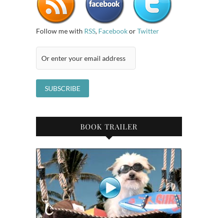
Follow me with
RSS
,
Facebook
or
Twitter
BOOK TRAILER