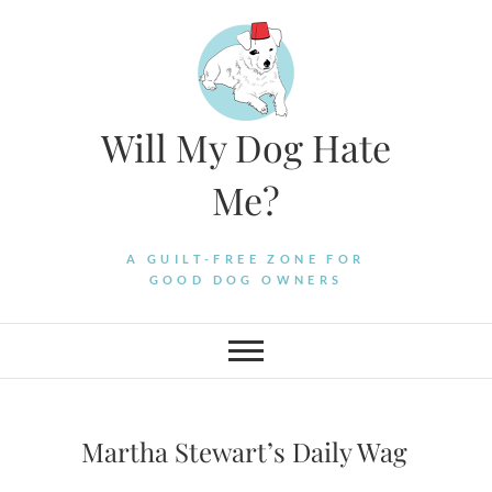
Skip
to
content
Will My Dog Hate
Me?
A GUILT-FREE ZONE FOR
GOOD DOG OWNERS
Martha Stewart’s Daily Wag