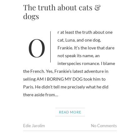
The truth about cats &
dogs
Or at least the truth about one
cat, Luna, and one dog,
Frankie. It’s the love that dare
not speak its name, an
interspecies romance. I blame
the French. Yes, Frankie’s latest adventure in
selling AM I BORING MY DOG took him to
Paris. He didn’t tell me precisely what he did
there aside from…
READ MORE
Edie Jarolim
No Comments