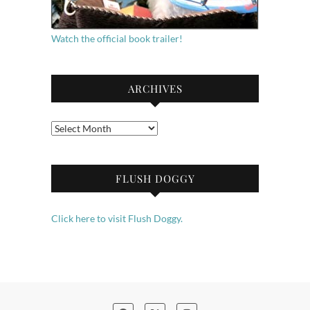
Watch the official book trailer!
ARCHIVES
Archives
FLUSH DOGGY
Click here to visit Flush Doggy.