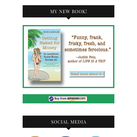
MY NEW BOOK!
SOCIAL MEDIA