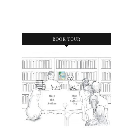
BOOK TOUR