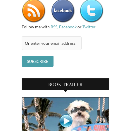
Follow me with
RSS
,
Facebook
or
Twitter
BOOK TRAILER