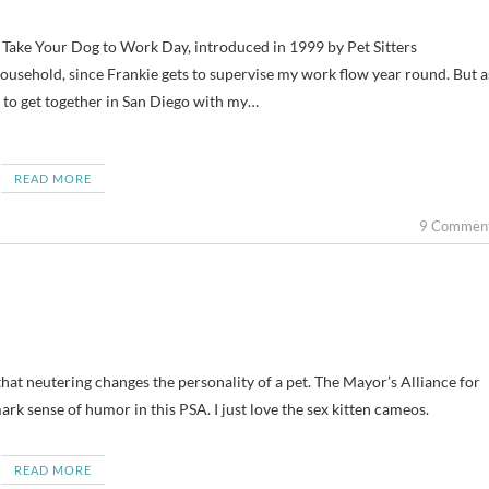
 household, since Frankie gets to supervise my work flow year round. But a
s to get together in San Diego with my…
READ MORE
9 Commen
hat neutering changes the personality of a pet. The Mayor’s Alliance for
rk sense of humor in this PSA. I just love the sex kitten cameos.
READ MORE