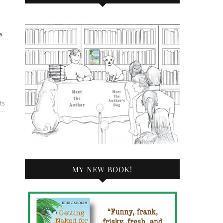
s
ts
MY NEW BOOK!