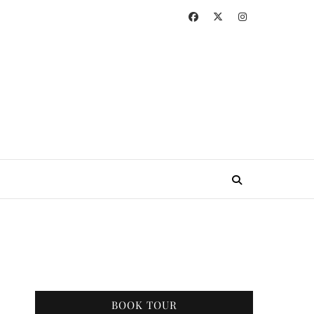
BOOK TOUR