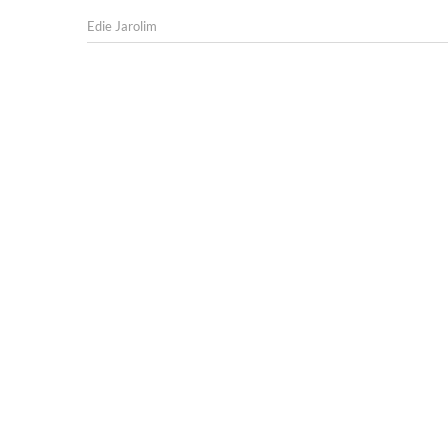
Edie Jarolim