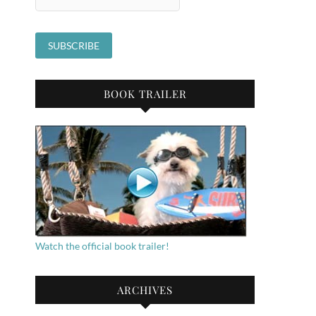
BOOK TRAILER
Watch the official book trailer!
ARCHIVES