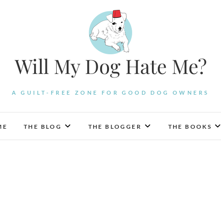
Will My Dog Hate Me?
A GUILT-FREE ZONE FOR GOOD DOG OWNERS
ME
THE BLOG
THE BLOGGER
THE BOOKS