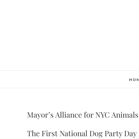
Skip
to
content
HO
Mayor’s Alliance for NYC Animals
The First National Dog Party Day