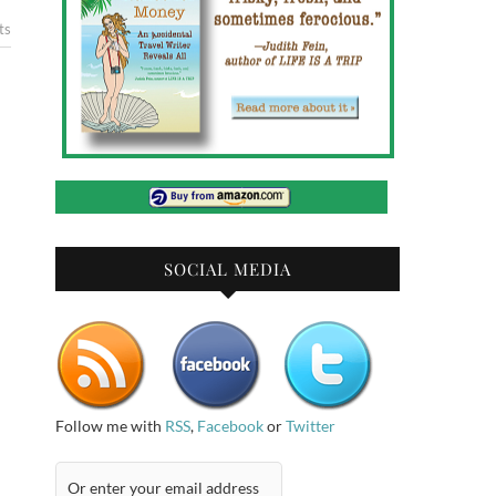
ts
SOCIAL MEDIA
Follow me with
RSS
,
Facebook
or
Twitter