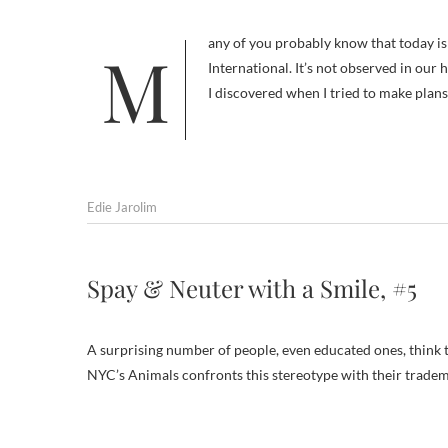
Many of you probably know that today is Take Your Dog to Work Day, introduced in 1999 by Pet Sitters
International. It’s not observed in our
I discovered when I tried to make plan
Edie Jarolim
Spay & Neuter with a Smile, #5
A surprising number of people, even educated ones, think t
NYC’s Animals confronts this stereotype with their tradema