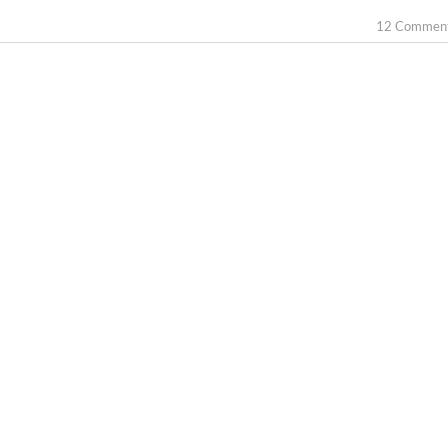
12 Commen