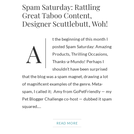
Spam Saturday: Rattling
Great Taboo Content,
Designer Scuttlebutt, Woh!
At the beginning of this month I
posted Spam Saturday: Amazing
Products, Thrilling Occasions,
Thanks-a-Mundo! Perhaps I
shouldn’t have been surprised
that the blog was a spam magnet, drawing a lot
of magnificent examples of the genre. Meta-
spam, I called it; Amy from GoPetFriendly — my
Pet Blogger Challenge co-host — dubbed it spam
squared.…
READ MORE