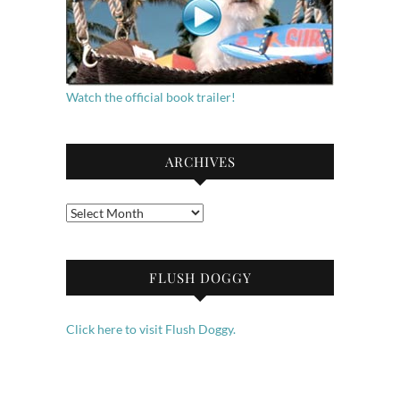
Watch the official book trailer!
ARCHIVES
Archives
FLUSH DOGGY
Click here to visit Flush Doggy.