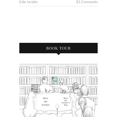
Edie Jarolim
82 Comments
BOOK TOUR