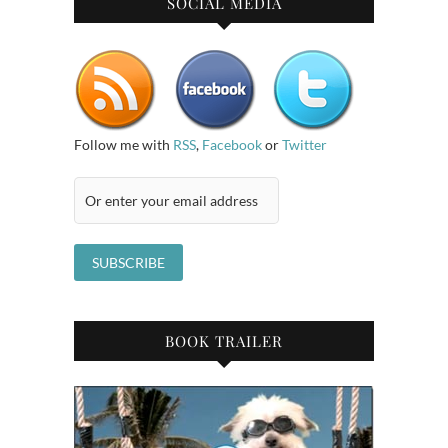
SOCIAL MEDIA
Follow me with
RSS
,
Facebook
or
Twitter
BOOK TRAILER