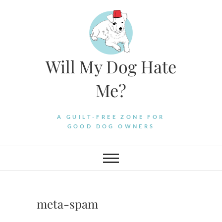
Skip
to
content
Will My Dog Hate
Me?
A GUILT-FREE ZONE FOR
GOOD DOG OWNERS
meta-spam