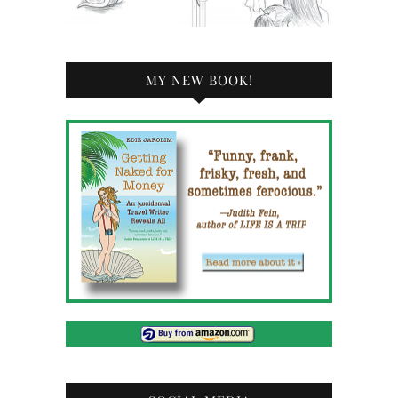
MY NEW BOOK!