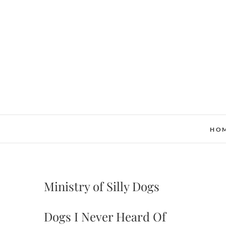
Skip
to
content
HO
Ministry of Silly Dogs
Dogs I Never Heard Of