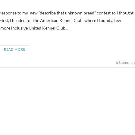
 First, I headed for the American Kennel Club, where I found a few
 more inclusive United Kennel Club,…
READ MORE
6 Commen