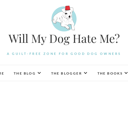
Will My Dog Hate Me?
A GUILT-FREE ZONE FOR GOOD DOG OWNERS
ME
THE BLOG
THE BLOGGER
THE BOOKS