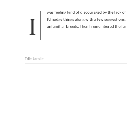
I was feeling kind of discouraged by the lack of response to my new “describe that unknown breed” contest so I thought
I’d nudge things along with a few suggestions.
unfamiliar breeds. Then I remembered the far
Edie Jarolim