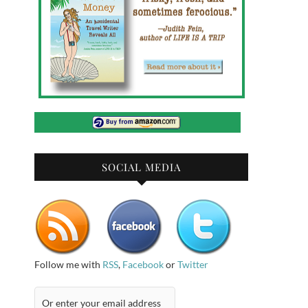
SOCIAL MEDIA
Follow me with
RSS
,
Facebook
or
Twitter