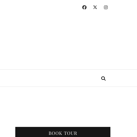
BOOK TOUR