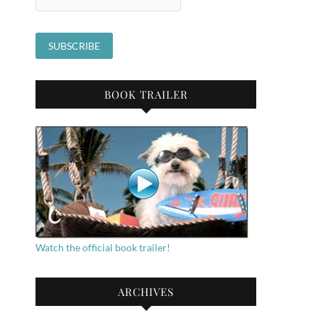
BOOK TRAILER
Watch the official book trailer!
ARCHIVES