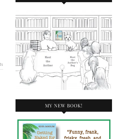
ts
MY NEW BOOK!