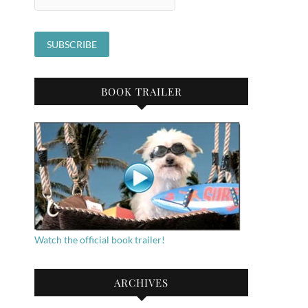
BOOK TRAILER
Watch the official book trailer!
ARCHIVES