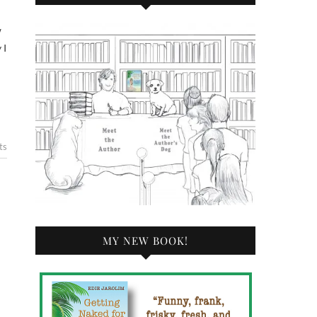
 I
ts
MY NEW BOOK!