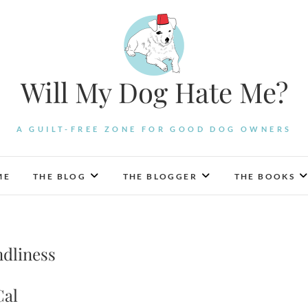
Will My Dog Hate Me?
A GUILT-FREE ZONE FOR GOOD DOG OWNERS
ME
THE BLOG
THE BLOGGER
THE BOOKS
ndliness
Cal