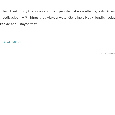
ic feedback on — 9 Things that Make a Hotel Genuinely Pet Friendly. Today
rankie and I stayed that…
READ MORE
38 Commen