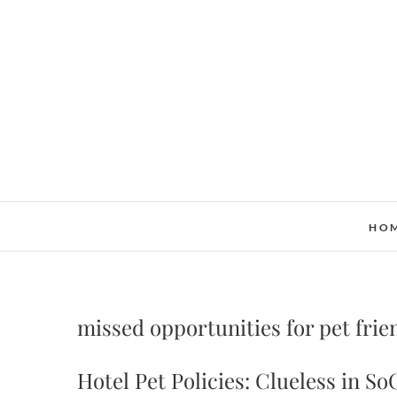
Skip
to
content
HO
missed opportunities for pet frie
Hotel Pet Policies: Clueless in So