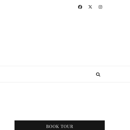
BOOK TOUR