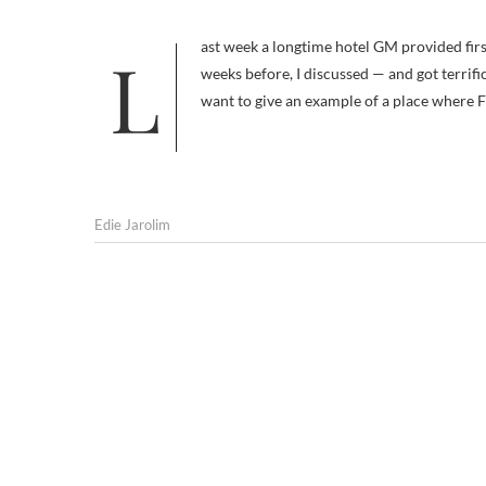
Last week a longtime hotel GM provided first-hand testimony that dogs and their people make excellent guests. A few
weeks before, I discussed — and got terrif
want to give an example of a place where F
Edie Jarolim