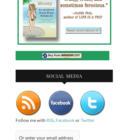
SOCIAL MEDIA
Follow me with
RSS
,
Facebook
or
Twitter