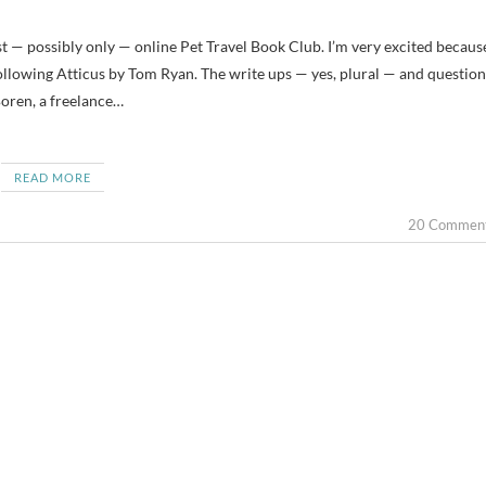
Following Atticus by Tom Ryan. The write ups — yes, plural — and question
Boren, a freelance…
READ MORE
20 Commen