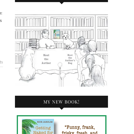
s
ts
MY NEW BOOK!