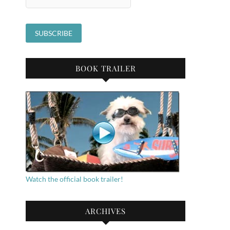
BOOK TRAILER
Watch the official book trailer!
ARCHIVES