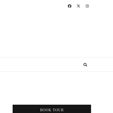
BOOK TOUR