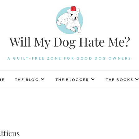
Will My Dog Hate Me?
A GUILT-FREE ZONE FOR GOOD DOG OWNERS
ME
THE BLOG
THE BLOGGER
THE BOOKS
tticus