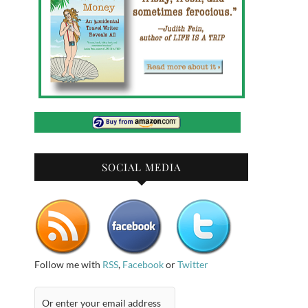
SOCIAL MEDIA
Follow me with
RSS
,
Facebook
or
Twitter