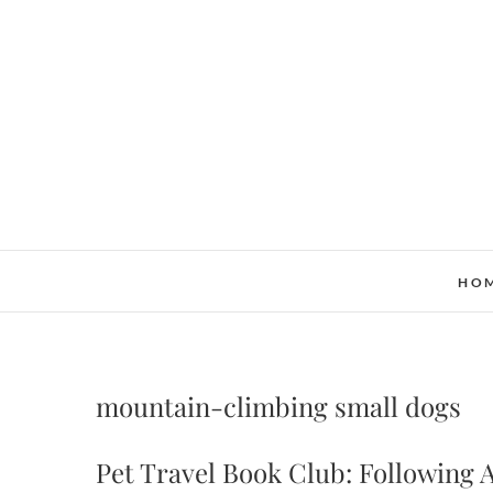
Skip
to
content
HO
mountain-climbing small dogs
Pet Travel Book Club: Following A