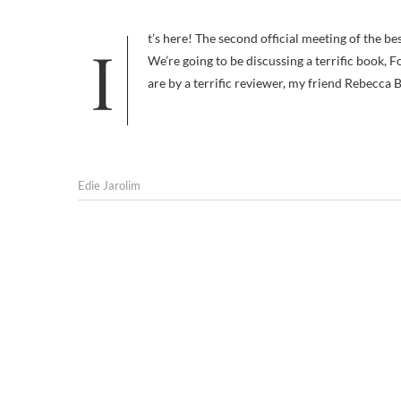
It’s here! The second official meeting of the best — possibly only — online Pet Travel Book Club. I’m very excited because:
We’re going to be discussing a terrific book, 
are by a terrific reviewer, my friend Rebecca 
Edie Jarolim