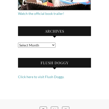
Watch the official book trailer!
ARCHIVES
Archives
FLUSH DOGGY
Click here to visit Flush Doggy.