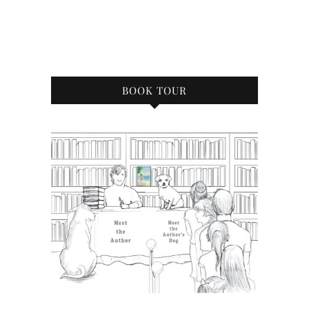
BOOK TOUR