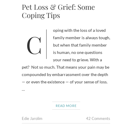
Pet Loss & Grief: Some
Coping Tips
Coping with the loss of a loved
family member is always tough,
but when that family member
is human, no one questions
your need to grieve. With a
pet? Not so much. That means your pain may be
compounded by embarrassment over the depth
— or even the existence — of your sense of loss.
…
READ MORE
Edie Jarolim
42 Comments