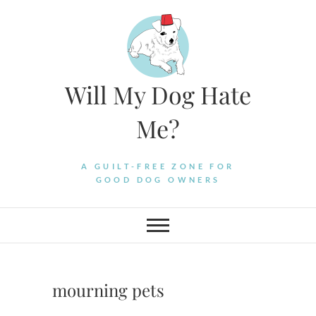
Skip
to
content
Will My Dog Hate
Me?
A GUILT-FREE ZONE FOR
GOOD DOG OWNERS
mourning pets