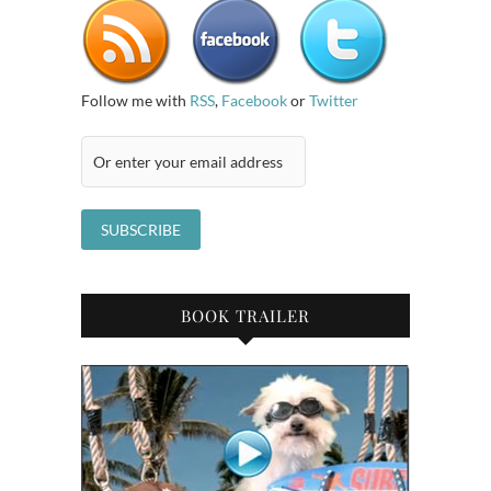
Follow me with
RSS
,
Facebook
or
Twitter
BOOK TRAILER