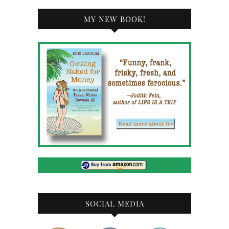
MY NEW BOOK!
SOCIAL MEDIA