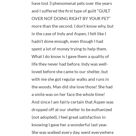
have lost 3 phenomenal pets over the years
and I suffered the first type of guilt “GUILT
OVER NOT DOING RIGHT BY YOUR PET”
more than the second. I don’t know why, but
in the case of Indy and Aspen, I felt like I
hadn’t done enough, even though I had
spent a lot of money trying to help them.
What I do know is I gave them a quality of
life they never had before. Indy was well-
loved before she came to our shelter, but
with me she got regular walks and runs in
the woods. Man did she love those! She had
a smile was on her face the whole time!
And since I am fairly certain that Aspen was
dropped off at our shelter to be euthanized
(not adopted), I feel great satisfaction in
knowing I gave her a wonderful last year.
She was walked every day, went everywhere