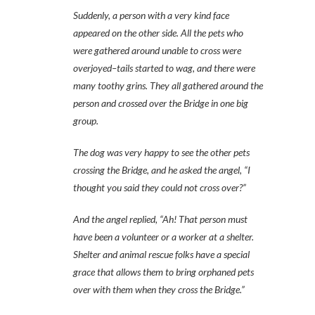
Suddenly, a person with a very kind face
appeared on the other side. All the pets who
were gathered around unable to cross were
overjoyed–tails started to wag, and there were
many toothy grins. They all gathered around the
person and crossed over the Bridge in one big
group.
The dog was very happy to see the other pets
crossing the Bridge, and he asked the angel, “I
thought you said they could not cross over?”
And the angel replied, “Ah! That person must
have been a volunteer or a worker at a shelter.
Shelter and animal rescue folks have a special
grace that allows them to bring orphaned pets
over with them when they cross the Bridge.”