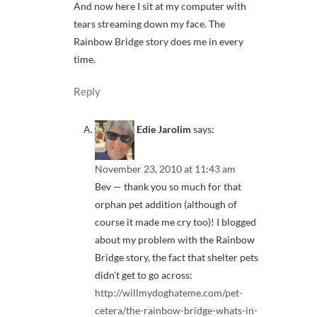
And now here I sit at my computer with
tears streaming down my face. The
Rainbow Bridge story does me in every
time.
Reply
Edie Jarolim
says:
November 23, 2010 at 11:43 am
Bev — thank you so much for that
orphan pet addition (although of
course it made me cry too)! I blogged
about my problem with the Rainbow
Bridge story, the fact that shelter pets
didn’t get to go across:
http://willmydoghateme.com/pet-
cetera/the-rainbow-bridge-whats-in-