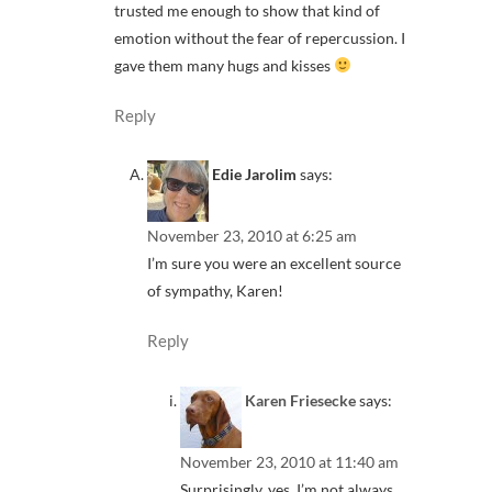
trusted me enough to show that kind of
emotion without the fear of repercussion. I
gave them many hugs and kisses
Reply
Edie Jarolim
says:
November 23, 2010 at 6:25 am
I’m sure you were an excellent source
of sympathy, Karen!
Reply
Karen Friesecke
says:
November 23, 2010 at 11:40 am
Surprisingly, yes. I’m not always