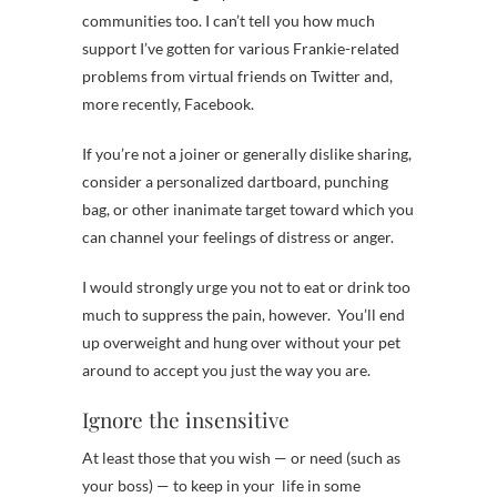
communities too. I can’t tell you how much
support I’ve gotten for various Frankie-related
problems from virtual friends on Twitter and,
more recently, Facebook.
If you’re not a joiner or generally dislike sharing,
consider a personalized dartboard, punching
bag, or other inanimate target toward which you
can channel your feelings of distress or anger.
I would strongly urge you not to eat or drink too
much to suppress the pain, however. You’ll end
up overweight and hung over without your pet
around to accept you just the way you are.
Ignore the insensitive
At least those that you wish — or need (such as
your boss) — to keep in your life in some