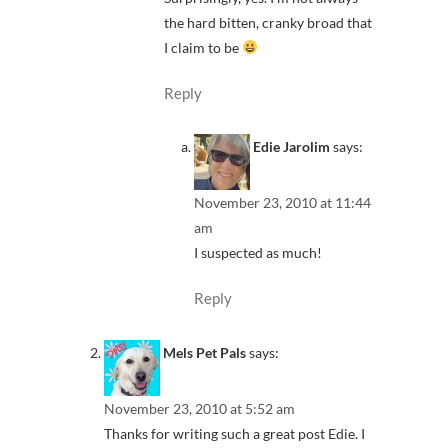
the hard bitten, cranky broad that
I claim to be
Reply
Edie Jarolim
says:
November 23, 2010 at 11:44
am
I suspected as much!
Reply
Mels Pet Pals
says:
November 23, 2010 at 5:52 am
Thanks for writing such a great post Edie. I