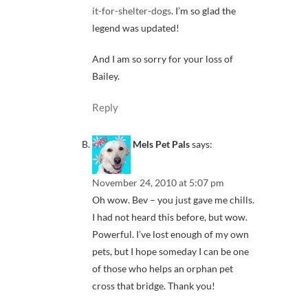
it-for-shelter-dogs
. I’m so glad the
legend was updated!
And I am so sorry for your loss of
Bailey.
Reply
Mels Pet Pals
says:
November 24, 2010 at 5:07 pm
Oh wow. Bev – you just gave me chills.
I had not heard this before, but wow.
Powerful. I’ve lost enough of my own
pets, but I hope someday I can be one
of those who helps an orphan pet
cross that bridge. Thank you!