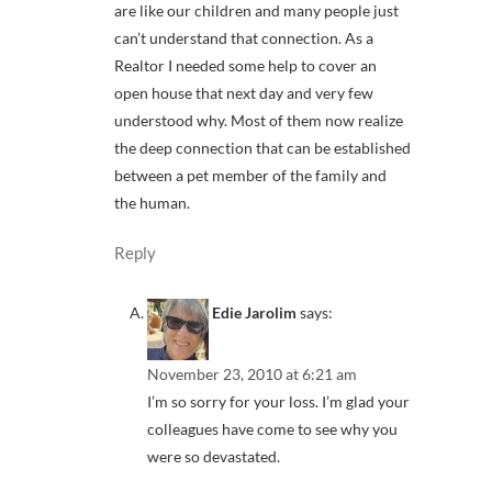
are like our children and many people just
can’t understand that connection. As a
Realtor I needed some help to cover an
open house that next day and very few
understood why. Most of them now realize
the deep connection that can be established
between a pet member of the family and
the human.
Reply
Edie Jarolim
says:
November 23, 2010 at 6:21 am
I’m so sorry for your loss. I’m glad your
colleagues have come to see why you
were so devastated.