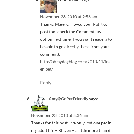
November 23, 2010 at 9:56 am
Thanks, Maggie. I loved your Pet Net
post too (check the CommentLuv
option next time if you want readers to
be able to go directly there from your
comment):
http://ohmydogblog.com/2010/11/fost
er-pet/
Reply
Amy@GoPetFriendly
says:
November 23, 2010 at 8:36 am
Thanks for this post. I’ve only lost one pet in
my adult life – Blitzen – a little more than 6