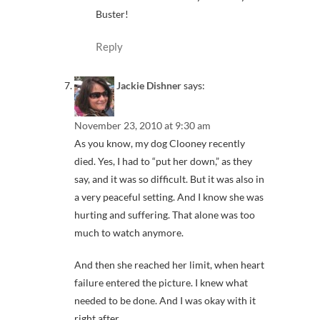
Buster!
Reply
Jackie Dishner
says:
November 23, 2010 at 9:30 am
As you know, my dog Clooney recently
died. Yes, I had to “put her down,” as they
say, and it was so difficult. But it was also in
a very peaceful setting. And I know she was
hurting and suffering. That alone was too
much to watch anymore.
And then she reached her limit, when heart
failure entered the picture. I knew what
needed to be done. And I was okay with it
right after.