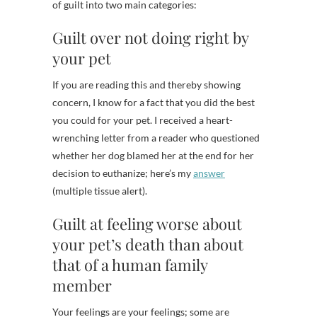
of guilt into two main categories:
Guilt over not doing right by
your pet
If you are reading this and thereby showing
concern, I know for a fact that you did the best
you could for your pet. I received a heart-
wrenching letter from a reader who questioned
whether her dog blamed her at the end for her
decision to euthanize; here’s my
answer
(multiple tissue alert).
Guilt at feeling worse about
your pet’s death than about
that of a human family
member
Your feelings are your feelings; some are