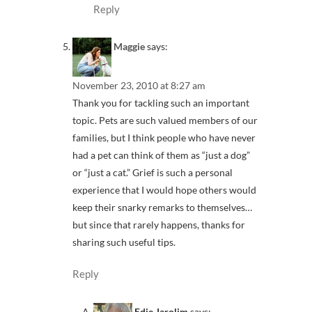
Reply
Maggie
says:
November 23, 2010 at 8:27 am
Thank you for tackling such an important
topic. Pets are such valued members of our
families, but I think people who have never
had a pet can think of them as “just a dog”
or “just a cat.” Grief is such a personal
experience that I would hope others would
keep their snarky remarks to themselves…
but since that rarely happens, thanks for
sharing such useful tips.
Reply
Edie Jarolim
says: