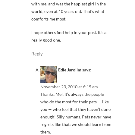
with me, and was the happiest girl in the
world, even at 10 years old. That’s what
comforts me most.
I hope others find help in your post. It’s a
really good one.
Reply
Edie Jarolim
says:
November 23, 2010 at 6:15 am
Thanks, Mel. It’s always the people
who do the most for their pets — like
you — who feel that they haven’t done
enough! Silly humans. Pets never have
regrets like that; we should learn from
them.