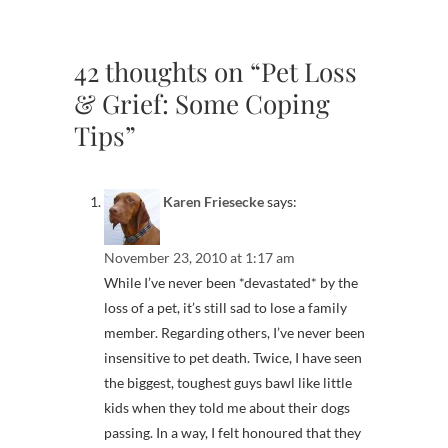
42 thoughts on “Pet Loss
& Grief: Some Coping
Tips”
Karen Friesecke
says:
November 23, 2010 at 1:17 am
While I’ve never been *devastated* by the
loss of a pet, it’s still sad to lose a family
member. Regarding others, I’ve never been
insensitive to pet death. Twice, I have seen
the biggest, toughest guys bawl like little
kids when they told me about their dogs
passing. In a way, I felt honoured that they