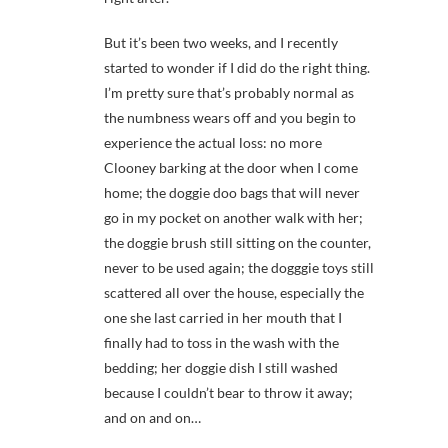
But it’s been two weeks, and I recently
started to wonder if I did do the right thing.
I’m pretty sure that’s probably normal as
the numbness wears off and you begin to
experience the actual loss: no more
Clooney barking at the door when I come
home; the doggie doo bags that will never
go in my pocket on another walk with her;
the doggie brush still sitting on the counter,
never to be used again; the dogggie toys still
scattered all over the house, especially the
one she last carried in her mouth that I
finally had to toss in the wash with the
bedding; her doggie dish I still washed
because I couldn’t bear to throw it away;
and on and on…