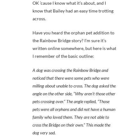
OK ’cause I know what it’s about, and I
know that Bailey had an easy time trotting
across.
Have you heard the orphan pet addition to
the Rainbow Bridge story? I’m sure it’s
written online somewhere, but here is what
I remember of the basic outline:
A dog was crossing the Rainbow Bridge and
noticed that there were some pets who were
milling about unable to cross. The dog asked the
angle on the other side, “Why aren’t those other
pets crossing over.” The angle replied, “Those
pets were all orphans and did not have a human
family who loved them. They are not able to
cross the Bridge on their own.” This made the
dog very sad.