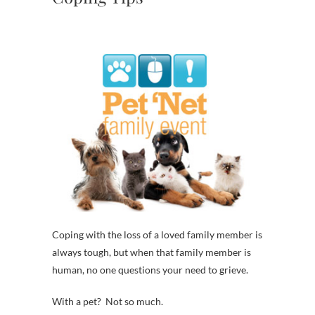
Coping with the loss of a loved family member is
always tough, but when that family member is
human, no one questions your need to grieve.
With a pet? Not so much.