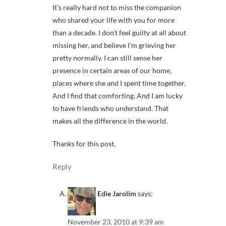
It’s really hard not to miss the companion
who shared your life with you for more
than a decade. I don’t feel guilty at all about
missing her, and believe I’m grieving her
pretty normally. I can still sense her
presence in certain areas of our home,
places where she and I spent time together.
And I find that comforting. And I am lucky
to have friends who understand. That
makes all the difference in the world.
Thanks for this post.
Reply
Edie Jarolim
says:
November 23, 2010 at 9:39 am