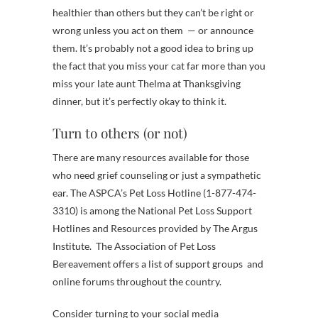
healthier than others but they can’t be right or
wrong unless you act on them — or announce
them. It’s probably not a good idea to bring up
the fact that you miss your cat far more than you
miss your late aunt Thelma at Thanksgiving
dinner, but it’s perfectly okay to think it.
Turn to others (or not)
There are many resources available for those
who need grief counseling or just a sympathetic
ear. The ASPCA’s Pet Loss Hotline (1-877-474-
3310) is among the National Pet Loss Support
Hotlines and Resources provided by The Argus
Institute. The Association of Pet Loss
Bereavement offers a list of support groups and
online forums throughout the country.
Consider turning to your social media