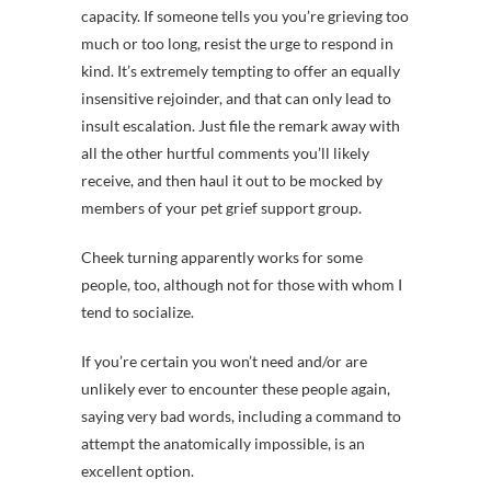
capacity. If someone tells you you’re grieving too
much or too long, resist the urge to respond in
kind. It’s extremely tempting to offer an equally
insensitive rejoinder, and that can only lead to
insult escalation. Just file the remark away with
all the other hurtful comments you’ll likely
receive, and then haul it out to be mocked by
members of your pet grief support group.
Cheek turning apparently works for some
people, too, although not for those with whom I
tend to socialize.
If you’re certain you won’t need and/or are
unlikely ever to encounter these people again,
saying very bad words, including a command to
attempt the anatomically impossible, is an
excellent option.