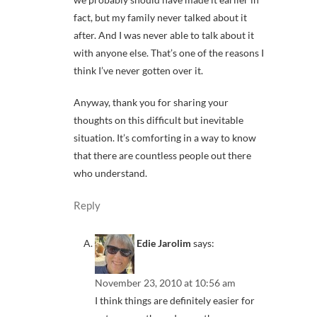
fact, but my family never talked about it
after. And I was never able to talk about it
with anyone else. That’s one of the reasons I
think I’ve never gotten over it.
Anyway, thank you for sharing your
thoughts on this difficult but inevitable
situation. It’s comforting in a way to know
that there are countless people out there
who understand.
Reply
Edie Jarolim
says:
November 23, 2010 at 10:56 am
I think things are definitely easier for