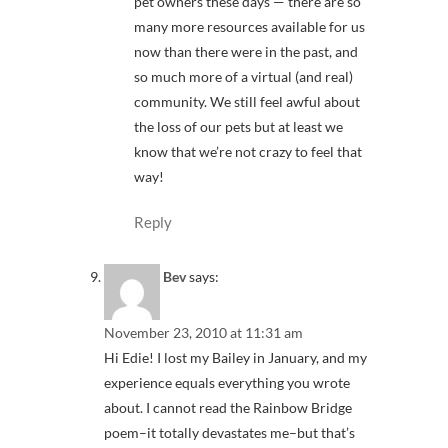
pet owners these days — there are so
many more resources available for us
now than there were in the past, and
so much more of a virtual (and real)
community. We still feel awful about
the loss of our pets but at least we
know that we’re not crazy to feel that
way!
Reply
Bev
says:
November 23, 2010 at 11:31 am
Hi Edie! I lost my Bailey in January, and my
experience equals everything you wrote
about. I cannot read the Rainbow Bridge
poem–it totally devastates me–but that’s