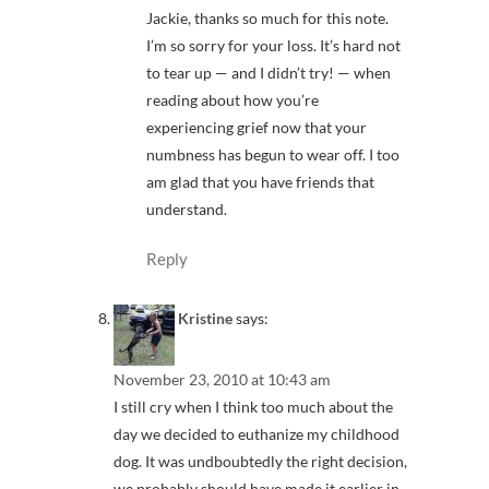
Jackie, thanks so much for this note.
I’m so sorry for your loss. It’s hard not
to tear up — and I didn’t try! — when
reading about how you’re
experiencing grief now that your
numbness has begun to wear off. I too
am glad that you have friends that
understand.
Reply
Kristine
says:
November 23, 2010 at 10:43 am
I still cry when I think too much about the
day we decided to euthanize my childhood
dog. It was undboubtedly the right decision,
we probably should have made it earlier in