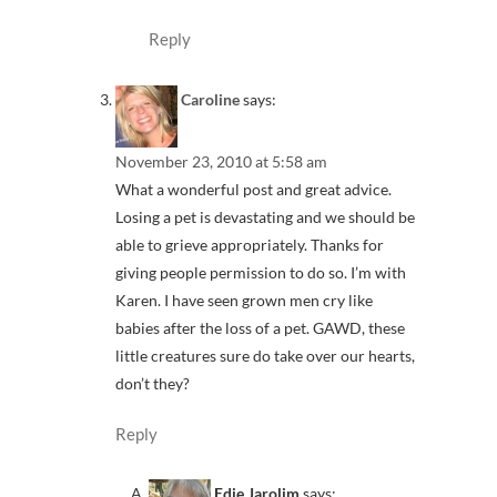
Reply
Caroline
says:
November 23, 2010 at 5:58 am
What a wonderful post and great advice.
Losing a pet is devastating and we should be
able to grieve appropriately. Thanks for
giving people permission to do so. I’m with
Karen. I have seen grown men cry like
babies after the loss of a pet. GAWD, these
little creatures sure do take over our hearts,
don’t they?
Reply
Edie Jarolim
says: