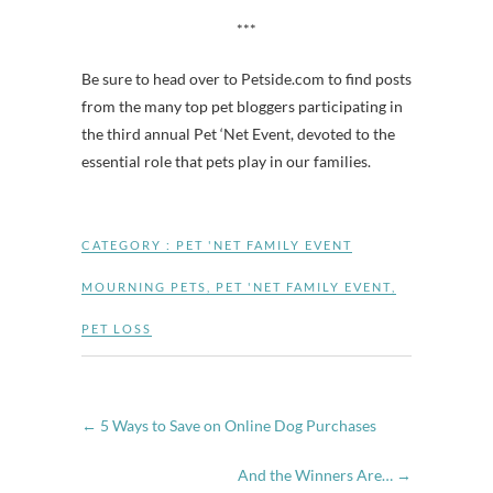
***
Be sure to head over to Petside.com to find posts
from the many top pet bloggers participating in
the third annual Pet ‘Net Event, devoted to the
essential role that pets play in our families.
CATEGORY :
PET 'NET FAMILY EVENT
MOURNING PETS
,
PET 'NET FAMILY EVENT
,
PET LOSS
←
5 Ways to Save on Online Dog Purchases
And the Winners Are…
→