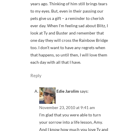
years ago. Thinking of him still brings tears
to my eyes. But, even in their passing our
pets give us a gift – a reminder to cherish
ever day. When I’m feeling sad about Blitz, I
look at Ty and Buster and remember that
one day they will cross the Rainbow Bridge
too. I don’t want to have any regrets when
that happens, so until then, I will love them
each day with all that I have.
Reply
Edie Jarolim
says:
November 23, 2010 at 9:41 am
I’m glad that you were able to turn
your sorrow into a life lesson, Amy.
And I know how much you love Ty and