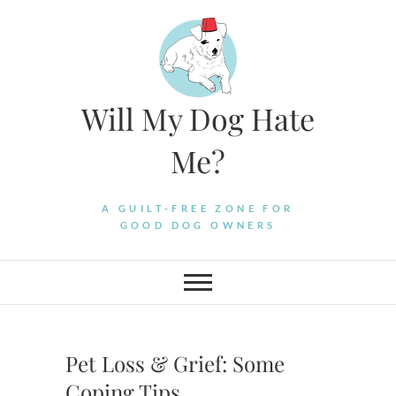
Skip
to
content
Will My Dog Hate
Me?
A GUILT-FREE ZONE FOR
GOOD DOG OWNERS
Pet Loss & Grief: Some
Coping Tips