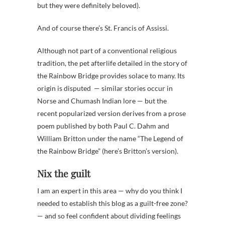
but they were definitely beloved).
And of course there’s St. Francis of Assissi.
Although not part of a conventional religious
tradition, the pet afterlife detailed in the story of
the Rainbow Bridge provides solace to many. Its
origin is disputed — similar stories occur in
Norse and Chumash Indian lore — but the
recent popularized version derives from a prose
poem published by both Paul C. Dahm and
William Britton under the name “The Legend of
the Rainbow Bridge” (here’s Britton’s version).
Nix the guilt
I am an expert in this area — why do you think I
needed to establish this blog as a guilt-free zone?
— and so feel confident about dividing feelings