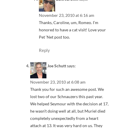
November 23, 2010 at 6:16 am
Thanks, Caroline, um, Romeo. I’m
honored to have a cat visit! Love your
Pet ‘Net post too.
Reply
Joe Schutt
says:
November 23, 2010 at 6:08 am
Thank you for such an awesome post. We
lost two of our Schnauzers this past year.
We helped Seymour with the decision at 17,
he wasn’t doing well at all, but Muriel died
completely unexpectedly from a heart
attach at 13. It was very hard on us. They