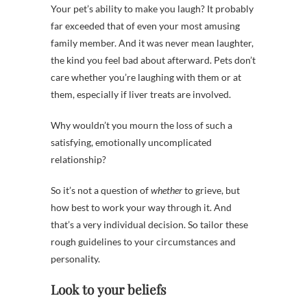
Your pet’s ability to make you laugh? It probably
far exceeded that of even your most amusing
family member. And it was never mean laughter,
the kind you feel bad about afterward. Pets don’t
care whether you’re laughing with them or at
them, especially if liver treats are involved.
Why wouldn’t you mourn the loss of such a
satisfying, emotionally uncomplicated
relationship?
So it’s not a question of
whether
to grieve, but
how best to work your way through it.
And
that’s a very individual decision. So tailor these
rough guidelines to your circumstances and
personality.
Look to your beliefs