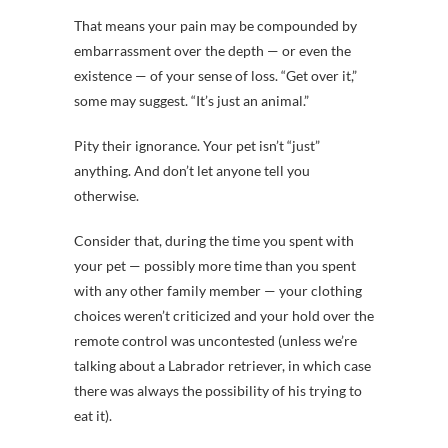
That means your pain may be compounded by
embarrassment over the depth — or even the
existence — of your sense of loss. “Get over it,”
some may suggest. “It’s just an animal.”
Pity their ignorance. Your pet isn’t “just”
anything. And don’t let anyone tell you
otherwise.
Consider that, during the time you spent with
your pet — possibly more time than you spent
with any other family member — your clothing
choices weren’t criticized and your hold over the
remote control was uncontested (unless we’re
talking about a Labrador retriever, in which case
there was always the possibility of his trying to
eat it).