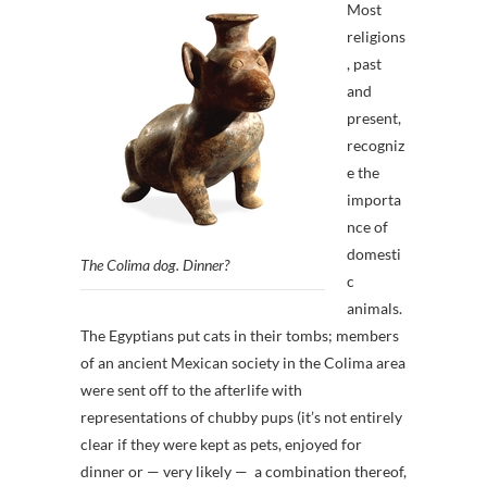
Most
religions
, past
and
present,
recogniz
e the
importa
nce of
domesti
The Colima dog. Dinner?
c
animals.
The Egyptians put cats in their tombs; members
of an ancient Mexican society in the Colima area
were sent off to the afterlife with
representations of chubby pups (it’s not entirely
clear if they were kept as pets, enjoyed for
dinner or — very likely — a combination thereof,