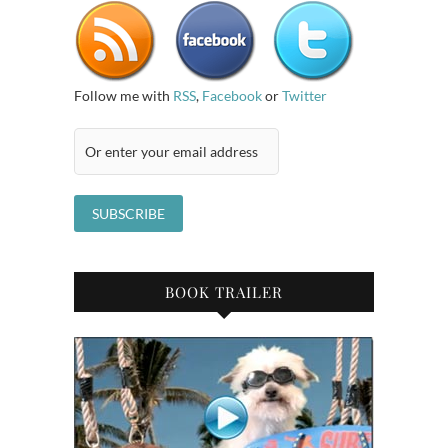
Follow me with
RSS
,
Facebook
or
Twitter
BOOK TRAILER