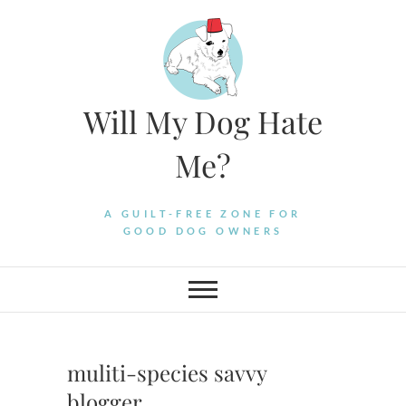
Skip
to
content
Will My Dog Hate
Me?
A GUILT-FREE ZONE FOR
GOOD DOG OWNERS
muliti-species savvy
blogger