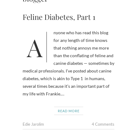
Feline Diabetes, Part 1
Anyone who has read this blog
for any length of time knows
that nothing annoys me more
than the conflating of feline and
canine diabetes — sometimes by
medical professionals. I’ve posted about canine
diabetes, which is akin to Type 1 in humans,
several times because it’s an important part of
my life with Frankie.…
READ MORE
Edie Jarolim
4 Comments