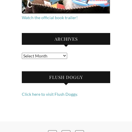
Watch the official book trailer!
ARCHIVES
Archives
FLUSH DOGGY
Click here to visit Flush Doggy.