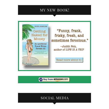
MY NEW BOOK!
SOCIAL MEDIA