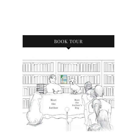
BOOK TOUR