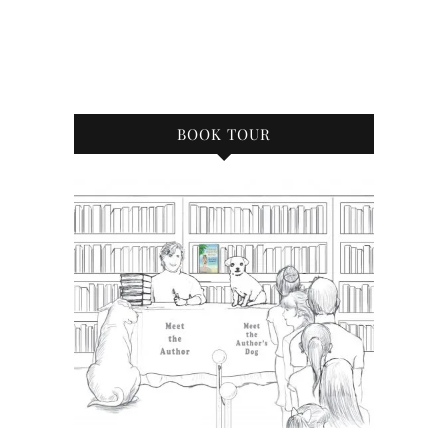
BOOK TOUR