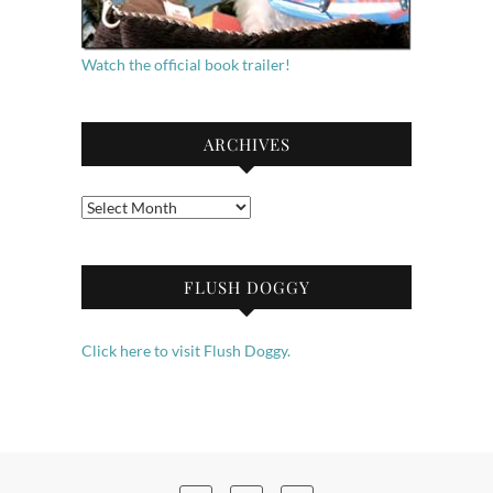
Watch the official book trailer!
ARCHIVES
Archives
FLUSH DOGGY
Click here to visit Flush Doggy.