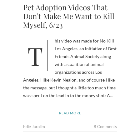
Pet Adoption Videos That
Don’t Make Me Want to Kill
Myself, 6/23
This video was made for No-Kill
Los Angeles, an initiative of Best
Friends Animal Society along
with a coalition of animal
organizations across Los
Angeles. I like Kevin Nealon, and of course I like
the message, but I thought a little too much time
was spent on the lead in to the money shot: A…
READ MORE
Edie Jarolim
8 Comments