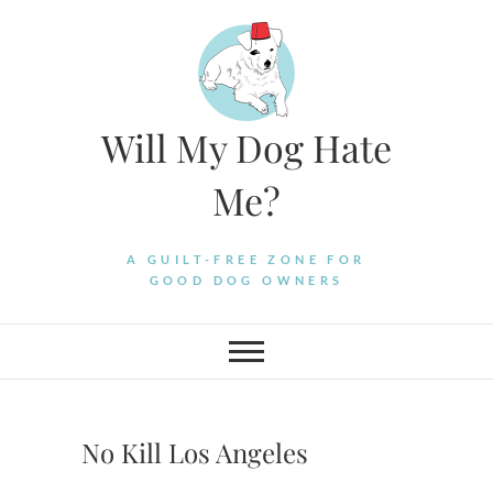
Skip
to
content
Will My Dog Hate
Me?
A GUILT-FREE ZONE FOR
GOOD DOG OWNERS
No Kill Los Angeles