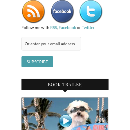
Follow me with
RSS
,
Facebook
or
Twitter
BOOK TRAILER