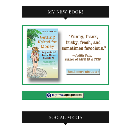
MY NEW BOOK!
SOCIAL MEDIA