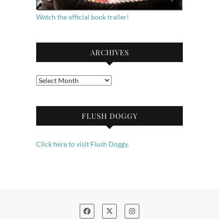
Watch the official book trailer!
ARCHIVES
Archives
FLUSH DOGGY
Click here to visit Flush Doggy.