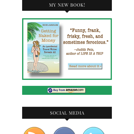
MY NEW BOOK!
SOCIAL MEDIA