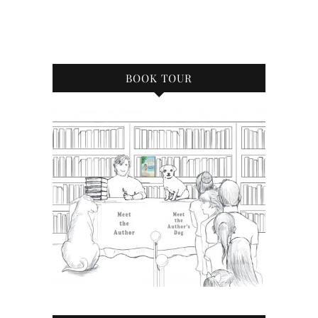
BOOK TOUR