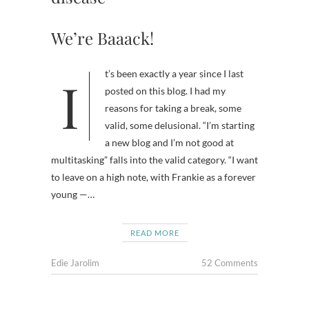
We’re Baaack!
It’s been exactly a year since I last
posted on this blog. I had my
reasons for taking a break, some
valid, some delusional. “I’m starting
a new blog and I’m not good at
multitasking” falls into the valid category. “I want
to leave on a high note, with Frankie as a forever
young —…
READ MORE
Edie Jarolim
52 Comments