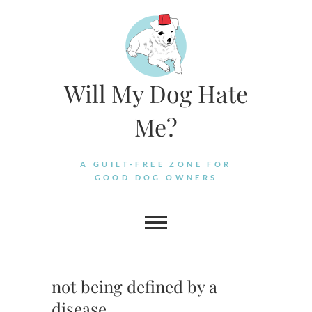
Skip
to
content
Will My Dog Hate
Me?
A GUILT-FREE ZONE FOR
GOOD DOG OWNERS
not being defined by a
disease