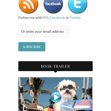
Follow me with
RSS
,
Facebook
or
Twitter
BOOK TRAILER