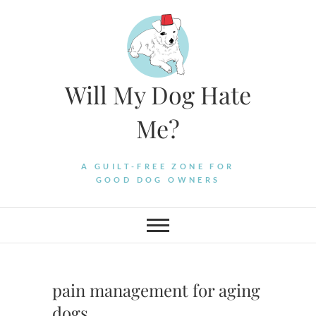
Skip
to
content
Will My Dog Hate
Me?
A GUILT-FREE ZONE FOR
GOOD DOG OWNERS
pain management for aging
dogs