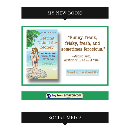
MY NEW BOOK!
SOCIAL MEDIA