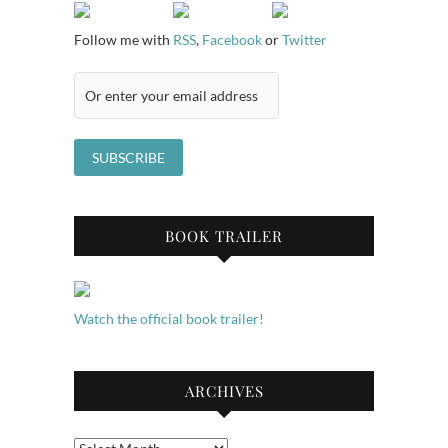
Follow me with
RSS
,
Facebook
or
Twitter
BOOK TRAILER
Watch the official book trailer!
ARCHIVES
Archives