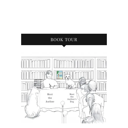
BOOK TOUR