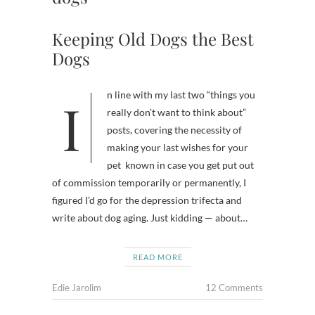
Keeping Old Dogs the Best
Dogs
In line with my last two “things you
really don’t want to think about”
posts, covering the necessity of
making your last wishes for your
pet known in case you get put out
of commission temporarily or permanently, I
figured I’d go for the depression trifecta and
write about dog aging. Just kidding — about…
READ MORE
Edie Jarolim
12 Comments