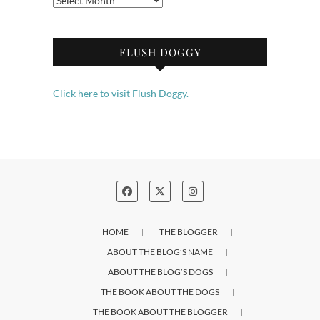
FLUSH DOGGY
Click here to visit Flush Doggy.
HOME
THE BLOGGER
ABOUT THE BLOG’S NAME
ABOUT THE BLOG’S DOGS
THE BOOK ABOUT THE DOGS
THE BOOK ABOUT THE BLOGGER