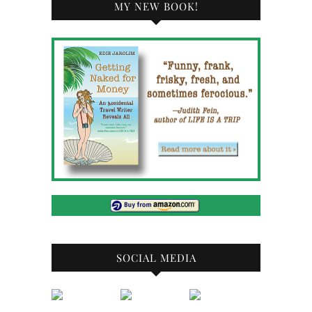
MY NEW BOOK!
SOCIAL MEDIA