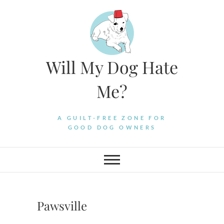
Skip
to
content
Will My Dog Hate
Me?
A GUILT-FREE ZONE FOR
GOOD DOG OWNERS
Pawsville