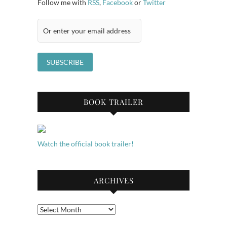
Follow me with
RSS
,
Facebook
or
Twitter
BOOK TRAILER
Watch the official book trailer!
ARCHIVES
Archives