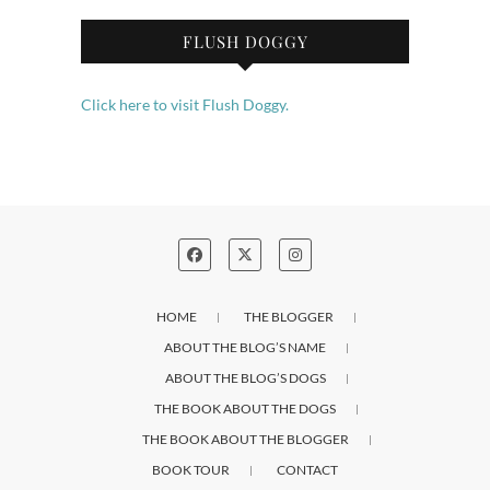
FLUSH DOGGY
Click here to visit Flush Doggy.
HOME
THE BLOGGER
ABOUT THE BLOG’S NAME
ABOUT THE BLOG’S DOGS
THE BOOK ABOUT THE DOGS
THE BOOK ABOUT THE BLOGGER
BOOK TOUR
CONTACT