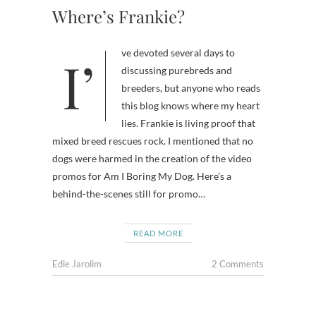
Where’s Frankie?
I’ve devoted several days to
discussing purebreds and
breeders, but anyone who reads
this blog knows where my heart
lies. Frankie is living proof that
mixed breed rescues rock. I mentioned that no
dogs were harmed in the creation of the video
promos for Am I Boring My Dog. Here’s a
behind-the-scenes still for promo…
READ MORE
Edie Jarolim
2 Comments