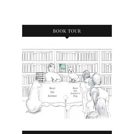
BOOK TOUR