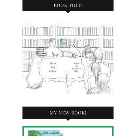
BOOK TOUR
MY NEW BOOK!