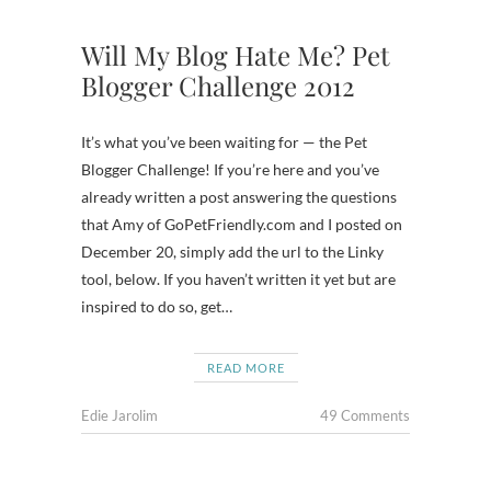
Will My Blog Hate Me? Pet
Blogger Challenge 2012
It’s what you’ve been waiting for — the Pet
Blogger Challenge! If you’re here and you’ve
already written a post answering the questions
that Amy of GoPetFriendly.com and I posted on
December 20, simply add the url to the Linky
tool, below. If you haven’t written it yet but are
inspired to do so, get…
READ MORE
Edie Jarolim
49 Comments