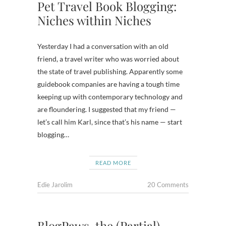
Pet Travel Book Blogging:
Niches within Niches
Yesterday I had a conversation with an old
friend, a travel writer who was worried about
the state of travel publishing. Apparently some
guidebook companies are having a tough time
keeping up with contemporary technology and
are floundering. I suggested that my friend —
let’s call him Karl, since that’s his name — start
blogging…
READ MORE
Edie Jarolim
20 Comments
BlogPaws, the (Partial)