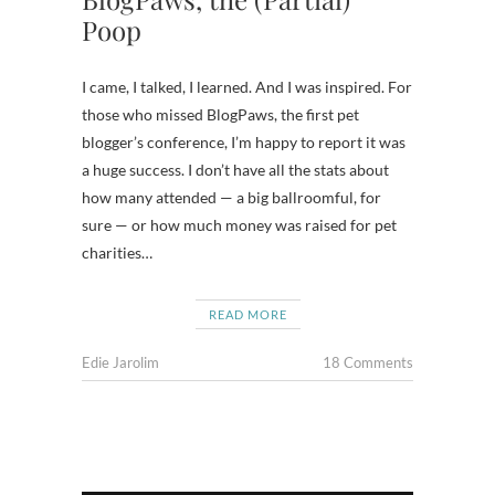
Poop
I came, I talked, I learned. And I was inspired. For
those who missed BlogPaws, the first pet
blogger’s conference, I’m happy to report it was
a huge success. I don’t have all the stats about
how many attended — a big ballroomful, for
sure — or how much money was raised for pet
charities…
READ MORE
Edie Jarolim
18 Comments