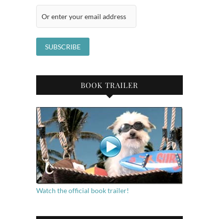
BOOK TRAILER
Watch the official book trailer!