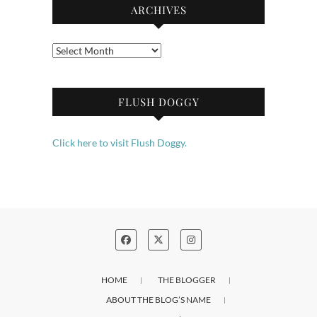
ARCHIVES
Archives
FLUSH DOGGY
Click here to visit Flush Doggy.
HOME
THE BLOGGER
ABOUT THE BLOG’S NAME