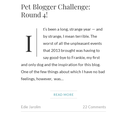
Pet Blogger Challenge:
Round 4!
It’s been a long, strange year — and
by strange, I mean terrible. The
worst of all the unpleasant events
that 2013 brought was having to
say good-bye to Frankie, my first
and only dog and the inspiration for this blog.
One of the few things about which I have no bad
feelings, however, was…
READ MORE
Edie Jarolim
22 Comments