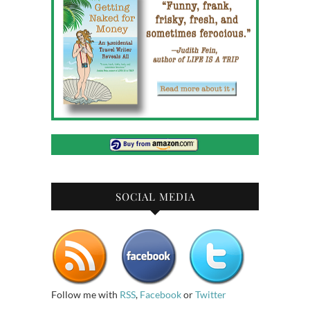
SOCIAL MEDIA
Follow me with
RSS
,
Facebook
or
Twitter