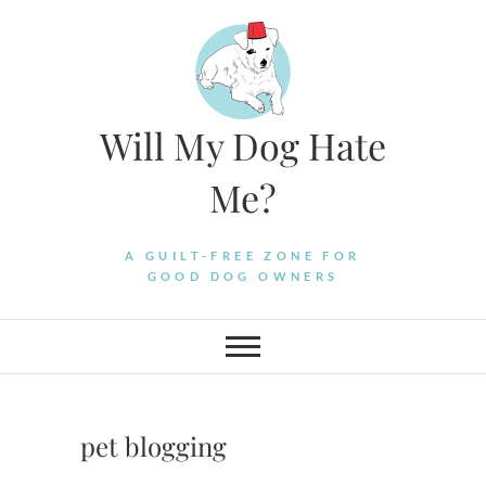
Skip
to
content
Will My Dog Hate
Me?
A GUILT-FREE ZONE FOR
GOOD DOG OWNERS
pet blogging