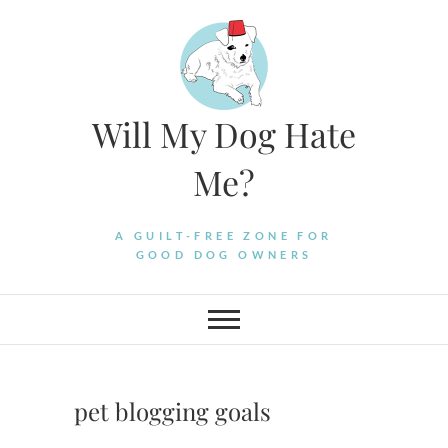
Skip
to
content
Will My Dog Hate
Me?
A GUILT-FREE ZONE FOR
GOOD DOG OWNERS
pet blogging goals