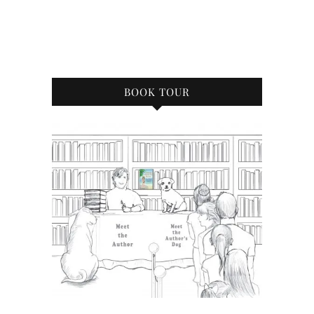
BOOK TOUR