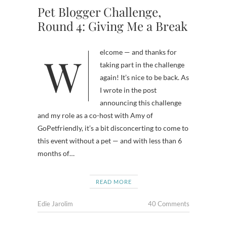
Pet Blogger Challenge,
Round 4: Giving Me a Break
Welcome — and thanks for
taking part in the challenge
again! It’s nice to be back. As
I wrote in the post
announcing this challenge
and my role as a co-host with Amy of
GoPetfriendly, it’s a bit disconcerting to come to
this event without a pet — and with less than 6
months of…
READ MORE
Edie Jarolim
40 Comments