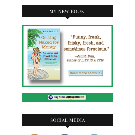
MY NEW BOOK!
SOCIAL MEDIA