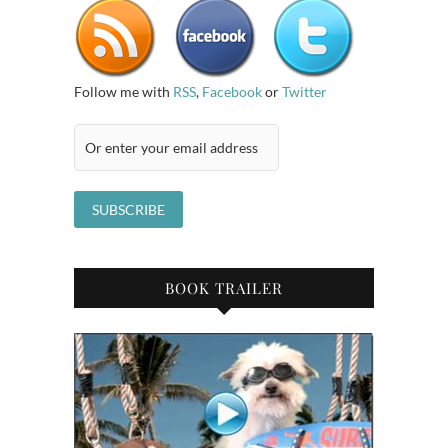
Follow me with
RSS
,
Facebook
or
Twitter
BOOK TRAILER