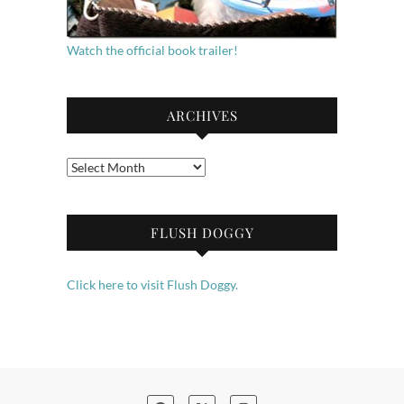
Watch the official book trailer!
ARCHIVES
Archives
FLUSH DOGGY
Click here to visit Flush Doggy.