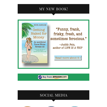
MY NEW BOOK!
SOCIAL MEDIA