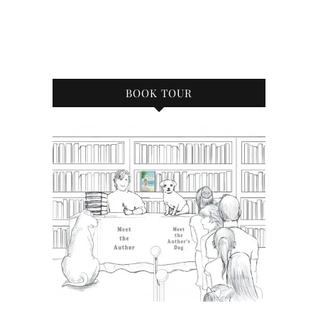
BOOK TOUR