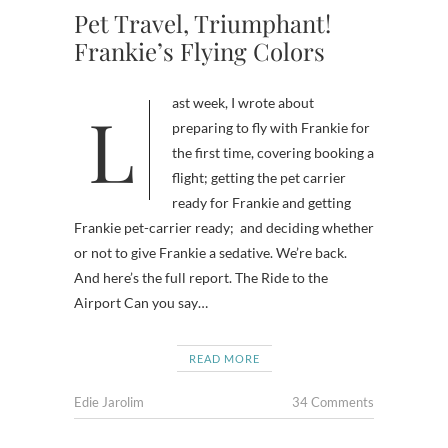
Pet Travel, Triumphant!
Frankie’s Flying Colors
Last week, I wrote about
preparing to fly with Frankie for
the first time, covering booking a
flight; getting the pet carrier
ready for Frankie and getting
Frankie pet-carrier ready; and deciding whether
or not to give Frankie a sedative. We’re back.
And here’s the full report. The Ride to the
Airport Can you say…
READ MORE
Edie Jarolim
34 Comments