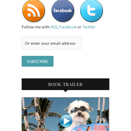
Follow me with
RSS
,
Facebook
or
Twitter
BOOK TRAILER