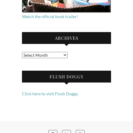
Watch the official book trailer!
ARCHIVES
Archives
FLUSH DOGGY
Click here to visit Flush Doggy.