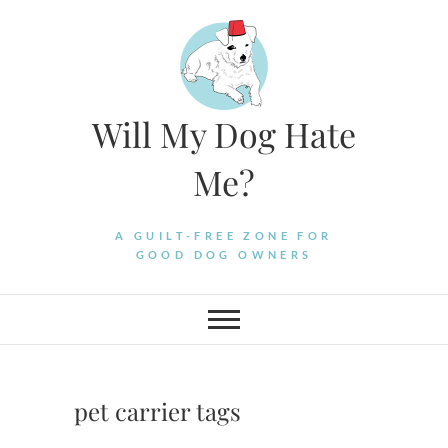
Skip
to
content
Will My Dog Hate
Me?
A GUILT-FREE ZONE FOR
GOOD DOG OWNERS
pet carrier tags