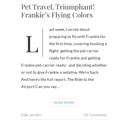
Pet Travel, Triumphant!
Frankie’s Flying Colors
Last week, I wrote about
preparing to fly with Frankie for
the first time, covering booking a
flight; getting the pet carrier
ready for Frankie and getting
Frankie pet-carrier ready; and deciding whether
or not to give Frankie a sedative. We’re back.
And here’s the full report. The Ride to the
Airport Can you say…
READ MORE
Edie Jarolim
34 Comments