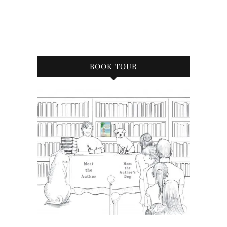
BOOK TOUR