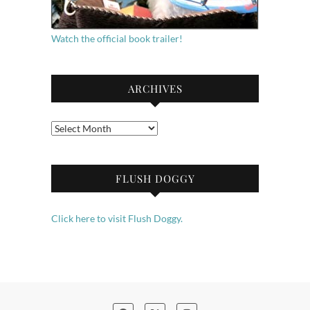
Watch the official book trailer!
ARCHIVES
Archives
FLUSH DOGGY
Click here to visit Flush Doggy.