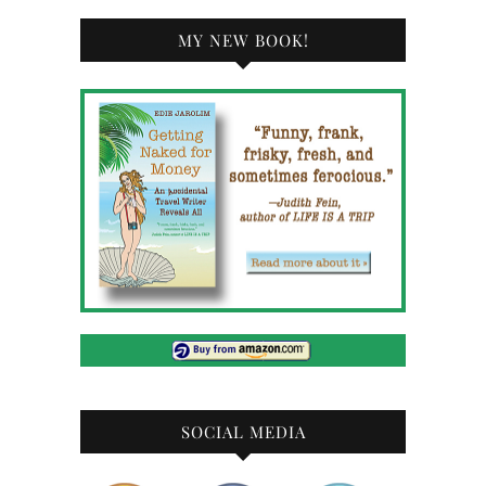
MY NEW BOOK!
SOCIAL MEDIA