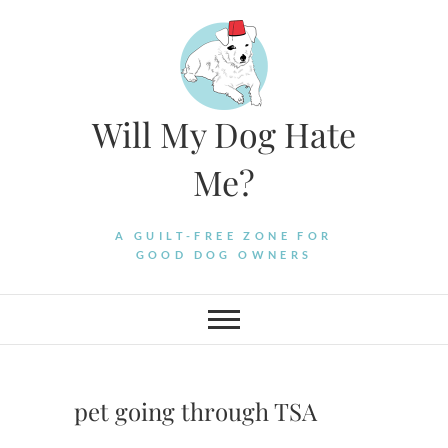
Skip
to
content
Will My Dog Hate
Me?
A GUILT-FREE ZONE FOR
GOOD DOG OWNERS
pet going through TSA