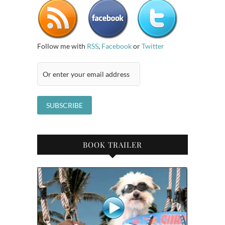
Follow me with
RSS
,
Facebook
or
Twitter
BOOK TRAILER