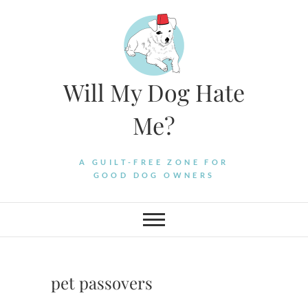
Skip
to
content
Will My Dog Hate
Me?
A GUILT-FREE ZONE FOR
GOOD DOG OWNERS
pet passovers