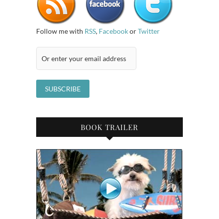
Follow me with
RSS
,
Facebook
or
Twitter
BOOK TRAILER