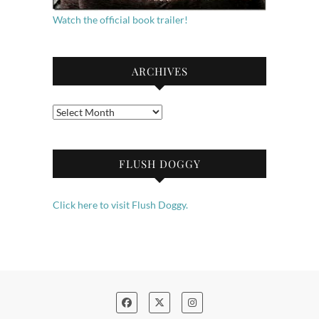
Watch the official book trailer!
ARCHIVES
Archives
FLUSH DOGGY
Click here to visit Flush Doggy.