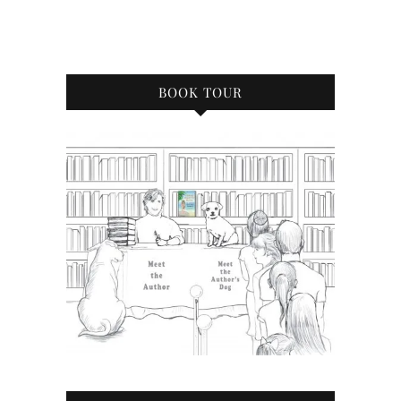
BOOK TOUR