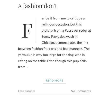
A fashion don’t
Far be it from me to critique a
religious occasion, but this
picture, from a Passover seder at
Soggy Paws dog wash in
Chicago, demonstrates the link
between fashion faux pas and bad manners. The
yarmulke is way too large for the dog, who is
eating on the table. Even though this pup hails
from…
READ MORE
Edie Jarolim
No Comments