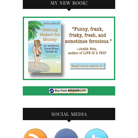
MY NEW BOOK!
SOCIAL MEDIA