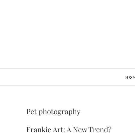
Skip
to
content
HO
Pet photography
Frankie Art: A New Trend?