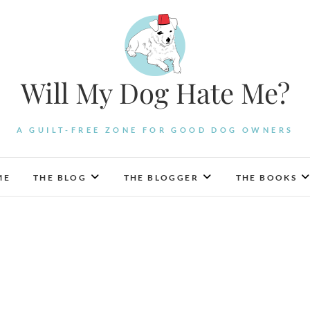
Will My Dog Hate Me?
A GUILT-FREE ZONE FOR GOOD DOG OWNERS
ME
THE BLOG
THE BLOGGER
THE BOOKS