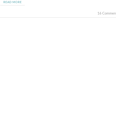
READ MORE
16 Commen