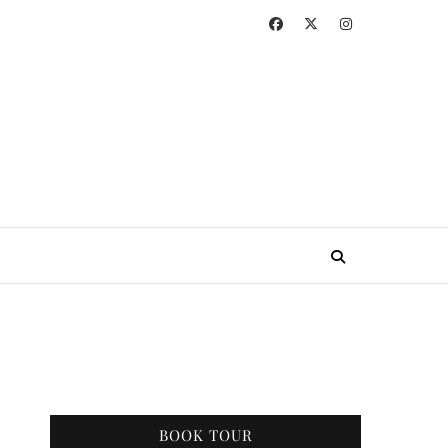
BOOK TOUR