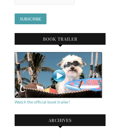
BOOK TRAILER
Watch the official book trailer!
ARCHIVES