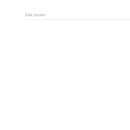
Edie Jarolim