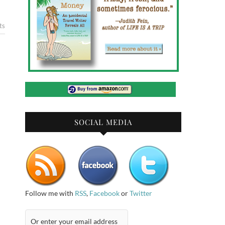
ts
SOCIAL MEDIA
Follow me with
RSS
,
Facebook
or
Twitter