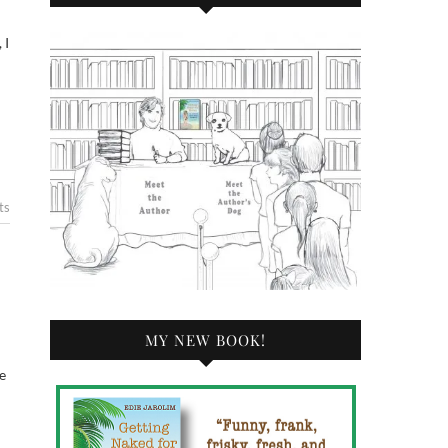
ts
MY NEW BOOK!
e