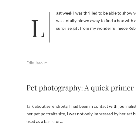
Last week I was thrilled to be able to show you the wonderful gift of Frankie art I got from AJ Emm. Then on Saturday, I
was totally blown away to find a box with a
surprise gift from my wonderful niece Re
Edie Jarolim
Pet photography: A quick primer
Talk about serendipity. I had been in contact with journalis
her pet portraits site, I was not only impressed by her art
used as a basis for…