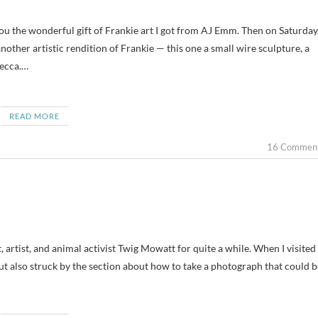
nother artistic rendition of Frankie — this one a small wire sculpture, a
becca.…
READ MORE
16 Commen
t, artist, and animal activist Twig Mowatt for quite a while. When I visited
 but also struck by the section about how to take a photograph that could b