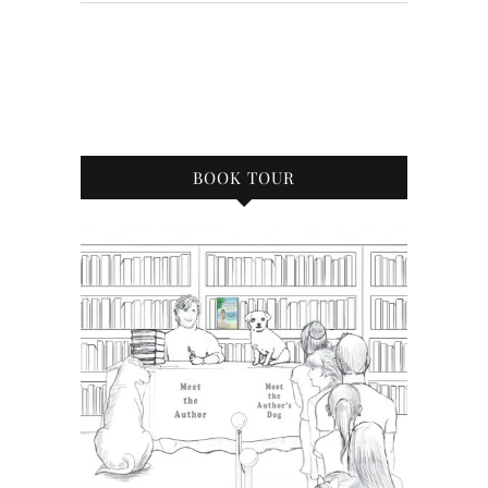
BOOK TOUR