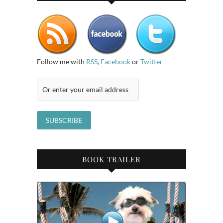
Follow me with
RSS
,
Facebook
or
Twitter
BOOK TRAILER