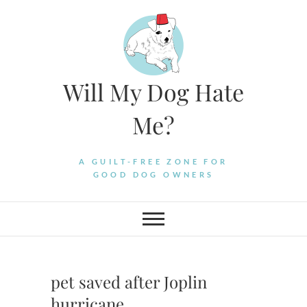
Skip
to
content
Will My Dog Hate
Me?
A GUILT-FREE ZONE FOR
GOOD DOG OWNERS
pet saved after Joplin
hurricane