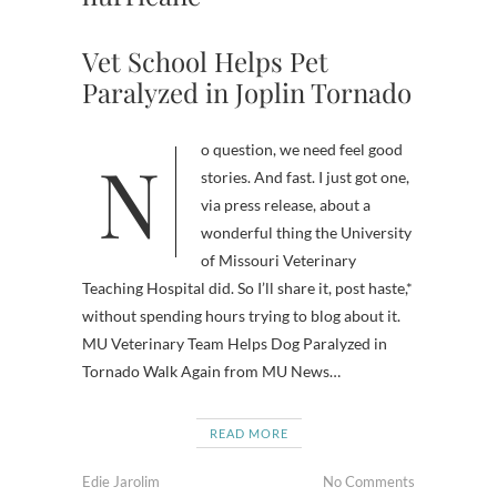
Vet School Helps Pet
Paralyzed in Joplin Tornado
No question, we need feel good
stories. And fast. I just got one,
via press release, about a
wonderful thing the University
of Missouri Veterinary
Teaching Hospital did. So I’ll share it, post haste,*
without spending hours trying to blog about it.
MU Veterinary Team Helps Dog Paralyzed in
Tornado Walk Again from MU News…
READ MORE
Edie Jarolim
No Comments