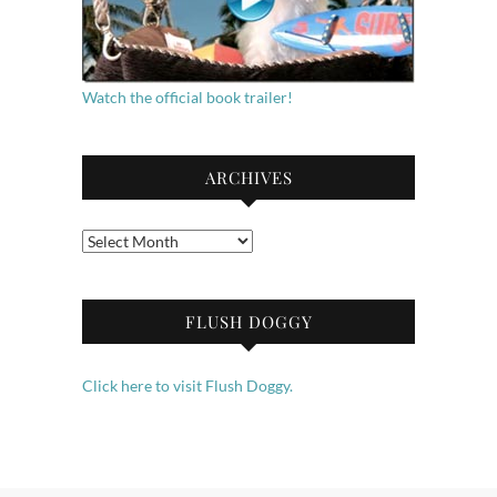
Watch the official book trailer!
ARCHIVES
Archives
FLUSH DOGGY
Click here to visit Flush Doggy.