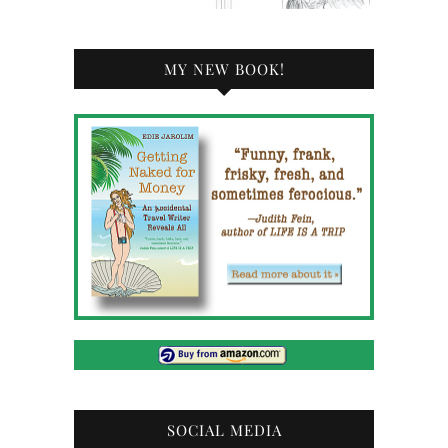
MY NEW BOOK!
SOCIAL MEDIA