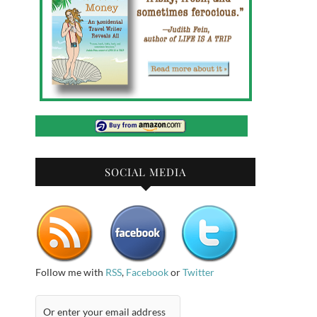
SOCIAL MEDIA
Follow me with
RSS
,
Facebook
or
Twitter