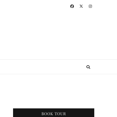
BOOK TOUR