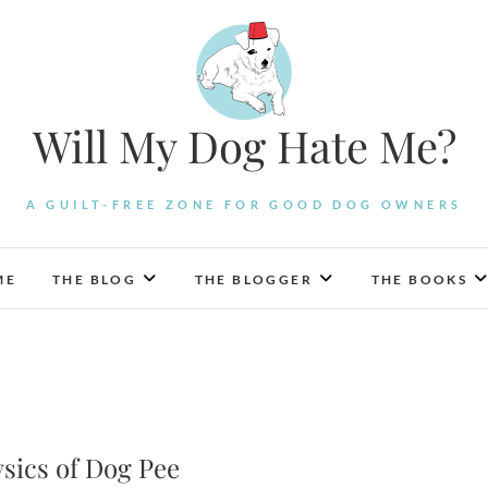
Will My Dog Hate Me?
A GUILT-FREE ZONE FOR GOOD DOG OWNERS
ME
THE BLOG
THE BLOGGER
THE BOOKS
ysics of Dog Pee