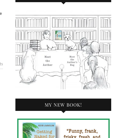
ts
MY NEW BOOK!