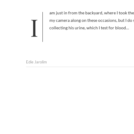
I am just in from the backyard, where I took the second of the three pictures that accompany this post. I don’t usually take
my camera along on these occasions, but I do s
collecting his urine, which I test for blood…
Edie Jarolim