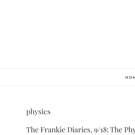
Skip
to
content
HO
physics
The Frankie Diaries, 9/18: The Ph