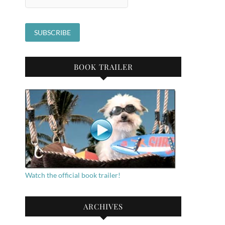
BOOK TRAILER
Watch the official book trailer!
ARCHIVES