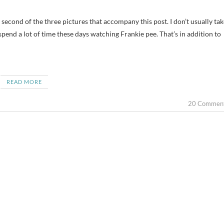
pend a lot of time these days watching Frankie pee. That’s in addition to
READ MORE
20 Commen