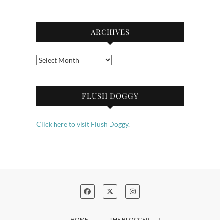
ARCHIVES
Archives
FLUSH DOGGY
Click here to visit Flush Doggy.
HOME
THE BLOGGER