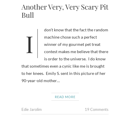
Another Very, Very Scary Pit
Bull
I don’t know that the fact the random
machine chose such a perfect
winner of my gourmet pet treat
contest makes me believe that there
is order to the universe. I do know
that sometimes even a cynic like me is brought
to her knees. Emily S. sent in this picture of her
90-year-old mother…
READ MORE
Edie Jarolim
19 Comments