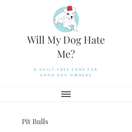
Skip
to
content
Will My Dog Hate
Me?
A GUILT-FREE ZONE FOR
GOOD DOG OWNERS
Pit Bulls