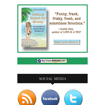
SOCIAL MEDIA