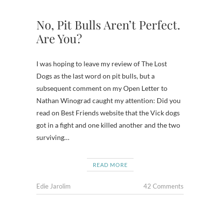
No, Pit Bulls Aren’t Perfect.
Are You?
I was hoping to leave my review of The Lost
Dogs as the last word on pit bulls, but a
subsequent comment on my Open Letter to
Nathan Winograd caught my attention: Did you
read on Best Friends website that the Vick dogs
got in a fight and one killed another and the two
surviving…
READ MORE
Edie Jarolim
42 Comments