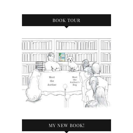
BOOK TOUR
MY NEW BOOK!