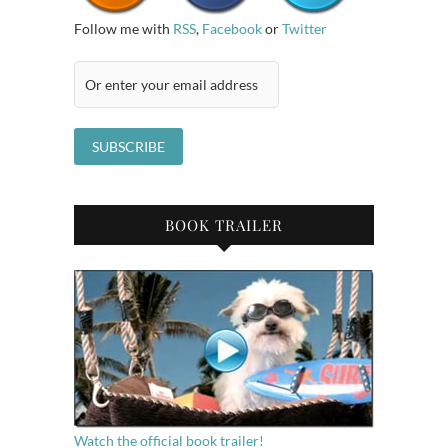
Follow me with
RSS
,
Facebook
or
Twitter
BOOK TRAILER
Watch the official book trailer!