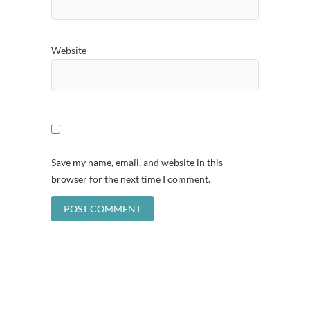
Website
Save my name, email, and website in this
browser for the next time I comment.