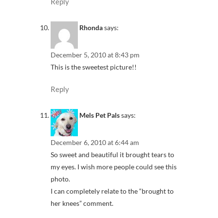
Reply
Rhonda
says:
December 5, 2010 at 8:43 pm
This is the sweetest picture!!
Reply
Mels Pet Pals
says:
December 6, 2010 at 6:44 am
So sweet and beautiful it brought tears to
my eyes. I wish more people could see this
photo.
I can completely relate to the “brought to
her knees” comment.