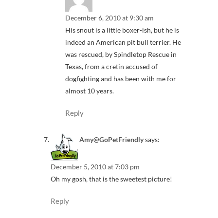
December 6, 2010 at 9:30 am
His snout is a little boxer-ish, but he is
indeed an American pit bull terrier. He
was rescued, by Spindletop Rescue in
Texas, from a cretin accused of
dogfighting and has been with me for
almost 10 years.
Reply
Amy@GoPetFriendly
says:
December 5, 2010 at 7:03 pm
Oh my gosh, that is the sweetest picture!
Reply