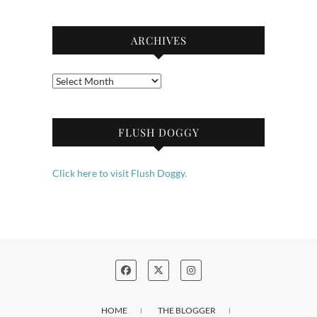
ARCHIVES
Archives
FLUSH DOGGY
Click here to visit Flush Doggy.
HOME
THE BLOGGER