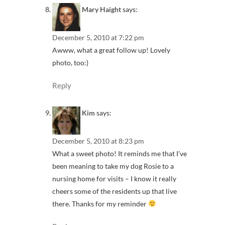
Mary Haight
says:
December 5, 2010 at 7:22 pm
Awww, what a great follow up! Lovely
photo, too:)
Reply
Kim
says:
December 5, 2010 at 8:23 pm
What a sweet photo! It reminds me that I’ve
been meaning to take my dog Rosie to a
nursing home for visits – I know it really
cheers some of the residents up that live
there. Thanks for my reminder