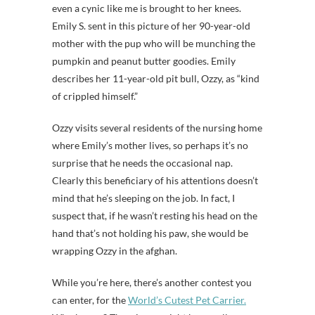
even a cynic like me is brought to her knees.
Emily S. sent in this picture of her 90-year-old
mother with the pup who will be munching the
pumpkin and peanut butter goodies. Emily
describes her 11-year-old pit bull, Ozzy, as “kind
of crippled himself.”
Ozzy visits several residents of the nursing home
where Emily’s mother lives, so perhaps it’s no
surprise that he needs the occasional nap.
Clearly this beneficiary of his attentions doesn’t
mind that he’s sleeping on the job. In fact, I
suspect that, if he wasn’t resting his head on the
hand that’s not holding his paw, she would be
wrapping Ozzy in the afghan.
While you’re here, there’s another contest you
can enter, for the
World’s Cutest Pet Carrier.