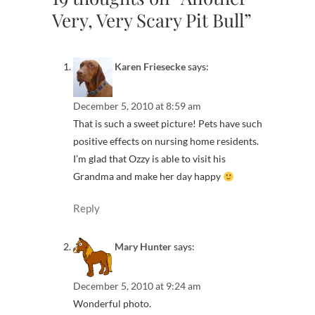
Very, Very Scary Pit Bull”
Karen Friesecke
says:
December 5, 2010 at 8:59 am
That is such a sweet picture! Pets have such
positive effects on nursing home residents.
I’m glad that Ozzy is able to visit his
Grandma and make her day happy
Reply
Mary Hunter
says:
December 5, 2010 at 9:24 am
Wonderful photo.