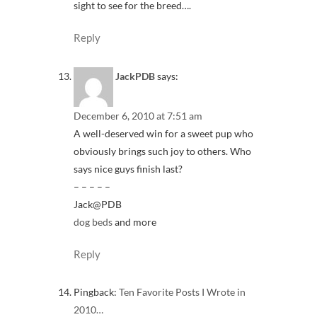
sight to see for the breed….
Reply
JackPDB
says:
December 6, 2010 at 7:51 am
A well-deserved win for a sweet pup who
obviously brings such joy to others. Who
says nice guys finish last?
– – – – –
Jack@PDB
dog beds
and more
Reply
Pingback:
Ten Favorite Posts I Wrote in
2010…