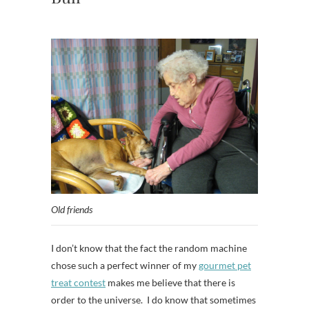
Old friends
I don’t know that the fact the random machine
chose such a perfect winner of my
gourmet pet
treat contest
makes me believe that there is
order to the universe. I do know that sometimes