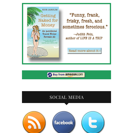
SOCIAL MEDIA