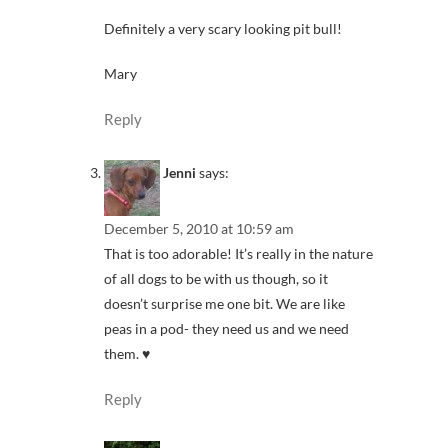
Definitely a very scary looking pit bull!
Mary
Reply
Jenni
says:
December 5, 2010 at 10:59 am
That is too adorable! It’s really in the nature
of all dogs to be with us though, so it
doesn’t surprise me one bit. We are like
peas in a pod- they need us and we need
them. ♥
Reply