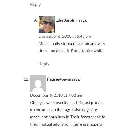
Reply
Edie Jarolim
says:
December 6, 2010 at 6:48 am
Mel, I finally stopped tearing up every
time I looked at it. But it took a while.
Reply
Pauses4paws
says:
December 6, 2010 at 7:02 am
Oh my…sweet overload….This just proves
(to me at least) that agressive dogs are
made, not born into it. Their faces speak to
their mutual adoration….sure is a hopeful