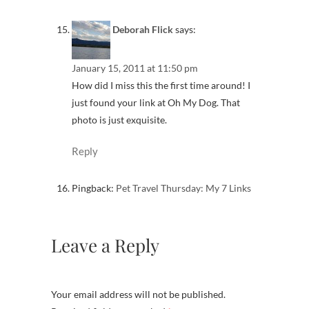
Deborah Flick
says:
January 15, 2011 at 11:50 pm
How did I miss this the first time around! I
just found your link at Oh My Dog. That
photo is just exquisite.
Reply
Pingback:
Pet Travel Thursday: My 7 Links
Leave a Reply
Your email address will not be published.