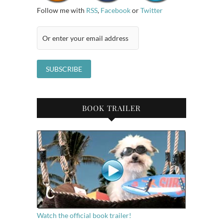
Follow me with
RSS
,
Facebook
or
Twitter
BOOK TRAILER
Watch the official book trailer!