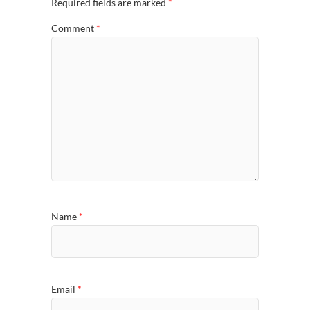
Required fields are marked
*
Comment
*
Name
*
Email
*