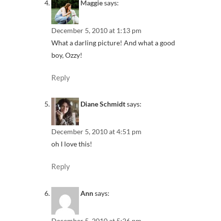
Maggie
says:
December 5, 2010 at 1:13 pm
What a darling picture! And what a good
boy, Ozzy!
Reply
Diane Schmidt
says:
December 5, 2010 at 4:51 pm
oh I love this!
Reply
Ann
says:
December 5, 2010 at 5:26 pm