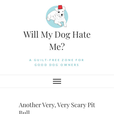
Skip
to
content
Will My Dog Hate
Me?
A GUILT-FREE ZONE FOR
GOOD DOG OWNERS
Another Very, Very Scary Pit
Bull