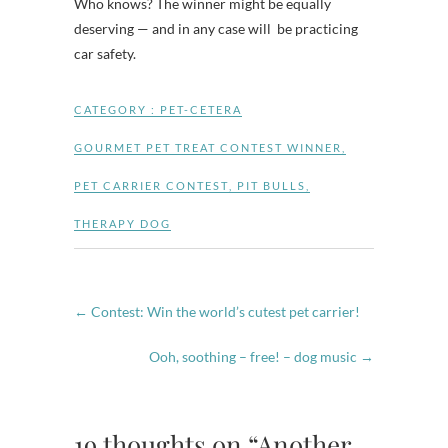
Who knows? The winner might be equally
deserving — and in any case will be practicing
car safety.
CATEGORY :
PET-CETERA
GOURMET PET TREAT CONTEST WINNER
,
PET CARRIER CONTEST
,
PIT BULLS
,
THERAPY DOG
←
Contest: Win the world’s cutest pet carrier!
Ooh, soothing – free! – dog music
→
19 thoughts on “Another