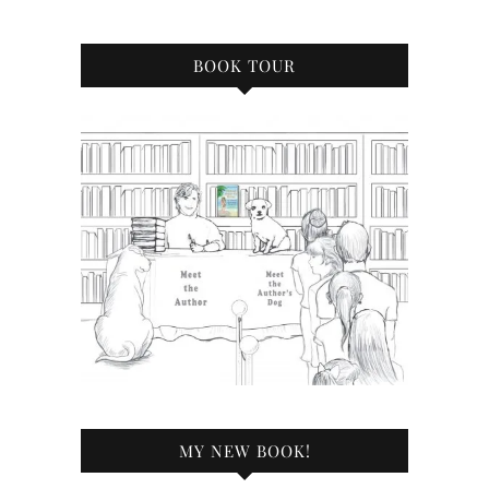
BOOK TOUR
MY NEW BOOK!