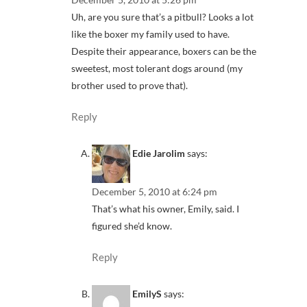
Uh, are you sure that’s a pitbull? Looks a lot
like the boxer my family used to have.
Despite their appearance, boxers can be the
sweetest, most tolerant dogs around (my
brother used to prove that).
Reply
Edie Jarolim
says:
December 5, 2010 at 6:24 pm
That’s what his owner, Emily, said. I
figured she’d know.
Reply
EmilyS
says: