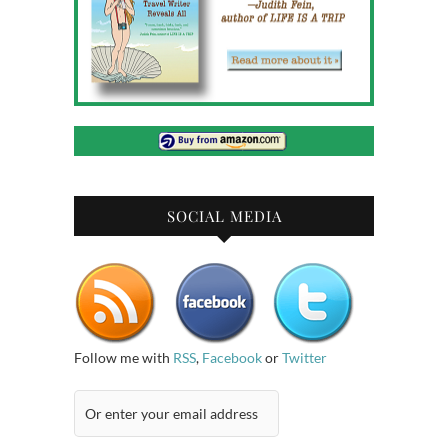
SOCIAL MEDIA
Follow me with
RSS
,
Facebook
or
Twitter