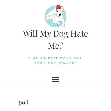
Skip
to
content
Will My Dog Hate
Me?
A GUILT-FREE ZONE FOR
GOOD DOG OWNERS
poll