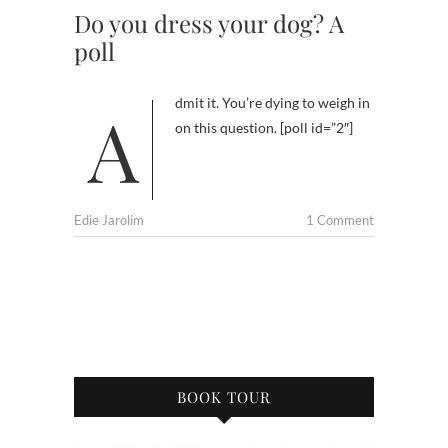
Do you dress your dog? A
poll
Admit it. You’re dying to weigh in
on this question. [poll id=”2″]
Edie Jarolim
1 Comment
BOOK TOUR