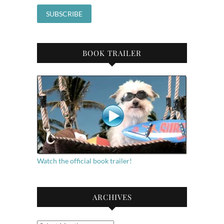
BOOK TRAILER
Watch the official book trailer!
ARCHIVES