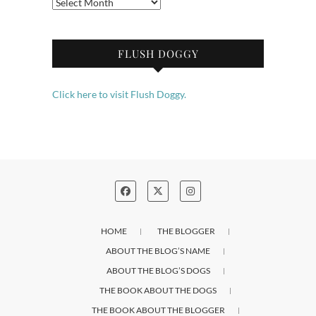
Archives
FLUSH DOGGY
Click here to visit Flush Doggy.
HOME
THE BLOGGER
ABOUT THE BLOG’S NAME
ABOUT THE BLOG’S DOGS
THE BOOK ABOUT THE DOGS
THE BOOK ABOUT THE BLOGGER