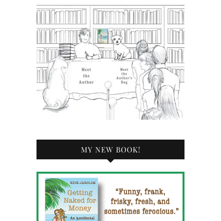
MY NEW BOOK!