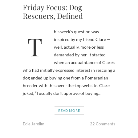
Friday Focus: Dog
Rescuers, Defined
This week’s question was
inspired by my friend Clare —
well, actually, more or less
demanded by her. It started
when an acquaintance of Clare’s
who had initially expressed interest in rescuing a
dog ended up buying one from a Pomeranian
breeder with this over -the-top website. Clare
joked, “I usually don’t approve of buying…
READ MORE
Edie Jarolim
22 Comments