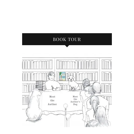
BOOK TOUR