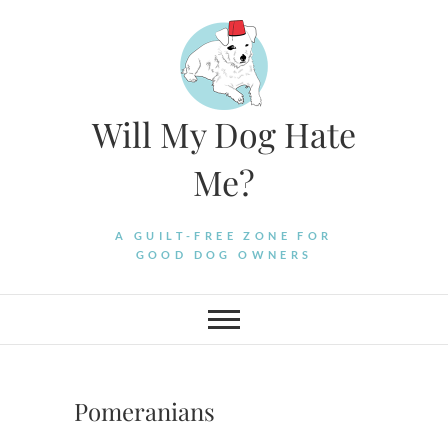
Skip
to
content
Will My Dog Hate
Me?
A GUILT-FREE ZONE FOR
GOOD DOG OWNERS
Pomeranians