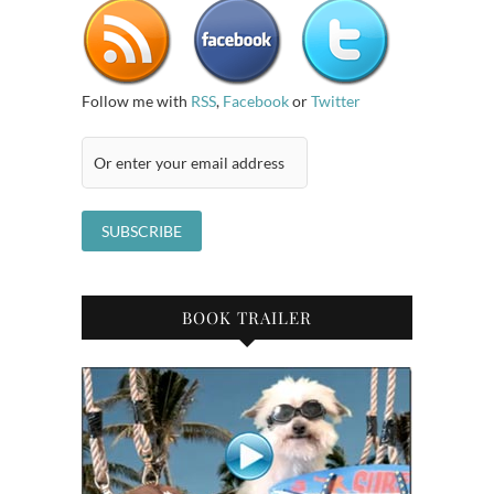
Follow me with
RSS
,
Facebook
or
Twitter
BOOK TRAILER