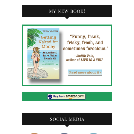
MY NEW BOOK!
SOCIAL MEDIA