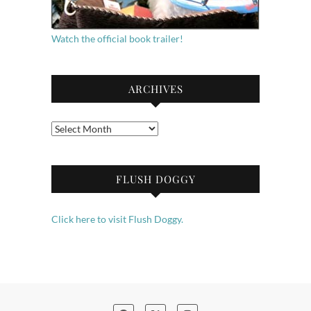
Watch the official book trailer!
ARCHIVES
Archives
FLUSH DOGGY
Click here to visit Flush Doggy.