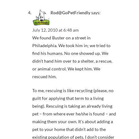
Rod@GoPetFriendly
says:
July 12, 2010 at 6:48 am
We found Buster on a street in
Philadelphia. We took him in; we tried to
find his humans. No one showed up. We
didn’t hand him over to a shelter, a rescue,
or animal control. We kept him. We
rescued him.
To me, rescuing is like recycling (please, no
guilt for applying that term to a living
being). Rescuing is taking an already living
pet – from where ever he/she is found – and
making them your own. It’s about adding a
pet to your home that didn’t add to the
existing population of pets. I don’t consider