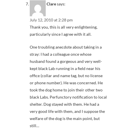
Clare
says:
July 12, 2010 at 2:28 pm
Thank you, this is all very enlightening,
particularly since I agree with it all.
One troubling anecdote about taking in a
stray: I had a colleague once whose
husband found a gorgeous and very well-
kept black Lab running in a field near his
office (collar and name tag, but no license
or phone number). He was concerned. He
took the dog home to join their other two
black Labs. Perfunctory notification to local
shelter. Dog stayed with them. He had a
very good life with them, and I suppose the
welfare of the dog is the main point, but
still…