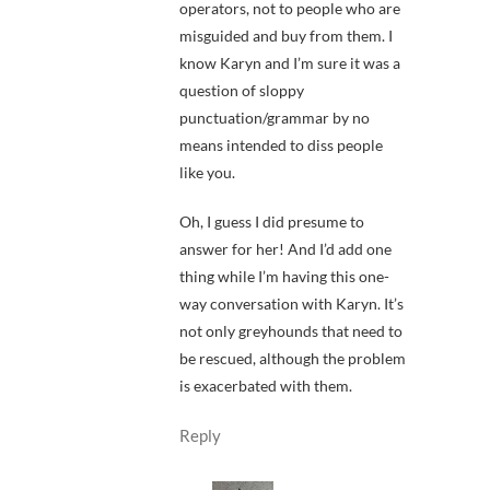
operators, not to people who are
misguided and buy from them. I
know Karyn and I’m sure it was a
question of sloppy
punctuation/grammar by no
means intended to diss people
like you.
Oh, I guess I did presume to
answer for her! And I’d add one
thing while I’m having this one-
way conversation with Karyn. It’s
not only greyhounds that need to
be rescued, although the problem
is exacerbated with them.
Reply