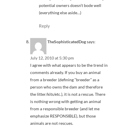
potential owners doesn’t bode well
(everything else aside…)
Reply
TheSophisticatedDog
says:
July 12, 2010 at 5:30 pm
I agree with what appears to be the trend in
comments already. If you buy an animal
from a breeder (defining “breeder” as a
person who owns the dam and therefore
the litter/kits/etc.), it is not a rescue. There
is nothing wrong with getting an animal
from a responsible breeder (and let me
emphasize RESPONSIBLE), but those
animals are not rescues.