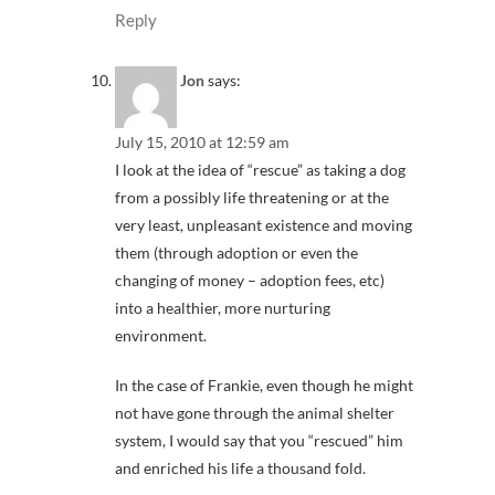
Reply
Jon
says:
July 15, 2010 at 12:59 am
I look at the idea of “rescue” as taking a dog
from a possibly life threatening or at the
very least, unpleasant existence and moving
them (through adoption or even the
changing of money – adoption fees, etc)
into a healthier, more nurturing
environment.
In the case of Frankie, even though he might
not have gone through the animal shelter
system, I would say that you “rescued” him
and enriched his life a thousand fold.