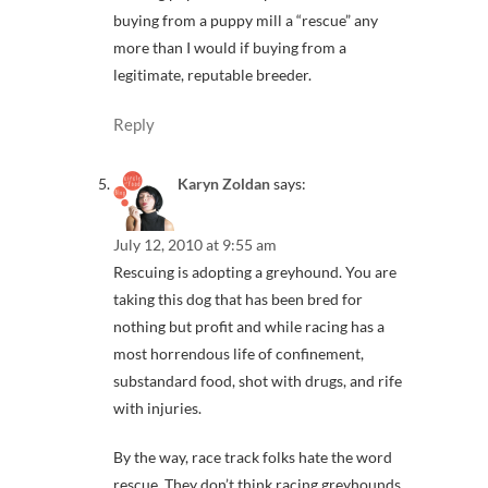
buying from a puppy mill a “rescue” any
more than I would if buying from a
legitimate, reputable breeder.
Reply
Karyn Zoldan
says:
July 12, 2010 at 9:55 am
Rescuing is adopting a greyhound. You are
taking this dog that has been bred for
nothing but profit and while racing has a
most horrendous life of confinement,
substandard food, shot with drugs, and rife
with injuries.
By the way, race track folks hate the word
rescue. They don’t think racing greyhounds