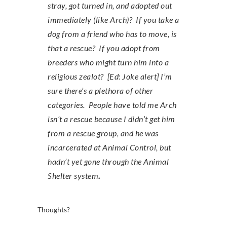
stray, got turned in, and adopted out
immediately (like Arch)? If you take a
dog from a friend who has to move, is
that a rescue? If you adopt from
breeders who might turn him into a
religious zealot? [Ed: Joke alert] I’m
sure there’s a plethora of other
categories. People have told me Arch
isn’t a rescue because I didn’t get him
from a rescue group, and he was
incarcerated at Animal Control, but
hadn’t yet gone through the Animal
Shelter system
.
Thoughts?