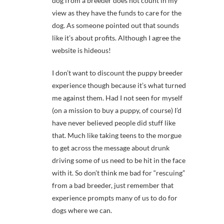
dog from a breeder does not count in my
view as they have the funds to care for the
dog. As someone pointed out that sounds
like it’s about profits. Although I agree the
website is hideous!
I don’t want to discount the puppy breeder
experience though because it’s what turned
me against them. Had I not seen for myself
(on a mission to buy a puppy, of course) I’d
have never believed people did stuff like
that. Much like taking teens to the morgue
to get across the message about drunk
driving some of us need to be hit in the face
with it. So don’t think me bad for “rescuing”
from a bad breeder, just remember that
experience prompts many of us to do for
dogs where we can.