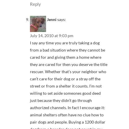
Reply
Jenni
says:
July 14, 2010 at 9:03 pm
I say any time you are truly taking a dog
from a bad situation where they cannot be
cared for and giving them a home where
they are cared for then you deserve the title
rescuer. Whether that’s your neighbor who
can’t care for their dog or a stray off the
street or from a shelter it counts. I’m not
willing to set aside someones good deed
just because they didn’t go through
authorized channels. In fact I encourage it:
animal shelters often have no clue how to
pair dogs and people. Buying a 1200 dollar