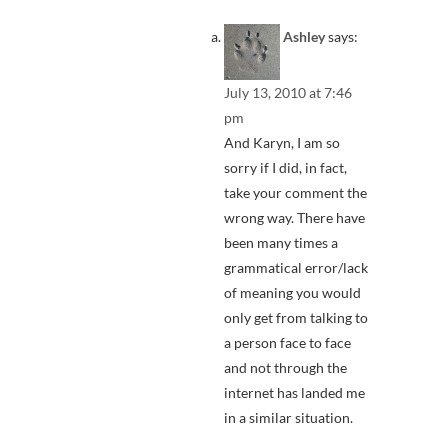
Ashley
says:
July 13, 2010 at 7:46
pm
And Karyn, I am so
sorry if I did, in fact,
take your comment the
wrong way. There have
been many times a
grammatical error/lack
of meaning you would
only get from talking to
a person face to face
and not through the
internet has landed me
in a similar situation.