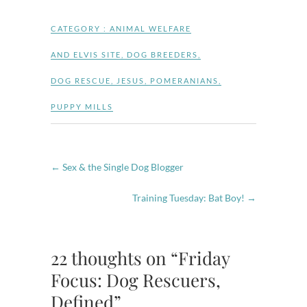
CATEGORY :
ANIMAL WELFARE
AND ELVIS SITE
,
DOG BREEDERS
,
DOG RESCUE
,
JESUS
,
POMERANIANS
,
PUPPY MILLS
←
Sex & the Single Dog Blogger
Training Tuesday: Bat Boy!
→
22 thoughts on “Friday
Focus: Dog Rescuers,
Defined”