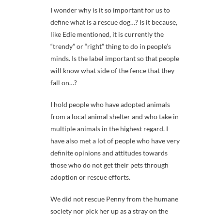
I wonder why is it so important for us to
define what is a rescue dog…? Is it because,
like Edie mentioned, it is currently the
“trendy” or “right” thing to do in people’s
minds. Is the label important so that people
will know what side of the fence that they
fall on…?
I hold people who have adopted animals
from a local animal shelter and who take in
multiple animals in the highest regard. I
have also met a lot of people who have very
definite opinions and attitudes towards
those who do not get their pets through
adoption or rescue efforts.
We did not rescue Penny from the humane
society nor pick her up as a stray on the