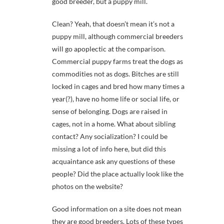
good breeder, but a puppy mill.
Clean? Yeah, that doesn’t mean it’s not a
puppy mill, although commercial breeders
will go apoplectic at the comparison.
Commercial puppy farms treat the dogs as
commodities not as dogs. Bitches are still
locked in cages and bred how many times a
year(?), have no home life or social life, or
sense of belonging. Dogs are raised in
cages, not in a home. What about sibling
contact? Any socialization? I could be
missing a lot of info here, but did this
acquaintance ask any questions of these
people? Did the place actually look like the
photos on the website?
Good information on a site does not mean
they are good breeders. Lots of these types