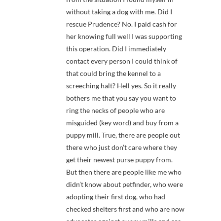
without taking a dog with me. Did I
rescue Prudence? No. I paid cash for
her knowing full well I was supporting
this operation. Did I immediately
contact every person I could think of
that could bring the kennel to a
screeching halt? Hell yes. So it really
bothers me that you say you want to
ring the necks of people who are
misguided (key word) and buy from a
puppy mill. True, there are people out
there who just don’t care where they
get their newest purse puppy from.
But then there are people like me who
didn’t know about petfinder, who were
adopting their first dog, who had
checked shelters first and who are now