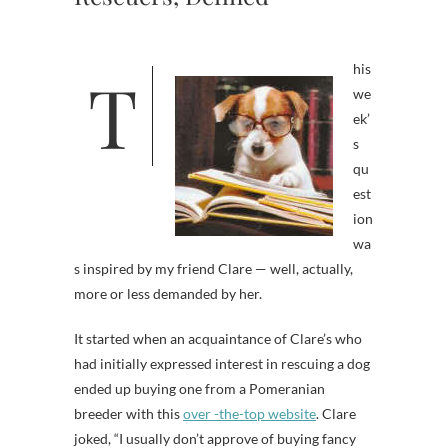
his
T
we
ek’
s
qu
est
ion
wa
s inspired by my friend Clare — well, actually,
more or less demanded by her.
It started when an acquaintance of Clare’s who
had initially expressed interest in rescuing a dog
ended up buying one from a Pomeranian
breeder with this
over -the-top website
. Clare
joked, “I usually don’t approve of buying fancy