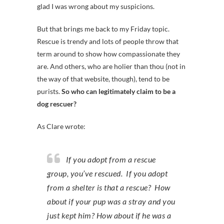
glad I was wrong about my suspicions.
But that brings me back to my Friday topic.
Rescue is trendy and lots of people throw that
term around to show how compassionate they
are. And others, who are holier than thou (not in
the way of that website, though), tend to be
purists.
So who can legitimately claim to be a
dog rescuer?
As Clare wrote:
If you adopt from a rescue
group, you’ve rescued. If you adopt
from a shelter is that a rescue? How
about if your pup was a stray and you
just kept him? How about if he was a