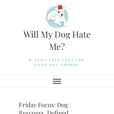
Skip
to
content
Will My Dog Hate
Me?
A GUILT-FREE ZONE FOR
GOOD DOG OWNERS
Friday Focus: Dog
Rescuers, Defined