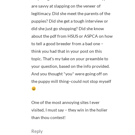
are savvy at slapping on the veneer of
legitimacy. Did she meet the parents of the
puppies? Did she get a tough interview or
did she just go shopping? Did she know
about the pdf from HSUS or ASPCA on how
to tell a good breeder from a bad one –
think you had that in your post on this
topic. That’s my take on your preamble to
your question, based on the info provided.
And you thought *you* were going off on
the puppy mill thing–could not stop myself
One of the most annoying sites I ever
visited, I must say – they win in the holier
than thou contest!
Reply