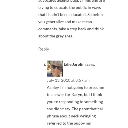
advocates against puppy mills and are
trying to educate the public in ways
that I hadn’t been educated. So before
you generalize and make mean
comments, take a step back and think
about the grey area.
Reply
Edie Jarolim
says:
July 13, 2010 at 8:57 am
Ashley, I’m not going to presume
to answer for Karyn, but I think
you’re responding to something
she didn’t say. The parenthetical
phrase about neck wringing
referred to the puppy mill