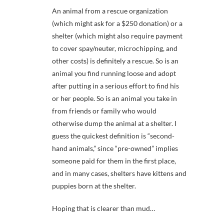
An animal from a rescue organization
(which might ask for a $250 donation) or a
shelter (which might also require payment
to cover spay/neuter, microchipping, and
other costs) is definitely a rescue. So is an
animal you find running loose and adopt
after putting in a serious effort to find his
or her people. So is an animal you take in
from friends or family who would
otherwise dump the animal at a shelter. I
guess the quickest definition is “second-
hand animals,” since “pre-owned” implies
someone paid for them in the first place,
and in many cases, shelters have kittens and
puppies born at the shelter.
Hoping that is clearer than mud…