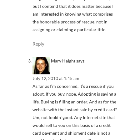
but I contend that it does matter because I
am interested in knowing what comprises
the honorable process of rescue, not in
assigning or claiming a particular title.
Reply
Mary Haight
says:
July 12, 2010 at 1:15 am
As far as I’m concerned, it’s a rescue if you
adopt. If you buy, nope. Adopting is saving a
life. Buying is filling an order. And as for the
website with the instant sale by credit card?
Um, not lookin’ good. Any Internet site that
would sell to you on this basis of a credit
card payment and shipment date is not a