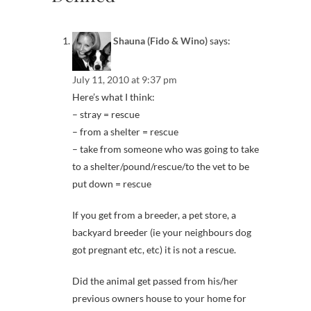
Shauna (Fido & Wino)
says:
July 11, 2010 at 9:37 pm
Here’s what I think:
– stray = rescue
– from a shelter = rescue
– take from someone who was going to take
to a shelter/pound/rescue/to the vet to be
put down = rescue
If you get from a breeder, a pet store, a
backyard breeder (ie your neighbours dog
got pregnant etc, etc) it is not a rescue.
Did the animal get passed from his/her
previous owners house to your home for