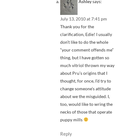
Ashley
says:
July 13, 2010 at 7:41 pm
Thank you for the
clarification, Edie! I usually
don’t like to do the whole
“your comment offends me”
thing, but I have gotten so
much vitriol thrown my way
about Pru’s origins that I
thought, for once, I’d try to
change someone’s attitude
about we the misguided. I,
too, would like to wring the
necks of those that operate
puppy mills
Reply