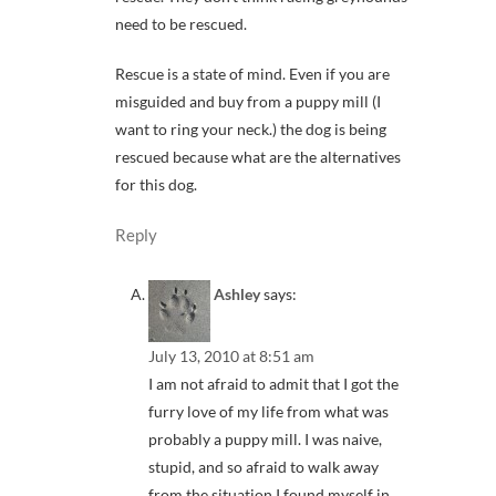
need to be rescued.
Rescue is a state of mind. Even if you are
misguided and buy from a puppy mill (I
want to ring your neck.) the dog is being
rescued because what are the alternatives
for this dog.
Reply
Ashley
says:
July 13, 2010 at 8:51 am
I am not afraid to admit that I got the
furry love of my life from what was
probably a puppy mill. I was naive,
stupid, and so afraid to walk away
from the situation I found myself in