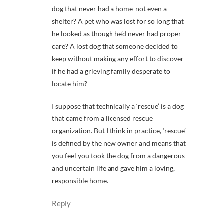
dog that never had a home-not even a
shelter? A pet who was lost for so long that
he looked as though he’d never had proper
care? A lost dog that someone decided to
keep without making any effort to discover
if he had a grieving family desperate to
locate him?
I suppose that technically a ‘rescue’ is a dog
that came from a licensed rescue
organization. But I think in practice, ‘rescue’
is defined by the new owner and means that
you feel you took the dog from a dangerous
and uncertain life and gave him a loving,
responsible home.
Reply