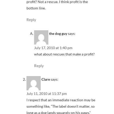
profit? Not a rescue. I think profit is the
bottom line.
Reply
the dog guy
says:
July 17, 2010 at 1:40 pm
what about rescues that make a profit?
Reply
Clare
says:
July 11, 2010 at 11:37 pm
I respect that an immediate reaction may be
something like, “The label doesn’t matter, so
long as a dog lands squarely on his paws,”