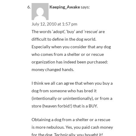
Keeping_Awake
says:
July 12, 2010 at 1:57 pm
The words ‘adopt’, ‘buy’ and ‘rescue’ are
difficult to define in the dog world.
Especially when you consider that any dog
who comes from a shelter or or rescue
organization has indeed been purchased:
money changed hands.
I think we all can agree that when you buy a
dog from someone who has bred it
(intentionally or unintentionally), or from a
store (heaven forbid!) that is a BUY.
Obtaining a dog from a shelter or a rescue
is more nebulous. Yes, you paid cash money
for the dog. Technically, you bought it!