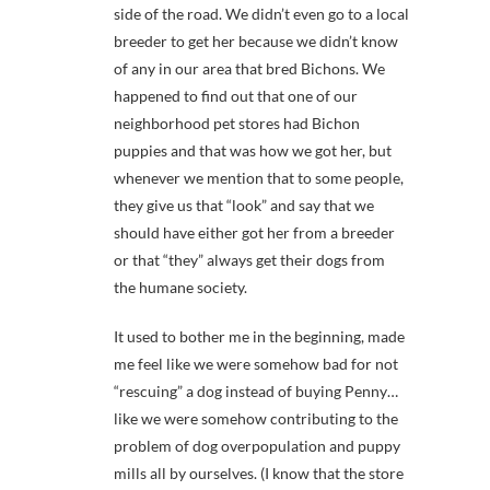
side of the road. We didn’t even go to a local
breeder to get her because we didn’t know
of any in our area that bred Bichons. We
happened to find out that one of our
neighborhood pet stores had Bichon
puppies and that was how we got her, but
whenever we mention that to some people,
they give us that “look” and say that we
should have either got her from a breeder
or that “they” always get their dogs from
the humane society.
It used to bother me in the beginning, made
me feel like we were somehow bad for not
“rescuing” a dog instead of buying Penny…
like we were somehow contributing to the
problem of dog overpopulation and puppy
mills all by ourselves. (I know that the store