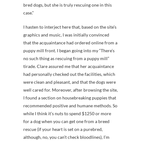
bred dogs, but she is truly rescuing one in this
case.”
I hasten to interject here that, based on the site’s
graphics and music, I was initially convinced
that the acquaintance had ordered online from a
puppy mill front. I began going into my “There’s
no such thing as rescuing from a puppy mill”
tirade. Clare assured me that her acquaintance
had personally checked out the facilities, which
were clean and pleasant, and that the dogs were
well cared for. Moreover, after browsing the site,
I found a section on housebreaking puppies that
recommended positive and humane methods. So
while I think it’s nuts to spend $1250 or more
for a dog when you can get one from a breed
rescue (if your heart is set on a purebred,
although, no, you can’t check bloodlines), I’m