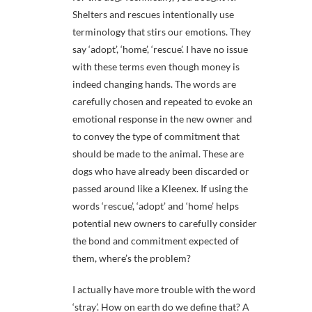
Shelters and rescues intentionally use
terminology that stirs our emotions. They
say ‘adopt’, ‘home’, ‘rescue’. I have no issue
with these terms even though money is
indeed changing hands. The words are
carefully chosen and repeated to evoke an
emotional response in the new owner and
to convey the type of commitment that
should be made to the animal. These are
dogs who have already been discarded or
passed around like a Kleenex. If using the
words ‘rescue’, ‘adopt’ and ‘home’ helps
potential new owners to carefully consider
the bond and commitment expected of
them, where’s the problem?
I actually have more trouble with the word
‘stray’. How on earth do we define that? A