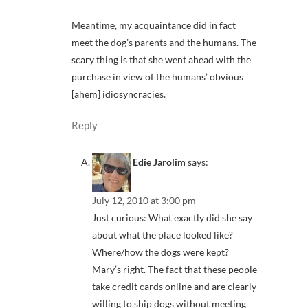
Meantime, my acquaintance did in fact
meet the dog’s parents and the humans. The
scary thing is that she went ahead with the
purchase in view of the humans’ obvious
[ahem] idiosyncracies.
Reply
Edie Jarolim
says:
July 12, 2010 at 3:00 pm
Just curious: What exactly did she say
about what the place looked like?
Where/how the dogs were kept?
Mary’s right. The fact that these people
take credit cards online and are clearly
willing to ship dogs without meeting