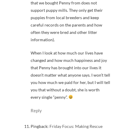
that we bought Penny from does not
support puppy mills. They only get their
puppies from local breeders and keep
careful records on the parents and how
often they were bred and other litter
information).
When I look at how much our lives have
changed and how much happiness and joy
that Penny has brought into our lives it
doesn’t matter what anyone says. I won’t tell
you how much we paid for her, but I will tell
you that without a doubt, she is worth
every single “penny”.
Reply
Pingback:
Friday Focus: Making Rescue