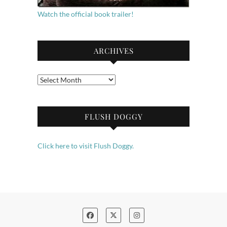
Watch the official book trailer!
ARCHIVES
Archives
FLUSH DOGGY
Click here to visit Flush Doggy.