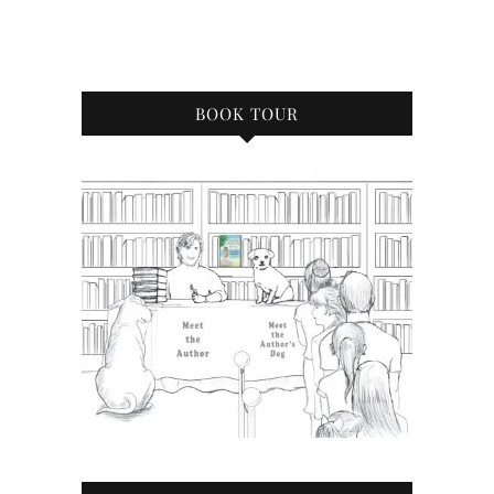
BOOK TOUR