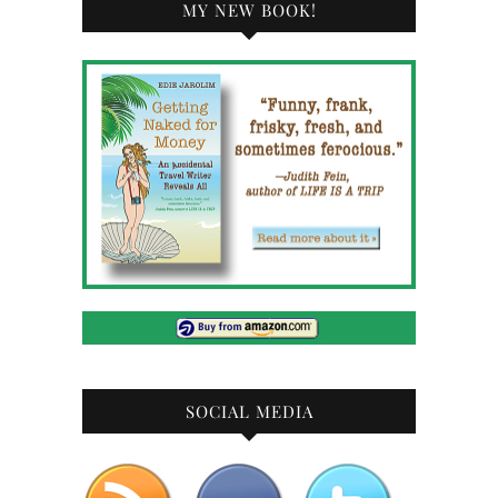
MY NEW BOOK!
SOCIAL MEDIA