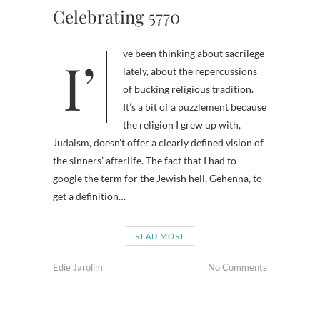
Celebrating 5770
I’ve been thinking about sacrilege
lately, about the repercussions
of bucking religious tradition.
It’s a bit of a puzzlement because
the religion I grew up with,
Judaism, doesn’t offer a clearly defined vision of
the sinners’ afterlife. The fact that I had to
google the term for the Jewish hell, Gehenna, to
get a definition…
READ MORE
Edie Jarolim
No Comments