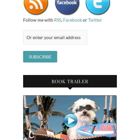
Follow me with
RSS
,
Facebook
or
Twitter
BOOK TRAILER