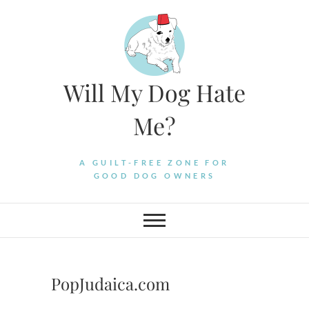
Skip
to
content
Will My Dog Hate
Me?
A GUILT-FREE ZONE FOR
GOOD DOG OWNERS
PopJudaica.com