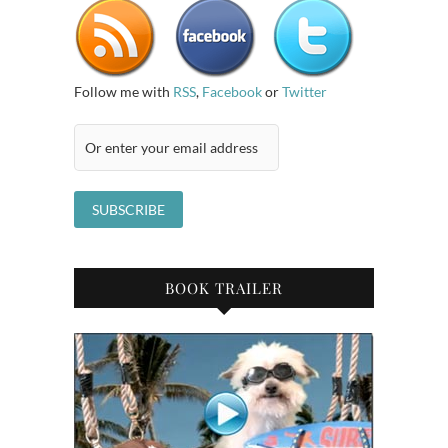
Follow me with
RSS
,
Facebook
or
Twitter
BOOK TRAILER