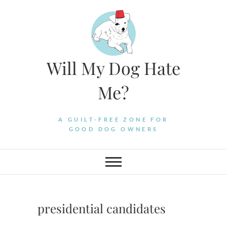
Skip
to
content
Will My Dog Hate
Me?
A GUILT-FREE ZONE FOR
GOOD DOG OWNERS
presidential candidates