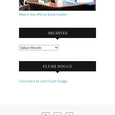
Watch the official book trailer!
ARCHIVES
Archives
FLUSH DOGGY
Click here to visit Flush Doggy.