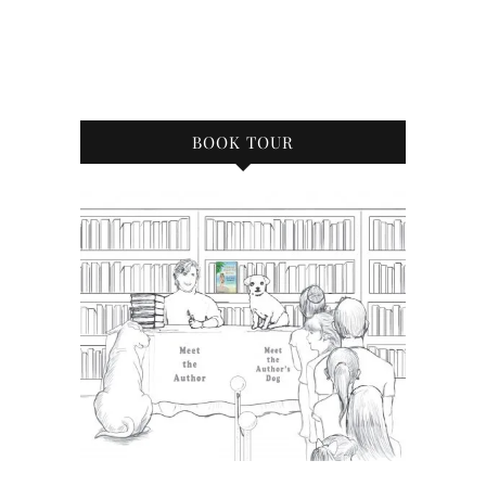
BOOK TOUR