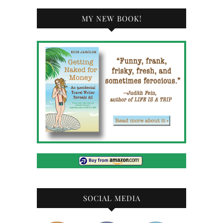
MY NEW BOOK!
SOCIAL MEDIA