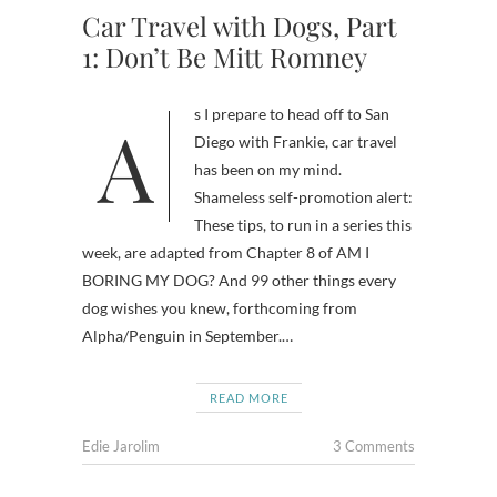
Car Travel with Dogs, Part
1: Don’t Be Mitt Romney
As I prepare to head off to San
Diego with Frankie, car travel
has been on my mind.
Shameless self-promotion alert:
These tips, to run in a series this
week, are adapted from Chapter 8 of AM I
BORING MY DOG? And 99 other things every
dog wishes you knew, forthcoming from
Alpha/Penguin in September.…
READ MORE
Edie Jarolim
3 Comments