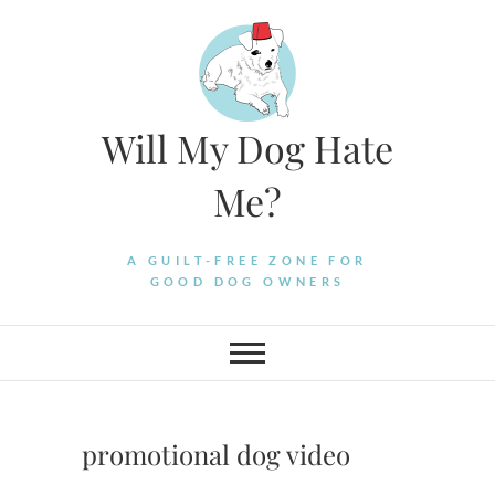
Skip
to
content
Will My Dog Hate
Me?
A GUILT-FREE ZONE FOR
GOOD DOG OWNERS
promotional dog video