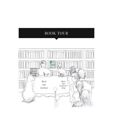
BOOK TOUR