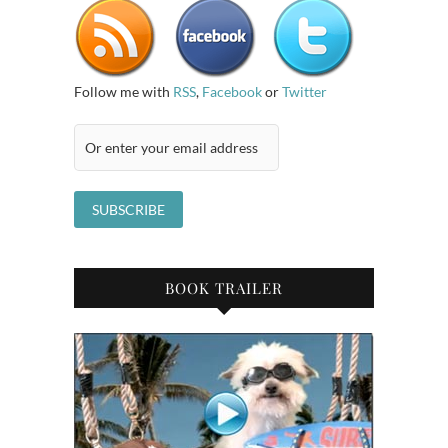
Follow me with
RSS
,
Facebook
or
Twitter
BOOK TRAILER