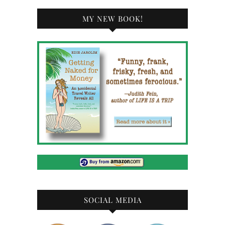
MY NEW BOOK!
SOCIAL MEDIA