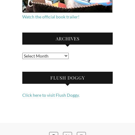
Watch the official book trailer!
ARCHIVES
Archives
FLUSH DOGGY
Click here to visit Flush Doggy.