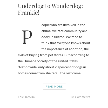
Underdog to Wonderdog:
Frankie!
People who are involved in the
animal welfare community are
oddly insulated. We tend to
think that everyone knows about
the importance of adoption, the
evils of buying from pet stores. But according to
the Humane Society of the United States,
“Nationwide, only about 20 percent of dogs in
homes come from shelters—the rest come…
READ MORE
Edie Jarolim
28 Comments