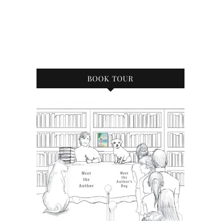
BOOK TOUR