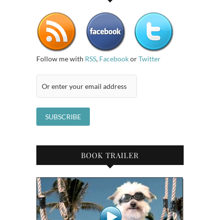
Follow me with
RSS
,
Facebook
or
Twitter
BOOK TRAILER