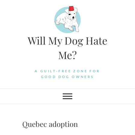
Skip
to
content
Will My Dog Hate
Me?
A GUILT-FREE ZONE FOR
GOOD DOG OWNERS
Quebec adoption