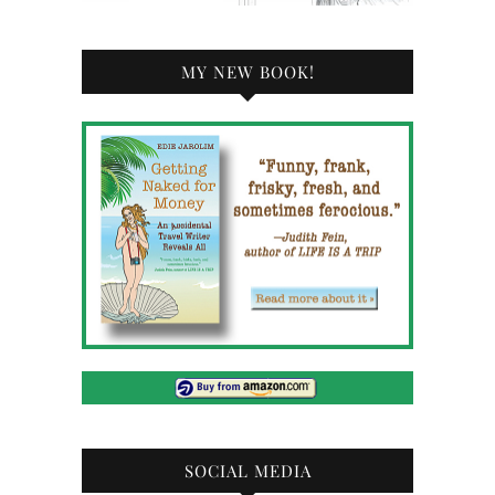
MY NEW BOOK!
SOCIAL MEDIA