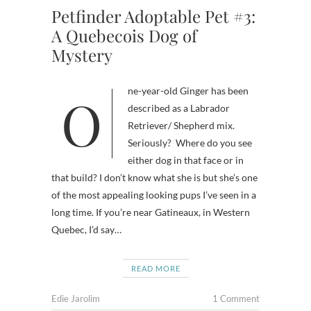
Petfinder Adoptable Pet #3:
A Quebecois Dog of
Mystery
One-year-old Ginger has been
described as a Labrador
Retriever/ Shepherd mix.
Seriously? Where do you see
either dog in that face or in
that build? I don’t know what she is but she’s one
of the most appealing looking pups I’ve seen in a
long time. If you’re near Gatineaux, in Western
Quebec, I’d say…
READ MORE
Edie Jarolim
1 Comment