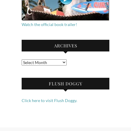
Watch the official book trailer!
ARCHIVES
Archives
FLUSH DOGGY
Click here to visit Flush Doggy.