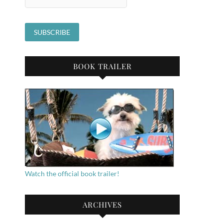
BOOK TRAILER
Watch the official book trailer!
ARCHIVES