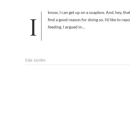
I know, I can get up on a soapbox. And, hey, that’s what blogs are for. But I’ve also been known to step down from mine if I
find a good reason for doing so. I’d like to re
feeding. I argued in…
Edie Jarolim