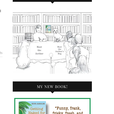
ts
MY NEW BOOK!