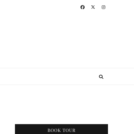
BOOK TOUR