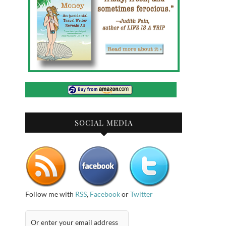
SOCIAL MEDIA
Follow me with
RSS
,
Facebook
or
Twitter