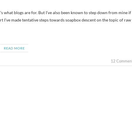
port I’ve made tentative steps towards soapbox descent on the topic of raw
READ MORE
12 Commen