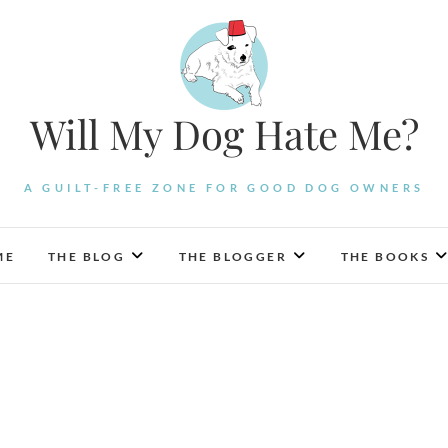
Will My Dog Hate Me?
A GUILT-FREE ZONE FOR GOOD DOG OWNERS
ME
THE BLOG
THE BLOGGER
THE BOOKS