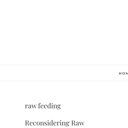
Skip
to
content
HO
raw feeding
Reconsidering Raw