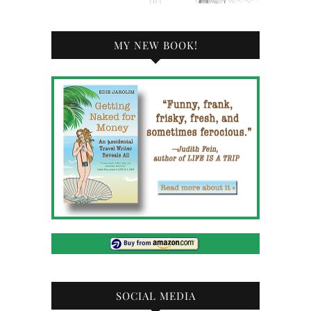
MY NEW BOOK!
SOCIAL MEDIA