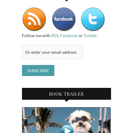
Follow me with
RSS
,
Facebook
or
Twitter
BOOK TRAILER