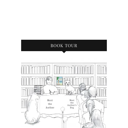
BOOK TOUR