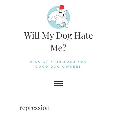
Skip
to
content
Will My Dog Hate
Me?
A GUILT-FREE ZONE FOR
GOOD DOG OWNERS
repression