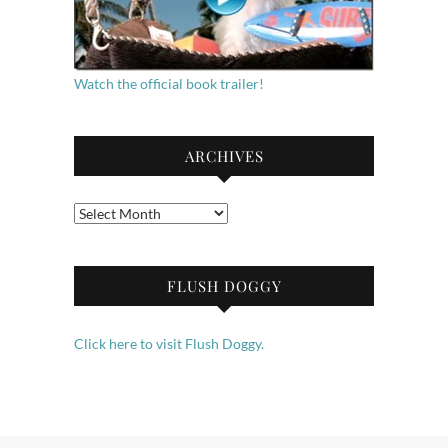
Watch the official book trailer!
ARCHIVES
Archives
FLUSH DOGGY
Click here to visit Flush Doggy.