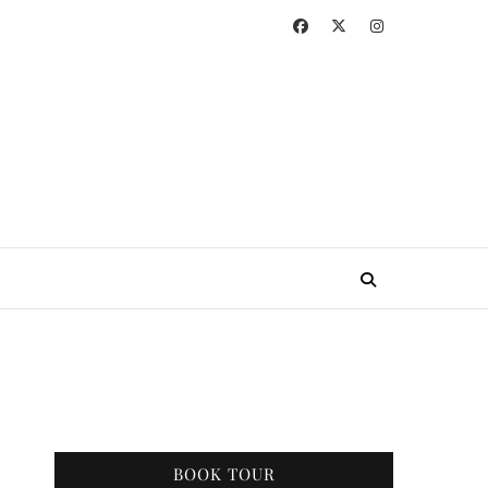
BOOK TOUR