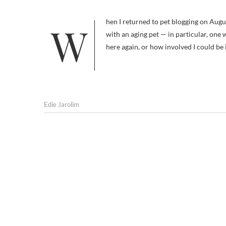
When I returned to pet blogging on August 1, it was with the idea that I would be sharing information on dealing
with an aging pet — in particular, one
here again, or how involved I could be
Edie Jarolim