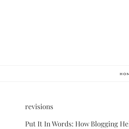
Skip
to
content
HO
revisions
Put It In Words: How Blogging H