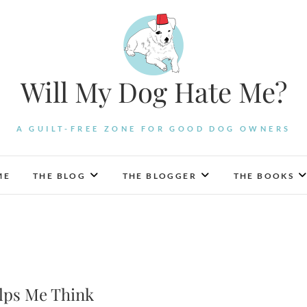
Will My Dog Hate Me?
A GUILT-FREE ZONE FOR GOOD DOG OWNERS
ME
THE BLOG
THE BLOGGER
THE BOOKS
elps Me Think