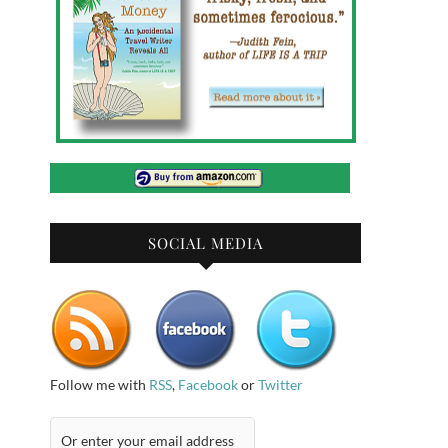
SOCIAL MEDIA
Follow me with
RSS
,
Facebook
or
Twitter