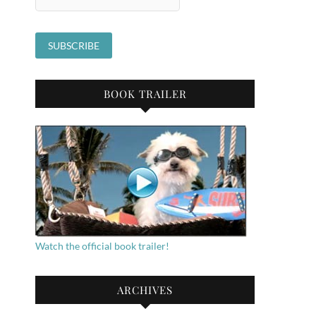
BOOK TRAILER
Watch the official book trailer!
ARCHIVES