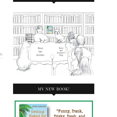
ts
MY NEW BOOK!