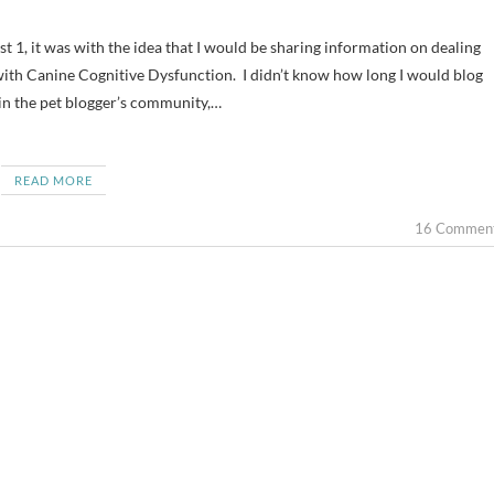
 with Canine Cognitive Dysfunction. I didn’t know how long I would blog
 in the pet blogger’s community,…
READ MORE
16 Commen